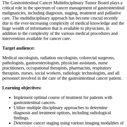
The Gastrointestinal Cancer Multidisciplinary Tumor Board plays a
critical role in the spectrum of cancer management of gastrointestinal
malignancies, including diagnosis, staging, treatment and palliative
care. The multidisciplinary approach has become crucial recently
due to the ever-increasing complexity of medical knowledge and the
huge wealth of information that is available to physicians, in
addition to the complexity of the various medical procedures and
interventions available for cancer care.
Target audience:
Medical oncologists, radiation oncologists, colorectal surgeons,
pathologists, gastroenterologists, physician assistants, nurse
practitioners, occupational therapists, pharmacists, respiratory
therapists, nurses, social workers, radiologic technologists, and all
personnel involved in the care of the gastrointestinal cancer patient.
Learning objectives:
Implement optimal course of treatment for patients with
gastrointestinal cancers.
Utilize multiple disciplinary approaches to determine
diagnosis and treatment options, including radiological
findings.
Determine cancer staging using various imaging modalities of