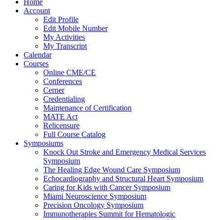
Home
Account
Edit Profile
Edit Mobile Number
My Activities
My Transcript
Calendar
Courses
Online CME/CE
Conferences
Cerner
Credentialing
Maintenance of Certification
MATE Act
Relicensure
Full Course Catalog
Symposiums
Knock Out Stroke and Emergency Medical Services
Symposium
The Healing Edge Wound Care Symposium
Echocardiography and Structural Heart Symposium
Caring for Kids with Cancer Symposium
Miami Neuroscience Symposium
Precision Oncology Symposium
Immunotherapies Summit for Hematologic