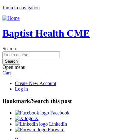
Jump to navigation
Baptist Health CME
Search
Open menu
Cart
Create New Account
Log in
Bookmark/Search this post
Facebook
X
LinkedIn
Forward