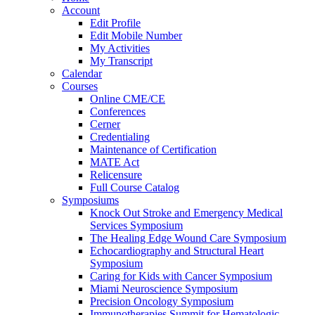
Account
Edit Profile
Edit Mobile Number
My Activities
My Transcript
Calendar
Courses
Online CME/CE
Conferences
Cerner
Credentialing
Maintenance of Certification
MATE Act
Relicensure
Full Course Catalog
Symposiums
Knock Out Stroke and Emergency Medical
Services Symposium
The Healing Edge Wound Care Symposium
Echocardiography and Structural Heart
Symposium
Caring for Kids with Cancer Symposium
Miami Neuroscience Symposium
Precision Oncology Symposium
Immunotherapies Summit for Hematologic