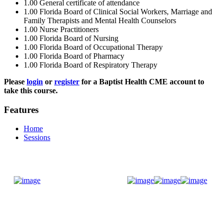
1.00
General certificate of attendance
1.00
Florida Board of Clinical Social Workers, Marriage and
Family Therapists and Mental Health Counselors
1.00
Nurse Practitioners
1.00
Florida Board of Nursing
1.00
Florida Board of Occupational Therapy
1.00
Florida Board of Pharmacy
1.00
Florida Board of Respiratory Therapy
Please
login
or
register
for a Baptist Health CME account to
take this course.
Features
Home
Sessions
Donate Now