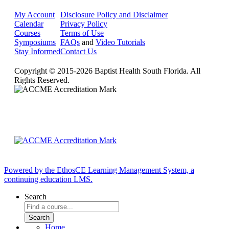
My Account
Disclosure Policy and Disclaimer
Calendar
Privacy Policy
Courses
Terms of Use
Symposiums
FAQs
and
Video Tutorials
Stay Informed
Contact Us
Copyright © 2015-2026 Baptist Health South Florida. All
Rights Reserved.
Powered by the EthosCE Learning Management System, a
continuing education LMS.
Search
Home