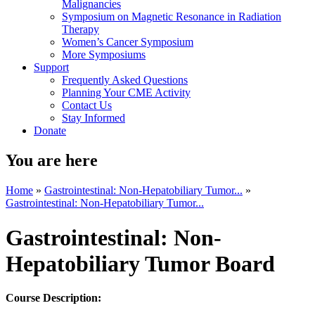
Malignancies
Symposium on Magnetic Resonance in Radiation
Therapy
Women’s Cancer Symposium
More Symposiums
Support
Frequently Asked Questions
Planning Your CME Activity
Contact Us
Stay Informed
Donate
You are here
Home
»
Gastrointestinal: Non-Hepatobiliary Tumor...
»
Gastrointestinal: Non-Hepatobiliary Tumor...
Gastrointestinal: Non-
Hepatobiliary Tumor Board
Course Description: