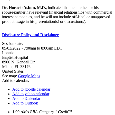
Dr. Horacio Asbun, M.D.
, indicated that neither he nor his
spouse/partner have relevant financial relationships with commercial
interest companies, and he will not include off-label or unapproved
product usage in his presentation(s) or discussion(s).
Disclosure Policy and Disclaimer
Session date:
05/03/2022 -
7:00am
to
8:00am
EDT
Location:
Baptist Hospital
8900 N. Kendall Dr
Miami
,
FL
33176
United States
See map:
Google Maps
Add to calendar:
Add to google calendar
Add to yahoo calendar
Add to iCalendar
Add to Outlook
1.00
AMA PRA Category 1 Credit™