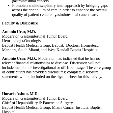
gastrointestinal cancers.
Promote a multidisciplinary team approach by bridging gaps
across the continuum of care in order to enhance the overall
quality of patient-centered gastrointestinal cancer care.
Faculty & Disclosure
Antonio Ucar, M.D.
Moderator, Gastrointestinal Tumor Board
Hematologist/Oncologist
Baptist Health Medical Group, Baptist, Doctors, Homestead,
Mariners, South Miami, and West Kendall Baptist Hospitals
Antonio Ucar, M.D.,
Moderator, has indicated that he has no
relevant financial relationships to disclose. Discussion will not
include mention of investigational or off-label usage. The core group
of contributors has provided disclosures; complete disclosure
statements will be included on the sign-in sheet for this activity.
Horacio Asbun, M.D.
Moderator, Gastrointestinal Tumor Board
Chief of Hepatobiliary & Pancreatic Surgery
Baptist Health Medical Group, Miami Cancer Institute, Baptist
Hospital