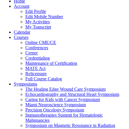
Home
Account
Edit Profile
Edit Mobile Number
My Activities
My Transcript
Calendar
Courses
Online CME/CE
Conferences
Cerner
Credentialing
Maintenance of Certification
MATE Act
Relicensure
Full Course Catalog
Symposiums
The Healing Edge Wound Care Symposium
Echocardiography and Structural Heart Symposium
Caring for Kids with Cancer Symposium
Miami Neuroscience Symposium
Precision Oncology Symposium
Immunotherapies Summit for Hematologic
Malignancies
Symposium on Magnetic Resonance in Radiation