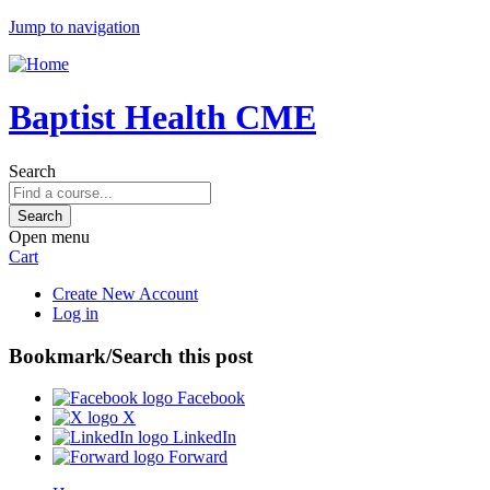
Jump to navigation
Baptist Health CME
Search
Open menu
Cart
Create New Account
Log in
Bookmark/Search this post
Facebook
X
LinkedIn
Forward