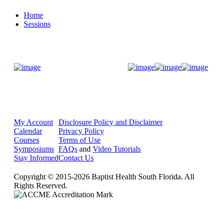
Home
Sessions
Donate Now
My Account
Disclosure Policy and Disclaimer
Calendar
Privacy Policy
Courses
Terms of Use
Symposiums
FAQs
and
Video Tutorials
Stay Informed
Contact Us
Copyright © 2015-2026 Baptist Health South Florida. All
Rights Reserved.