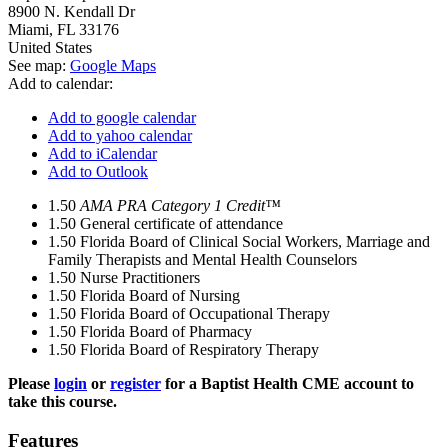
8900 N. Kendall Dr
Miami
,
FL
33176
United States
See map:
Google Maps
Add to calendar:
Add to google calendar
Add to yahoo calendar
Add to iCalendar
Add to Outlook
1.50
AMA PRA Category 1 Credit™
1.50
General certificate of attendance
1.50
Florida Board of Clinical Social Workers, Marriage and
Family Therapists and Mental Health Counselors
1.50
Nurse Practitioners
1.50
Florida Board of Nursing
1.50
Florida Board of Occupational Therapy
1.50
Florida Board of Pharmacy
1.50
Florida Board of Respiratory Therapy
Please
login
or
register
for a Baptist Health CME account to
take this course.
Features