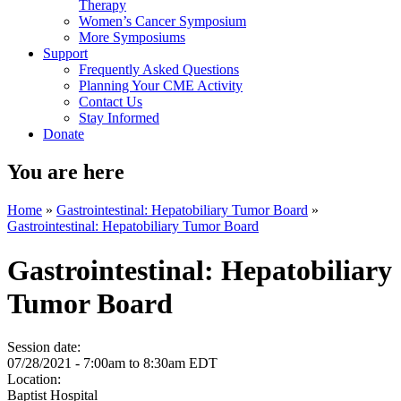
Therapy
Women’s Cancer Symposium
More Symposiums
Support
Frequently Asked Questions
Planning Your CME Activity
Contact Us
Stay Informed
Donate
You are here
Home
»
Gastrointestinal: Hepatobiliary Tumor Board
»
Gastrointestinal: Hepatobiliary Tumor Board
Gastrointestinal: Hepatobiliary
Tumor Board
Session date:
07/28/2021 -
7:00am
to
8:30am
EDT
Location:
Baptist Hospital