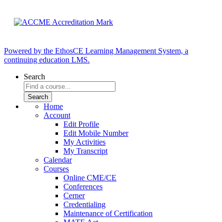
Powered by the EthosCE Learning Management System, a
continuing education LMS.
Search
Home
Account
Edit Profile
Edit Mobile Number
My Activities
My Transcript
Calendar
Courses
Online CME/CE
Conferences
Cerner
Credentialing
Maintenance of Certification