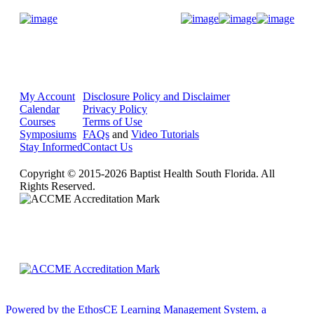
Donate Now
My Account
Disclosure Policy and Disclaimer
Calendar
Privacy Policy
Courses
Terms of Use
Symposiums
FAQs
and
Video Tutorials
Stay Informed
Contact Us
Copyright © 2015-2026 Baptist Health South Florida. All
Rights Reserved.
Powered by the EthosCE Learning Management System, a