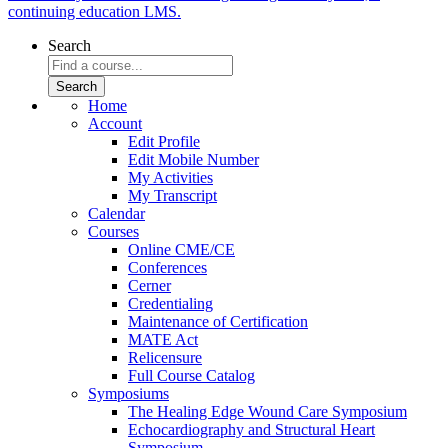
continuing education LMS.
Search
Home
Account
Edit Profile
Edit Mobile Number
My Activities
My Transcript
Calendar
Courses
Online CME/CE
Conferences
Cerner
Credentialing
Maintenance of Certification
MATE Act
Relicensure
Full Course Catalog
Symposiums
The Healing Edge Wound Care Symposium
Echocardiography and Structural Heart
Symposium