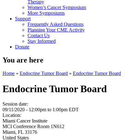
Therapy
Women’s Cancer Symposium
More Symposiums
Support
Frequently Asked Questions
Planning Your CME Activity
Contact Us
Stay Informed
Donate
You are here
Home
»
Endocrine Tumor Board
»
Endocrine Tumor Board
Endocrine Tumor Board
Session date:
09/11/2020 -
12:00pm
to
1:00pm
EDT
Location:
Miami Cancer Institute
MCI Conference Room 1N612
Miami
,
FL
33176
United States