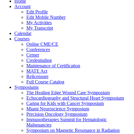
Home
Account
Edit Profile
Edit Mobile Number
My Activities
My Transcript
Calendar
Courses
Online CME/CE
Conferences
Cerner
Credentialing
Maintenance of Certification
MATE Act
Relicensure
Full Course Catalog
Symposiums
The Healing Edge Wound Care Symposium
Echocardiography and Structural Heart Symposium
Caring for Kids with Cancer Symposium
Miami Neuroscience Symposium
Precision Oncology Symposium
Immunotherapies Summit for Hematologic
Malignancies
Symposium on Magnetic Resonance in Radiation