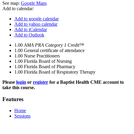
See map:
Google Maps
Add to calendar:
Add to google calendar
Add to yahoo calendar
Add to iCalendar
Add to Outlook
1.00
AMA PRA Category 1 Credit™
1.00
General certificate of attendance
1.00
Nurse Practitioners
1.00
Florida Board of Nursing
1.00
Florida Board of Pharmacy
1.00
Florida Board of Respiratory Therapy
Please
login
or
register
for a Baptist Health CME account to
take this course.
Features
Home
Sessions