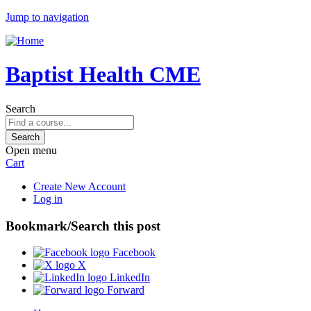
Jump to navigation
Baptist Health CME
Search
Open menu
Cart
Create New Account
Log in
Bookmark/Search this post
Facebook
X
LinkedIn
Forward