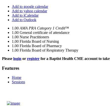
Add to google calendar
Add to yahoo calendar
Add to iCalendar
Add to Outlook
1.00
AMA PRA Category 1 Credit™
1.00
General certificate of attendance
1.00
Nurse Practitioners
1.00
Florida Board of Nursing
1.00
Florida Board of Pharmacy
1.00
Florida Board of Respiratory Therapy
Please
login
or
register
for a Baptist Health CME account to take 
Features
Home
Sessions