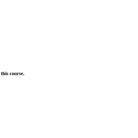
this course.
Donate Now