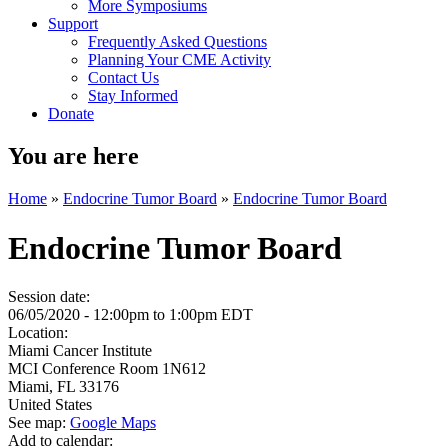
More Symposiums
Support
Frequently Asked Questions
Planning Your CME Activity
Contact Us
Stay Informed
Donate
You are here
Home
»
Endocrine Tumor Board
»
Endocrine Tumor Board
Endocrine Tumor Board
Session date:
06/05/2020 -
12:00pm
to
1:00pm
EDT
Location:
Miami Cancer Institute
MCI Conference Room 1N612
Miami
,
FL
33176
United States
See map:
Google Maps
Add to calendar: