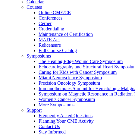
Calendar
Courses
Online CME/CE
Conferences
Cerner
Credentialing
Maintenance of Certification
MATE Act
Relicensure
Full Course Catalog
Symposiums
The Healing Edge Wound Care Symposium
Echocardiography and Structural Heart Symposiu
Caring for Kids with Cancer Symposium
Miami Neuroscience Symposium
Precision Oncology Symposium
Immunotherapies Summit for Hematologic Malign
Symposium on Magnetic Resonance in Radiation 
Women’s Cancer Symposium
More Symposiums
Support
Frequently Asked Questions
Planning Your CME Activity
Contact Us
Stay Informed