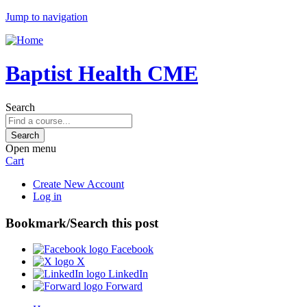
Jump to navigation
Baptist Health CME
Search
Open menu
Cart
Create New Account
Log in
Bookmark/Search this post
Facebook
X
LinkedIn
Forward