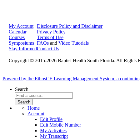
My Account
Disclosure Policy and Disclaimer
Calendar
Privacy Policy
Courses
Terms of Use
Symposiums
FAQs
and
Video Tutorials
Stay Informed
Contact Us
Copyright © 2015-2026 Baptist Health South Florida. All Rights 
Powered by the EthosCE Learning Management System, a continuin
Search
Home
Account
Edit Profile
Edit Mobile Number
My Activities
My Transcript