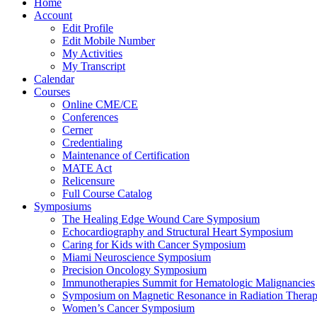
Home
Account
Edit Profile
Edit Mobile Number
My Activities
My Transcript
Calendar
Courses
Online CME/CE
Conferences
Cerner
Credentialing
Maintenance of Certification
MATE Act
Relicensure
Full Course Catalog
Symposiums
The Healing Edge Wound Care Symposium
Echocardiography and Structural Heart Symposium
Caring for Kids with Cancer Symposium
Miami Neuroscience Symposium
Precision Oncology Symposium
Immunotherapies Summit for Hematologic Malignancies
Symposium on Magnetic Resonance in Radiation Thera
Women’s Cancer Symposium