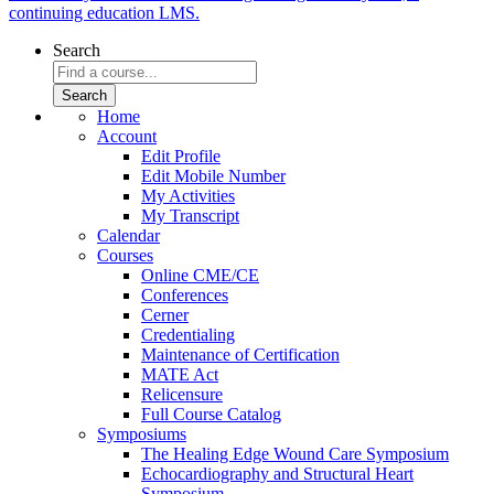
continuing education LMS.
Search
Home
Account
Edit Profile
Edit Mobile Number
My Activities
My Transcript
Calendar
Courses
Online CME/CE
Conferences
Cerner
Credentialing
Maintenance of Certification
MATE Act
Relicensure
Full Course Catalog
Symposiums
The Healing Edge Wound Care Symposium
Echocardiography and Structural Heart
Symposium