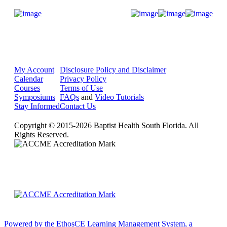
Donate Now
My Account
Disclosure Policy and Disclaimer
Calendar
Privacy Policy
Courses
Terms of Use
Symposiums
FAQs
and
Video Tutorials
Stay Informed
Contact Us
Copyright © 2015-2026 Baptist Health South Florida. All
Rights Reserved.
Powered by the EthosCE Learning Management System, a