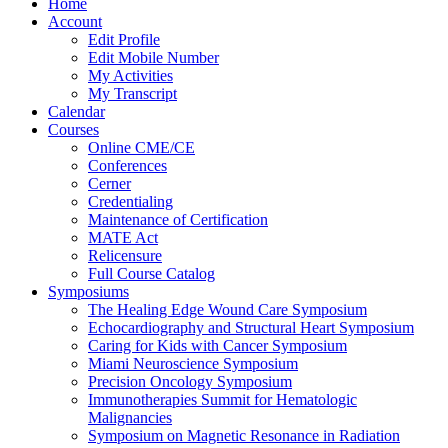
Home
Account
Edit Profile
Edit Mobile Number
My Activities
My Transcript
Calendar
Courses
Online CME/CE
Conferences
Cerner
Credentialing
Maintenance of Certification
MATE Act
Relicensure
Full Course Catalog
Symposiums
The Healing Edge Wound Care Symposium
Echocardiography and Structural Heart Symposium
Caring for Kids with Cancer Symposium
Miami Neuroscience Symposium
Precision Oncology Symposium
Immunotherapies Summit for Hematologic
Malignancies
Symposium on Magnetic Resonance in Radiation