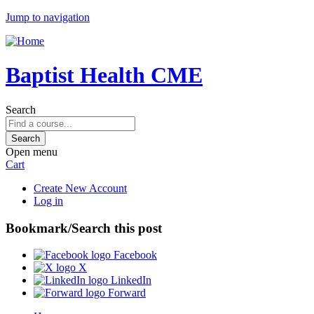
Jump to navigation
Baptist Health CME
Search
Open menu
Cart
Create New Account
Log in
Bookmark/Search this post
Facebook
X
LinkedIn
Forward