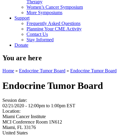
Therapy
Women’s Cancer Symposium
More Symposiums
Support
Frequently Asked Questions
Planning Your CME Activity
Contact Us
Stay Informed
Donate
You are here
Home
»
Endocrine Tumor Board
»
Endocrine Tumor Board
Endocrine Tumor Board
Session date:
02/21/2020 -
12:00pm
to
1:00pm
EST
Location:
Miami Cancer Institute
MCI Conference Room 1N612
Miami
,
FL
33176
United States