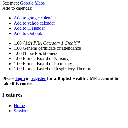
See map:
Google Maps
Add to calendar:
Add to google calendar
Add to yahoo calendar
Add to iCalendar
Add to Outlook
1.00
AMA PRA Category 1 Credit™
1.00
General certificate of attendance
1.00
Nurse Practitioners
1.00
Florida Board of Nursing
1.00
Florida Board of Pharmacy
1.00
Florida Board of Respiratory Therapy
Please
login
or
register
for a Baptist Health CME account to
take this course.
Features
Home
Sessions