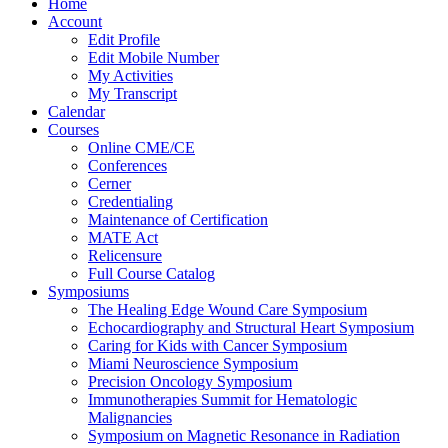
Home
Account
Edit Profile
Edit Mobile Number
My Activities
My Transcript
Calendar
Courses
Online CME/CE
Conferences
Cerner
Credentialing
Maintenance of Certification
MATE Act
Relicensure
Full Course Catalog
Symposiums
The Healing Edge Wound Care Symposium
Echocardiography and Structural Heart Symposium
Caring for Kids with Cancer Symposium
Miami Neuroscience Symposium
Precision Oncology Symposium
Immunotherapies Summit for Hematologic
Malignancies
Symposium on Magnetic Resonance in Radiation