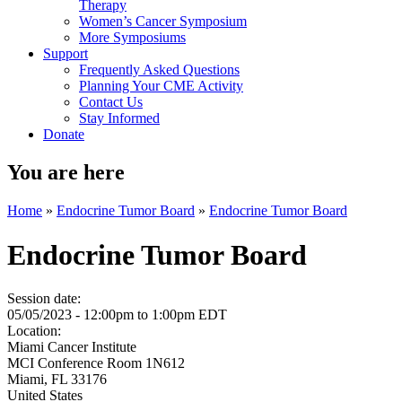
Therapy
Women’s Cancer Symposium
More Symposiums
Support
Frequently Asked Questions
Planning Your CME Activity
Contact Us
Stay Informed
Donate
You are here
Home
»
Endocrine Tumor Board
»
Endocrine Tumor Board
Endocrine Tumor Board
Session date:
05/05/2023 -
12:00pm
to
1:00pm
EDT
Location:
Miami Cancer Institute
MCI Conference Room 1N612
Miami
,
FL
33176
United States