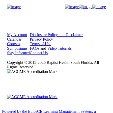
Donate Now
My Account
Disclosure Policy and Disclaimer
Calendar
Privacy Policy
Courses
Terms of Use
Symposiums
FAQs
and
Video Tutorials
Stay Informed
Contact Us
Copyright © 2015-2026 Baptist Health South Florida. All
Rights Reserved.
Powered by the EthosCE Learning Management System, a