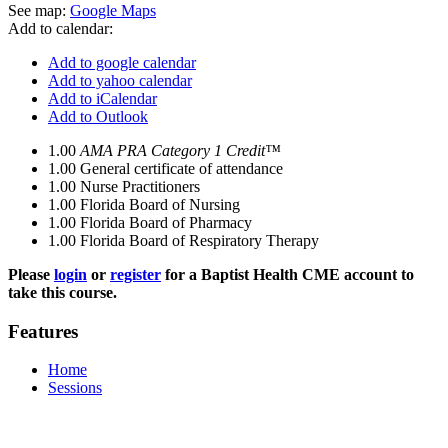
See map:
Google Maps
Add to calendar:
Add to google calendar
Add to yahoo calendar
Add to iCalendar
Add to Outlook
1.00
AMA PRA Category 1 Credit™
1.00
General certificate of attendance
1.00
Nurse Practitioners
1.00
Florida Board of Nursing
1.00
Florida Board of Pharmacy
1.00
Florida Board of Respiratory Therapy
Please
login
or
register
for a Baptist Health CME account to
take this course.
Features
Home
Sessions