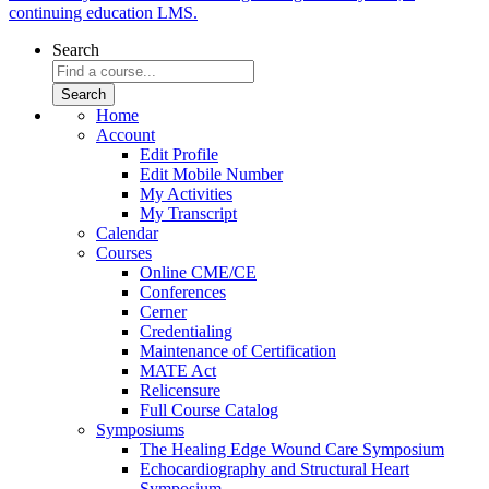
continuing education LMS.
Search
Home
Account
Edit Profile
Edit Mobile Number
My Activities
My Transcript
Calendar
Courses
Online CME/CE
Conferences
Cerner
Credentialing
Maintenance of Certification
MATE Act
Relicensure
Full Course Catalog
Symposiums
The Healing Edge Wound Care Symposium
Echocardiography and Structural Heart
Symposium