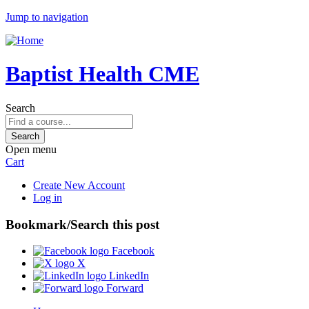
Jump to navigation
Baptist Health CME
Search
Open menu
Cart
Create New Account
Log in
Bookmark/Search this post
Facebook
X
LinkedIn
Forward