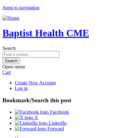
Jump to navigation
Baptist Health CME
Search
Open menu
Cart
Create New Account
Log in
Bookmark/Search this post
Facebook
X
LinkedIn
Forward