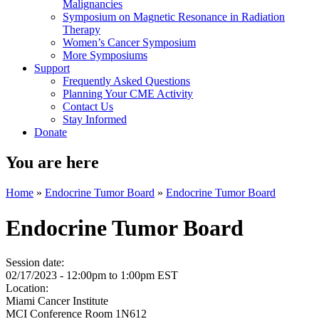
Malignancies
Symposium on Magnetic Resonance in Radiation
Therapy
Women’s Cancer Symposium
More Symposiums
Support
Frequently Asked Questions
Planning Your CME Activity
Contact Us
Stay Informed
Donate
You are here
Home
»
Endocrine Tumor Board
»
Endocrine Tumor Board
Endocrine Tumor Board
Session date:
02/17/2023 -
12:00pm
to
1:00pm
EST
Location:
Miami Cancer Institute
MCI Conference Room 1N612