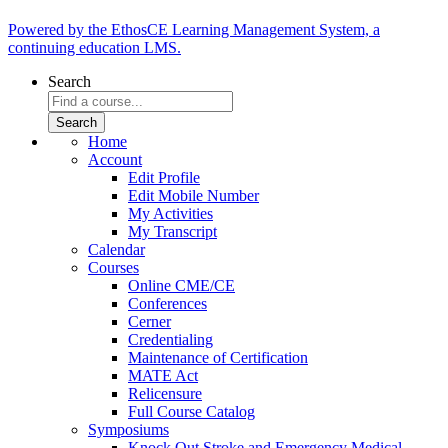
Powered by the EthosCE Learning Management System, a
continuing education LMS.
Search
Home
Account
Edit Profile
Edit Mobile Number
My Activities
My Transcript
Calendar
Courses
Online CME/CE
Conferences
Cerner
Credentialing
Maintenance of Certification
MATE Act
Relicensure
Full Course Catalog
Symposiums
Knock Out Stroke and Emergency Medical