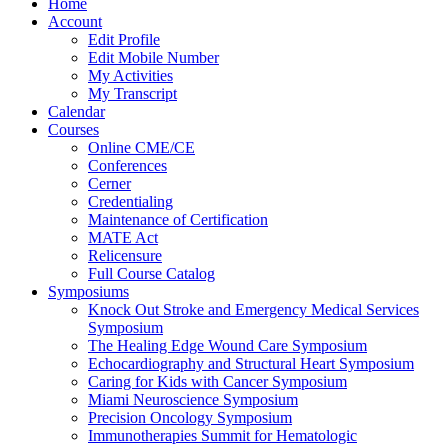
Home
Account
Edit Profile
Edit Mobile Number
My Activities
My Transcript
Calendar
Courses
Online CME/CE
Conferences
Cerner
Credentialing
Maintenance of Certification
MATE Act
Relicensure
Full Course Catalog
Symposiums
Knock Out Stroke and Emergency Medical Services
Symposium
The Healing Edge Wound Care Symposium
Echocardiography and Structural Heart Symposium
Caring for Kids with Cancer Symposium
Miami Neuroscience Symposium
Precision Oncology Symposium
Immunotherapies Summit for Hematologic