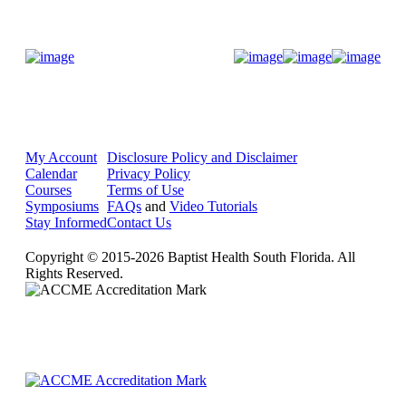
Donate Now
My Account
Disclosure Policy and Disclaimer
Calendar
Privacy Policy
Courses
Terms of Use
Symposiums
FAQs
and
Video Tutorials
Stay Informed
Contact Us
Copyright © 2015-2026 Baptist Health South Florida. All
Rights Reserved.