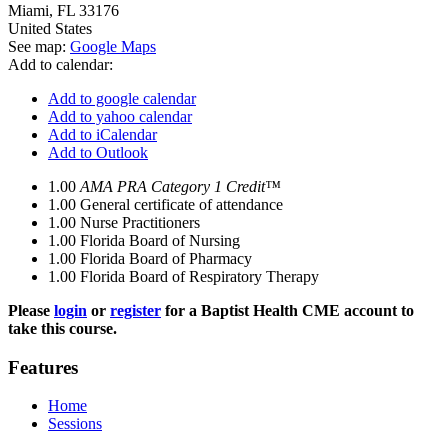
Miami
,
FL
33176
United States
See map:
Google Maps
Add to calendar:
Add to google calendar
Add to yahoo calendar
Add to iCalendar
Add to Outlook
1.00
AMA PRA Category 1 Credit™
1.00
General certificate of attendance
1.00
Nurse Practitioners
1.00
Florida Board of Nursing
1.00
Florida Board of Pharmacy
1.00
Florida Board of Respiratory Therapy
Please
login
or
register
for a Baptist Health CME account to
take this course.
Features
Home
Sessions