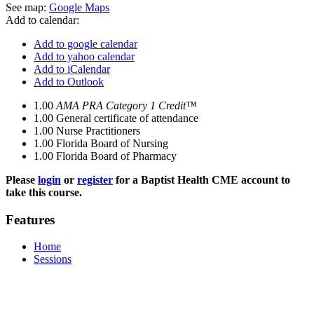
See map:
Google Maps
Add to calendar:
Add to google calendar
Add to yahoo calendar
Add to iCalendar
Add to Outlook
1.00
AMA PRA Category 1 Credit™
1.00
General certificate of attendance
1.00
Nurse Practitioners
1.00
Florida Board of Nursing
1.00
Florida Board of Pharmacy
Please
login
or
register
for a Baptist Health CME account to
take this course.
Features
Home
Sessions