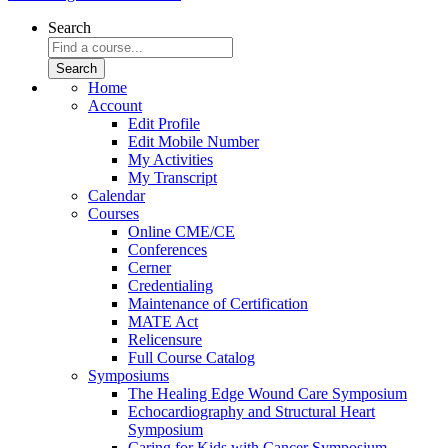
Search
Home
Account
Edit Profile
Edit Mobile Number
My Activities
My Transcript
Calendar
Courses
Online CME/CE
Conferences
Cerner
Credentialing
Maintenance of Certification
MATE Act
Relicensure
Full Course Catalog
Symposiums
The Healing Edge Wound Care Symposium
Echocardiography and Structural Heart
Symposium
Caring for Kids with Cancer Symposium