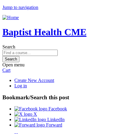
Jump to navigation
Baptist Health CME
Search
Open menu
Cart
Create New Account
Log in
Bookmark/Search this post
Facebook
X
LinkedIn
Forward