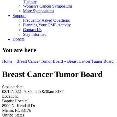
Therapy
Women’s Cancer Symposium
More Symposiums
Support
Frequently Asked Questions
Planning Your CME Activity
Contact Us
Stay Informed
Donate
You are here
Home
»
Breast Cancer Tumor Board
»
Breast Cancer Tumor Board
Breast Cancer Tumor Board
Session date:
08/12/2022 -
7:30am
to
8:30am
EDT
Location:
Baptist Hospital
8900 N. Kendall Dr
Miami
,
FL
33176
United States