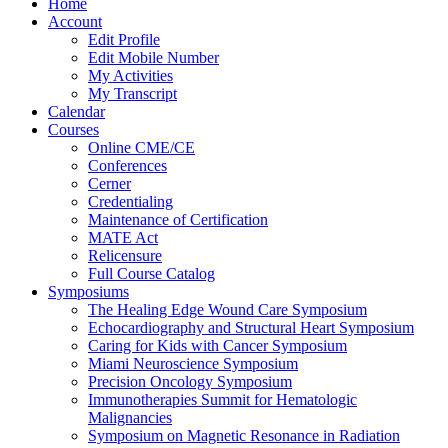
Home
Account
Edit Profile
Edit Mobile Number
My Activities
My Transcript
Calendar
Courses
Online CME/CE
Conferences
Cerner
Credentialing
Maintenance of Certification
MATE Act
Relicensure
Full Course Catalog
Symposiums
The Healing Edge Wound Care Symposium
Echocardiography and Structural Heart Symposium
Caring for Kids with Cancer Symposium
Miami Neuroscience Symposium
Precision Oncology Symposium
Immunotherapies Summit for Hematologic
Malignancies
Symposium on Magnetic Resonance in Radiation