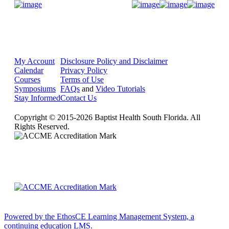
Donate Now
My Account
Disclosure Policy and Disclaimer
Calendar
Privacy Policy
Courses
Terms of Use
Symposiums
FAQs
and
Video Tutorials
Stay Informed
Contact Us
Copyright © 2015-2026 Baptist Health South Florida. All
Rights Reserved.
Powered by the EthosCE Learning Management System, a
continuing education LMS.