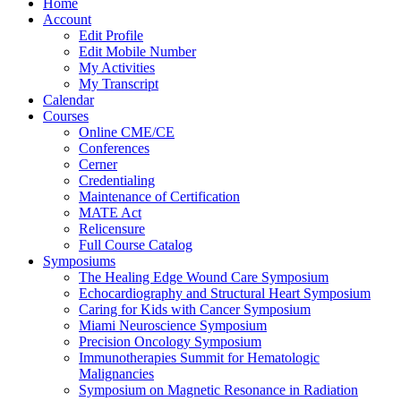
Home
Account
Edit Profile
Edit Mobile Number
My Activities
My Transcript
Calendar
Courses
Online CME/CE
Conferences
Cerner
Credentialing
Maintenance of Certification
MATE Act
Relicensure
Full Course Catalog
Symposiums
The Healing Edge Wound Care Symposium
Echocardiography and Structural Heart Symposium
Caring for Kids with Cancer Symposium
Miami Neuroscience Symposium
Precision Oncology Symposium
Immunotherapies Summit for Hematologic
Malignancies
Symposium on Magnetic Resonance in Radiation