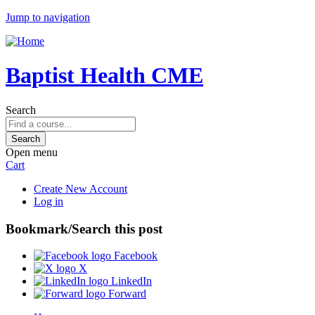
Jump to navigation
Baptist Health CME
Search
Open menu
Cart
Create New Account
Log in
Bookmark/Search this post
Facebook
X
LinkedIn
Forward