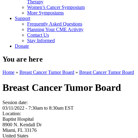
Therapy
Women’s Cancer Symposium
More Symposiums
Support
Frequently Asked Questions
Planning Your CME Activity
Contact Us
Stay Informed
Donate
You are here
Home
»
Breast Cancer Tumor Board
»
Breast Cancer Tumor Board
Breast Cancer Tumor Board
Session date:
03/11/2022 -
7:30am
to
8:30am
EST
Location:
Baptist Hospital
8900 N. Kendall Dr
Miami
,
FL
33176
United States