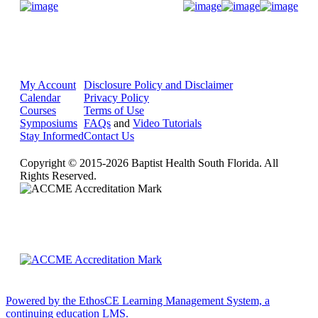
Donate Now
My Account
Disclosure Policy and Disclaimer
Calendar
Privacy Policy
Courses
Terms of Use
Symposiums
FAQs
and
Video Tutorials
Stay Informed
Contact Us
Copyright © 2015-2026 Baptist Health South Florida. All
Rights Reserved.
Powered by the EthosCE Learning Management System, a
continuing education LMS.