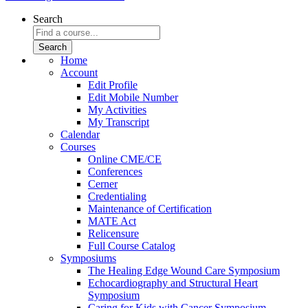
Search
Home
Account
Edit Profile
Edit Mobile Number
My Activities
My Transcript
Calendar
Courses
Online CME/CE
Conferences
Cerner
Credentialing
Maintenance of Certification
MATE Act
Relicensure
Full Course Catalog
Symposiums
The Healing Edge Wound Care Symposium
Echocardiography and Structural Heart
Symposium
Caring for Kids with Cancer Symposium