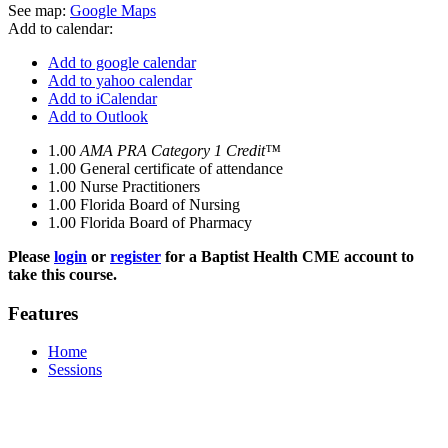
See map:
Google Maps
Add to calendar:
Add to google calendar
Add to yahoo calendar
Add to iCalendar
Add to Outlook
1.00
AMA PRA Category 1 Credit™
1.00
General certificate of attendance
1.00
Nurse Practitioners
1.00
Florida Board of Nursing
1.00
Florida Board of Pharmacy
Please
login
or
register
for a Baptist Health CME account to
take this course.
Features
Home
Sessions