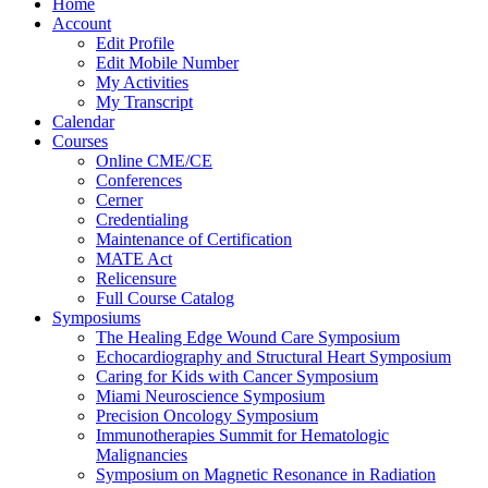
Home
Account
Edit Profile
Edit Mobile Number
My Activities
My Transcript
Calendar
Courses
Online CME/CE
Conferences
Cerner
Credentialing
Maintenance of Certification
MATE Act
Relicensure
Full Course Catalog
Symposiums
The Healing Edge Wound Care Symposium
Echocardiography and Structural Heart Symposium
Caring for Kids with Cancer Symposium
Miami Neuroscience Symposium
Precision Oncology Symposium
Immunotherapies Summit for Hematologic
Malignancies
Symposium on Magnetic Resonance in Radiation