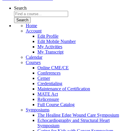
Search
Home
Account
Edit Profile
Edit Mobile Number
My Activities
My Transcript
Calendar
Courses
Online CME/CE
Conferences
Cerner
Credentialing
Maintenance of Certification
MATE Act
Relicensure
Full Course Catalog
Symposiums
The Healing Edge Wound Care Symposium
Echocardiography and Structural Heart
Symposium
Caring for Kids with Cancer Symposium