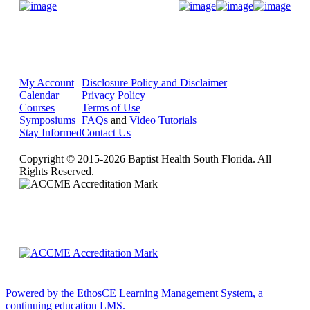
Donate Now
My Account
Disclosure Policy and Disclaimer
Calendar
Privacy Policy
Courses
Terms of Use
Symposiums
FAQs
and
Video Tutorials
Stay Informed
Contact Us
Copyright © 2015-2026 Baptist Health South Florida. All
Rights Reserved.
Powered by the EthosCE Learning Management System, a
continuing education LMS.