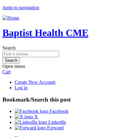
Jump to navigation
Baptist Health CME
Search
Open menu
Cart
Create New Account
Log in
Bookmark/Search this post
Facebook
X
LinkedIn
Forward