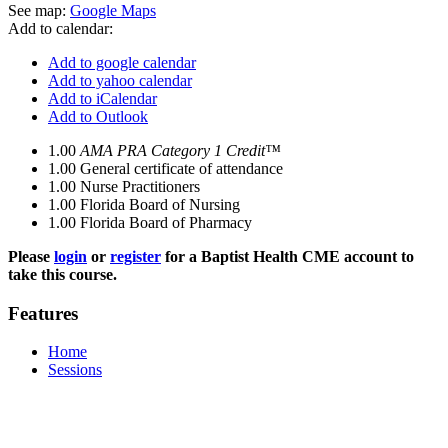
See map:
Google Maps
Add to calendar:
Add to google calendar
Add to yahoo calendar
Add to iCalendar
Add to Outlook
1.00
AMA PRA Category 1 Credit™
1.00
General certificate of attendance
1.00
Nurse Practitioners
1.00
Florida Board of Nursing
1.00
Florida Board of Pharmacy
Please
login
or
register
for a Baptist Health CME account to
take this course.
Features
Home
Sessions