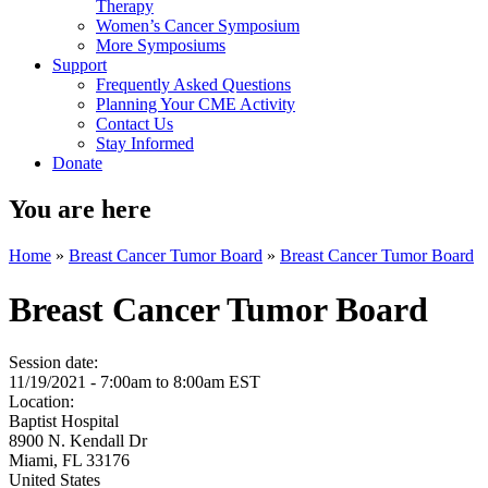
Therapy
Women’s Cancer Symposium
More Symposiums
Support
Frequently Asked Questions
Planning Your CME Activity
Contact Us
Stay Informed
Donate
You are here
Home
»
Breast Cancer Tumor Board
»
Breast Cancer Tumor Board
Breast Cancer Tumor Board
Session date:
11/19/2021 -
7:00am
to
8:00am
EST
Location:
Baptist Hospital
8900 N. Kendall Dr
Miami
,
FL
33176
United States