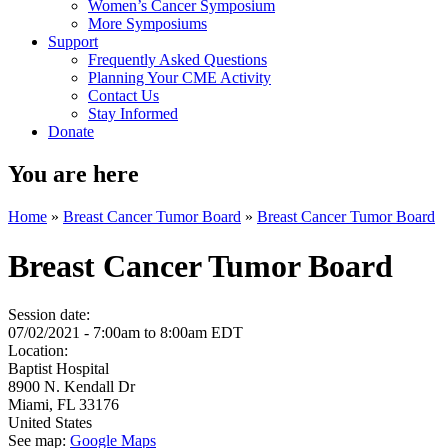
Women’s Cancer Symposium
More Symposiums
Support
Frequently Asked Questions
Planning Your CME Activity
Contact Us
Stay Informed
Donate
You are here
Home
»
Breast Cancer Tumor Board
»
Breast Cancer Tumor Board
Breast Cancer Tumor Board
Session date:
07/02/2021 -
7:00am
to
8:00am
EDT
Location:
Baptist Hospital
8900 N. Kendall Dr
Miami
,
FL
33176
United States
See map:
Google Maps