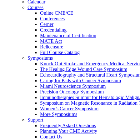
Calendar
Courses
Online CME/CE
Conferences
Cerner
Credentialing
Maintenance of Certification
MATE Act
Relicensure
Full Course Catalog
Symposiums
Knock Out Stroke and Emergency Medical Servi
The Healing Edge Wound Care Symposium
Echocardiography and Structural Heart Symposiu
Caring for Kids with Cancer Symposium
Miami Neuroscience Symposium
Precision Oncology Symposium
Immunotherapies Summit for Hematologic Malign
Symposium on Magnetic Resonance in Radiation 
Women’s Cancer Symposium
More Symposiums
Support
Frequently Asked Questions
Planning Your CME Activity
Contact Us