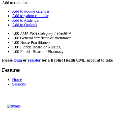
Add to calendar:
Add to google calendar
Add to yahoo calendar
Add to iCalendar
Add to Outlook
1.00
AMA PRA Category 1 Credit™
1.00
General certificate of attendance
1.00
Nurse Practitioners
1.00
Florida Board of Nursing
1.00
Florida Board of Pharmacy
Please
login
or
register
for a Baptist Health CME account to take 
Features
Home
Sessions