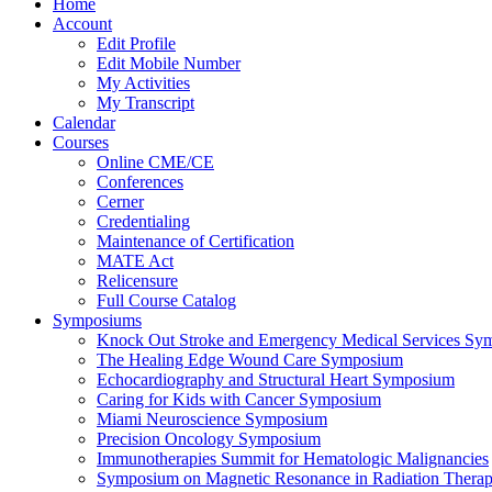
Home
Account
Edit Profile
Edit Mobile Number
My Activities
My Transcript
Calendar
Courses
Online CME/CE
Conferences
Cerner
Credentialing
Maintenance of Certification
MATE Act
Relicensure
Full Course Catalog
Symposiums
Knock Out Stroke and Emergency Medical Services Sy
The Healing Edge Wound Care Symposium
Echocardiography and Structural Heart Symposium
Caring for Kids with Cancer Symposium
Miami Neuroscience Symposium
Precision Oncology Symposium
Immunotherapies Summit for Hematologic Malignancies
Symposium on Magnetic Resonance in Radiation Thera