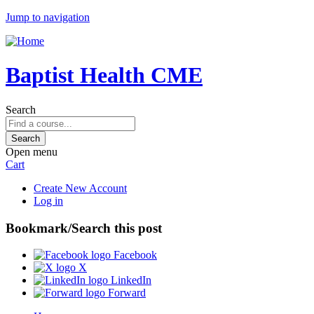
Jump to navigation
Baptist Health CME
Search
Open menu
Cart
Create New Account
Log in
Bookmark/Search this post
Facebook
X
LinkedIn
Forward