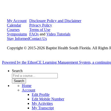
My Account
Disclosure Policy and Disclaimer
Calendar
Privacy Policy
Courses
Terms of Use
Symposiums
FAQs
and
Video Tutorials
Stay Informed
Contact Us
Copyright © 2015-2026 Baptist Health South Florida. All Rights 
Powered by the EthosCE Learning Management System, a continuin
Search
Home
Account
Edit Profile
Edit Mobile Number
My Activities
My Transcript