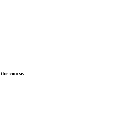
this course.
Donate Now