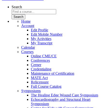
Search
Home
Account
Edit Profile
Edit Mobile Number
My Activities
My Transcript
Calendar
Courses
Online CME/CE
Conferences
Cerner
Credentialing
Maintenance of Certification
MATE Act
Relicensure
Full Course Catalog
Symposiums
The Healing Edge Wound Care Symposium
Echocardiography and Structural Heart
Symposium