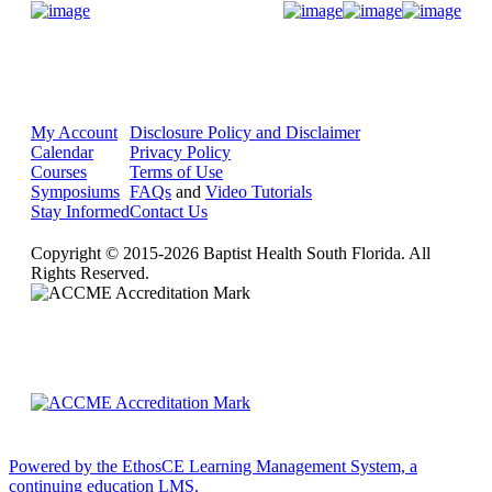
Donate Now
My Account
Disclosure Policy and Disclaimer
Calendar
Privacy Policy
Courses
Terms of Use
Symposiums
FAQs
and
Video Tutorials
Stay Informed
Contact Us
Copyright © 2015-2026 Baptist Health South Florida. All
Rights Reserved.
Powered by the EthosCE Learning Management System, a
continuing education LMS.