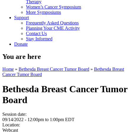
Therapy
Women’s Cancer Symposium
More Symposiums
Support
Frequently Asked Questions
Planning Your CME Activity
Contact Us
Stay Informed
Donate
You are here
Home
»
Bethesda Breast Cancer Tumor Board
»
Bethesda Breast
Cancer Tumor Board
Bethesda Breast Cancer Tumor
Board
Session date:
09/14/2022 -
12:00pm
to
1:00pm
EDT
Location:
Webcast