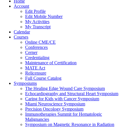
Home
Account
Edit Profile
Edit Mobile Number
My Activities
My Transcript
Calendar
Courses
Online CME/CE
Conferences
Cerner
Credentialing
Maintenance of Certification
MATE Act
Relicensure
Full Course Catalog
Symposiums
The Healing Edge Wound Care Symposium
Echocardiography and Structural Heart Symposium
Caring for Kids with Cancer Symposium
Miami Neuroscience Symposium
Precision Oncology Symposium
Immunotherapies Summit for Hematologic
Malignancies
Symposium on Magnetic Resonance in Radiation