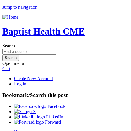
Jump to navigation
Baptist Health CME
Search
Open menu
Cart
Create New Account
Log in
Bookmark/Search this post
Facebook
X
LinkedIn
Forward