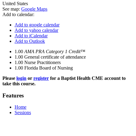
United States
See map:
Google Maps
Add to calendar:
Add to google calendar
Add to yahoo calendar
Add to iCalendar
Add to Outlook
1.00
AMA PRA Category 1 Credit™
1.00
General certificate of attendance
1.00
Nurse Practitioners
1.00
Florida Board of Nursing
Please
login
or
register
for a Baptist Health CME account to
take this course.
Features
Home
Sessions