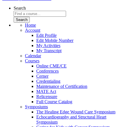
Search
Home
Account
Edit Profile
Edit Mobile Number
My Activities
My Transcript
Calendar
Courses
Online CME/CE
Conferences
Cerner
Credentialing
Maintenance of Certification
MATE Act
Relicensure
Full Course Catalog
Symposiums
The Healing Edge Wound Care Symposium
Echocardiography and Structural Heart
Symposium