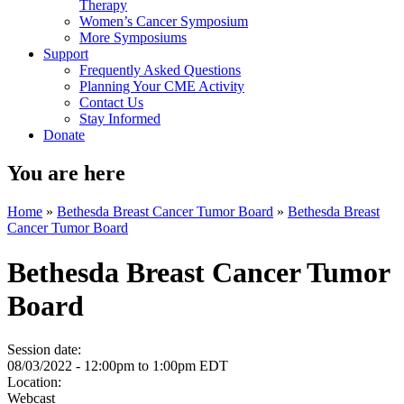
Therapy
Women’s Cancer Symposium
More Symposiums
Support
Frequently Asked Questions
Planning Your CME Activity
Contact Us
Stay Informed
Donate
You are here
Home
»
Bethesda Breast Cancer Tumor Board
»
Bethesda Breast
Cancer Tumor Board
Bethesda Breast Cancer Tumor
Board
Session date:
08/03/2022 -
12:00pm
to
1:00pm
EDT
Location:
Webcast