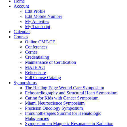
Home
Account
Edit Profile
Edit Mobile Number
My Activities
My Transcript
Calendar
Courses
Online CME/CE
Conferences
Cerner
Credentialing
Maintenance of Certification
MATE Act
Relicensure
Full Course Catalog
Symposiums
The Healing Edge Wound Care Symposium
Echocardiography and Structural Heart Symposium
Caring for Kids with Cancer Symposium
Miami Neuroscience Symposium
Precision Oncology Symposium
Immunotherapies Summit for Hematologic
Malignancies
Symposium on Magnetic Resonance in Radiation