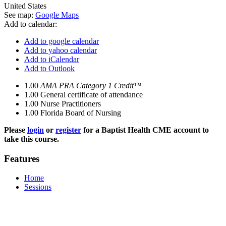
United States
See map:
Google Maps
Add to calendar:
Add to google calendar
Add to yahoo calendar
Add to iCalendar
Add to Outlook
1.00
AMA PRA Category 1 Credit™
1.00
General certificate of attendance
1.00
Nurse Practitioners
1.00
Florida Board of Nursing
Please
login
or
register
for a Baptist Health CME account to
take this course.
Features
Home
Sessions