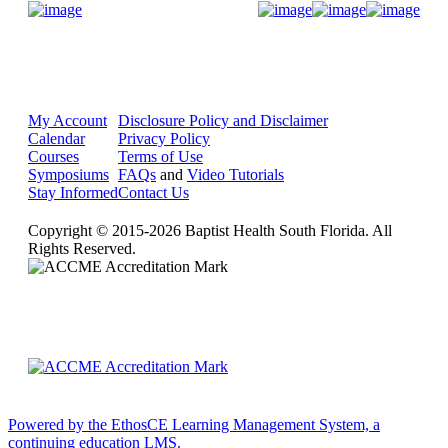
Donate Now
My Account
Disclosure Policy and Disclaimer
Calendar
Privacy Policy
Courses
Terms of Use
Symposiums
FAQs
and
Video Tutorials
Stay Informed
Contact Us
Copyright © 2015-2026 Baptist Health South Florida. All
Rights Reserved.
Powered by the EthosCE Learning Management System, a
continuing education LMS.