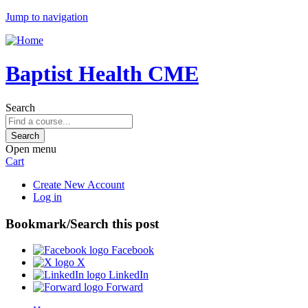
Jump to navigation
Baptist Health CME
Search
Open menu
Cart
Create New Account
Log in
Bookmark/Search this post
Facebook
X
LinkedIn
Forward