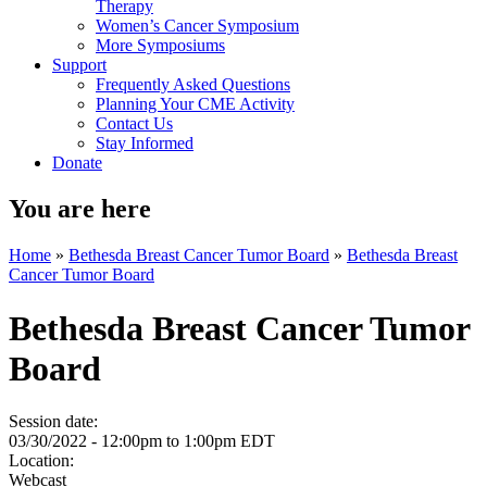
Therapy
Women’s Cancer Symposium
More Symposiums
Support
Frequently Asked Questions
Planning Your CME Activity
Contact Us
Stay Informed
Donate
You are here
Home
»
Bethesda Breast Cancer Tumor Board
»
Bethesda Breast
Cancer Tumor Board
Bethesda Breast Cancer Tumor
Board
Session date:
03/30/2022 -
12:00pm
to
1:00pm
EDT
Location:
Webcast