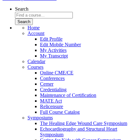
Search
Home
Account
Edit Profile
Edit Mobile Number
My Activities
My Transcript
Calendar
Courses
Online CME/CE
Conferences
Cerner
Credentialing
Maintenance of Certification
MATE Act
Relicensure
Full Course Catalog
Symposiums
The Healing Edge Wound Care Symposium
Echocardiography and Structural Heart
Symposium