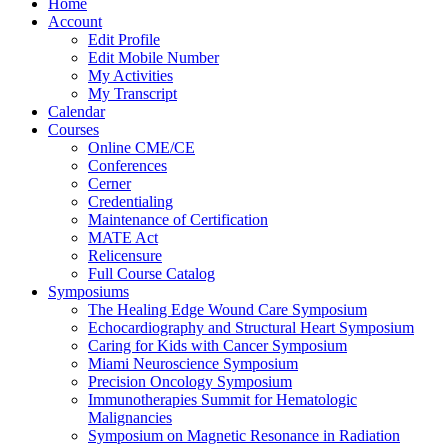
Home
Account
Edit Profile
Edit Mobile Number
My Activities
My Transcript
Calendar
Courses
Online CME/CE
Conferences
Cerner
Credentialing
Maintenance of Certification
MATE Act
Relicensure
Full Course Catalog
Symposiums
The Healing Edge Wound Care Symposium
Echocardiography and Structural Heart Symposium
Caring for Kids with Cancer Symposium
Miami Neuroscience Symposium
Precision Oncology Symposium
Immunotherapies Summit for Hematologic
Malignancies
Symposium on Magnetic Resonance in Radiation