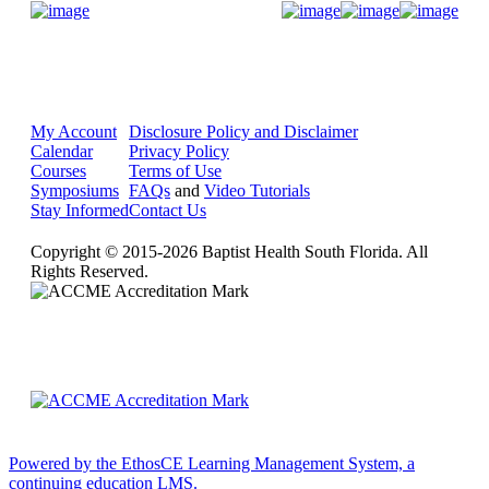
Donate Now
My Account
Disclosure Policy and Disclaimer
Calendar
Privacy Policy
Courses
Terms of Use
Symposiums
FAQs
and
Video Tutorials
Stay Informed
Contact Us
Copyright © 2015-2026 Baptist Health South Florida. All
Rights Reserved.
Powered by the EthosCE Learning Management System, a
continuing education LMS.