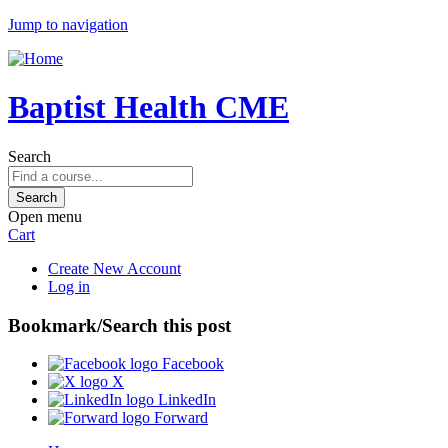
Jump to navigation
Baptist Health CME
Search
Open menu
Cart
Create New Account
Log in
Bookmark/Search this post
Facebook
X
LinkedIn
Forward