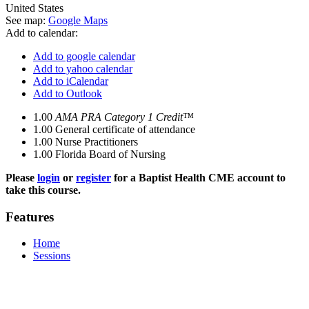
United States
See map:
Google Maps
Add to calendar:
Add to google calendar
Add to yahoo calendar
Add to iCalendar
Add to Outlook
1.00
AMA PRA Category 1 Credit™
1.00
General certificate of attendance
1.00
Nurse Practitioners
1.00
Florida Board of Nursing
Please
login
or
register
for a Baptist Health CME account to
take this course.
Features
Home
Sessions