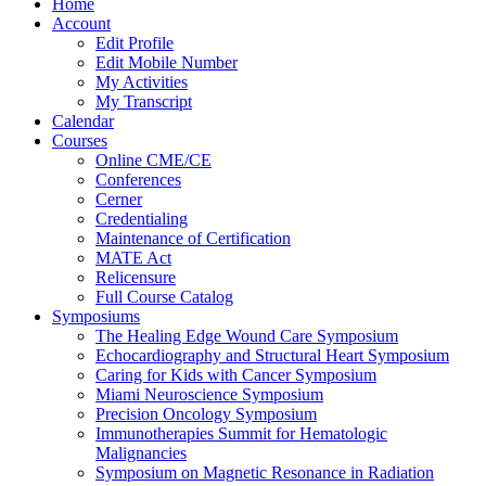
Home
Account
Edit Profile
Edit Mobile Number
My Activities
My Transcript
Calendar
Courses
Online CME/CE
Conferences
Cerner
Credentialing
Maintenance of Certification
MATE Act
Relicensure
Full Course Catalog
Symposiums
The Healing Edge Wound Care Symposium
Echocardiography and Structural Heart Symposium
Caring for Kids with Cancer Symposium
Miami Neuroscience Symposium
Precision Oncology Symposium
Immunotherapies Summit for Hematologic
Malignancies
Symposium on Magnetic Resonance in Radiation