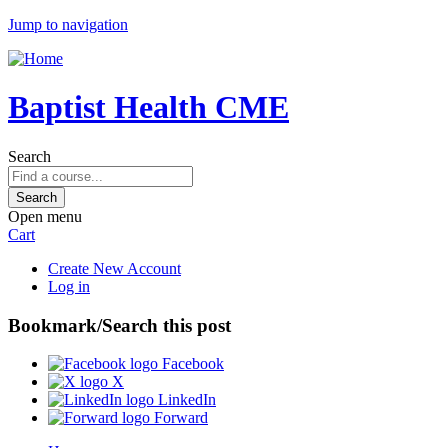
Jump to navigation
Baptist Health CME
Search
Open menu
Cart
Create New Account
Log in
Bookmark/Search this post
Facebook
X
LinkedIn
Forward