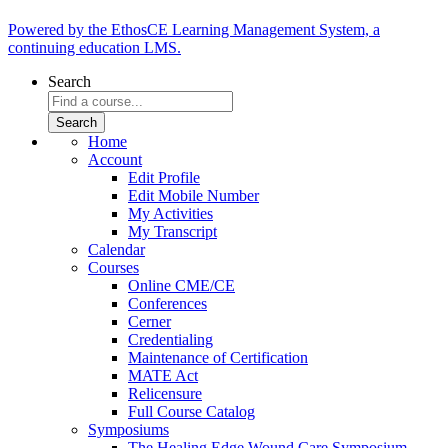
Powered by the EthosCE Learning Management System, a
continuing education LMS.
Search
Home
Account
Edit Profile
Edit Mobile Number
My Activities
My Transcript
Calendar
Courses
Online CME/CE
Conferences
Cerner
Credentialing
Maintenance of Certification
MATE Act
Relicensure
Full Course Catalog
Symposiums
The Healing Edge Wound Care Symposium