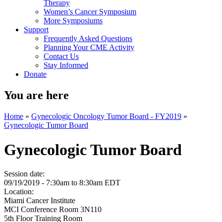
Therapy
Women’s Cancer Symposium
More Symposiums
Support
Frequently Asked Questions
Planning Your CME Activity
Contact Us
Stay Informed
Donate
You are here
Home
»
Gynecologic Oncology Tumor Board - FY2019
»
Gynecologic Tumor Board
Gynecologic Tumor Board
Session date:
09/19/2019 -
7:30am
to
8:30am
EDT
Location:
Miami Cancer Institute
MCI Conference Room 3N110
5th Floor Training Room