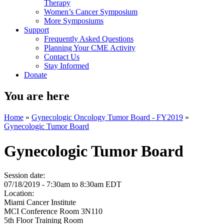
Therapy
Women’s Cancer Symposium
More Symposiums
Support
Frequently Asked Questions
Planning Your CME Activity
Contact Us
Stay Informed
Donate
You are here
Home
»
Gynecologic Oncology Tumor Board - FY2019
»
Gynecologic Tumor Board
Gynecologic Tumor Board
Session date:
07/18/2019 -
7:30am
to
8:30am
EDT
Location:
Miami Cancer Institute
MCI Conference Room 3N110
5th Floor Training Room