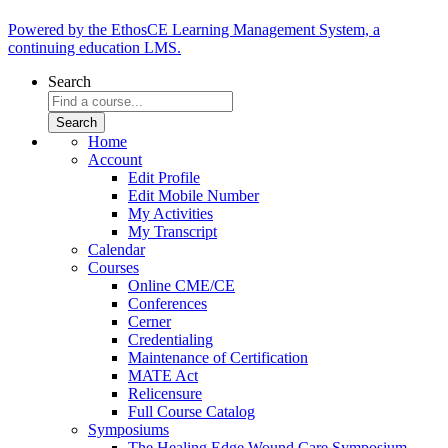
Powered by the EthosCE Learning Management System, a
continuing education LMS.
Search
Home
Account
Edit Profile
Edit Mobile Number
My Activities
My Transcript
Calendar
Courses
Online CME/CE
Conferences
Cerner
Credentialing
Maintenance of Certification
MATE Act
Relicensure
Full Course Catalog
Symposiums
The Healing Edge Wound Care Symposium