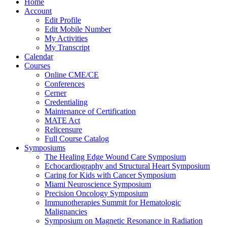
Home
Account
Edit Profile
Edit Mobile Number
My Activities
My Transcript
Calendar
Courses
Online CME/CE
Conferences
Cerner
Credentialing
Maintenance of Certification
MATE Act
Relicensure
Full Course Catalog
Symposiums
The Healing Edge Wound Care Symposium
Echocardiography and Structural Heart Symposium
Caring for Kids with Cancer Symposium
Miami Neuroscience Symposium
Precision Oncology Symposium
Immunotherapies Summit for Hematologic
Malignancies
Symposium on Magnetic Resonance in Radiation