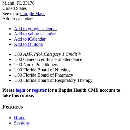
Miami
,
FL
33176
United States
See map:
Google Maps
Add to calendar:
Add to google calendar
Add to yahoo calendar
Add to iCalendar
Add to Outlook
1.00
AMA PRA Category 1 Credit™
1.00
General certificate of attendance
1.00
Nurse Practitioners
1.00
Florida Board of Nursing
1.00
Florida Board of Pharmacy
1.00
Florida Board of Respiratory Therapy
Please
login
or
register
for a Baptist Health CME account to
take this course.
Features
Home
Sessions