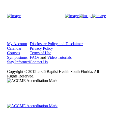
Donate Now
My Account
Disclosure Policy and Disclaimer
Calendar
Privacy Policy
Courses
Terms of Use
Symposiums
FAQs
and
Video Tutorials
Stay Informed
Contact Us
Copyright © 2015-2026 Baptist Health South Florida. All
Rights Reserved.