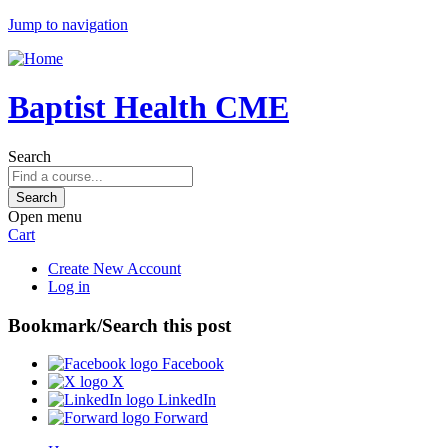
Jump to navigation
Baptist Health CME
Search
Open menu
Cart
Create New Account
Log in
Bookmark/Search this post
Facebook
X
LinkedIn
Forward