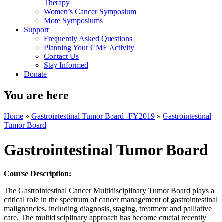
Therapy
Women’s Cancer Symposium
More Symposiums
Support
Frequently Asked Questions
Planning Your CME Activity
Contact Us
Stay Informed
Donate
You are here
Home
»
Gastrointestinal Tumor Board -FY2019
»
Gastrointestinal
Tumor Board
Gastrointestinal Tumor Board
Course Description:
The Gastrointestinal Cancer Multidisciplinary Tumor Board plays a
critical role in the spectrum of cancer management of gastrointestinal
malignancies, including diagnosis, staging, treatment and palliative
care. The multidisciplinary approach has become crucial recently