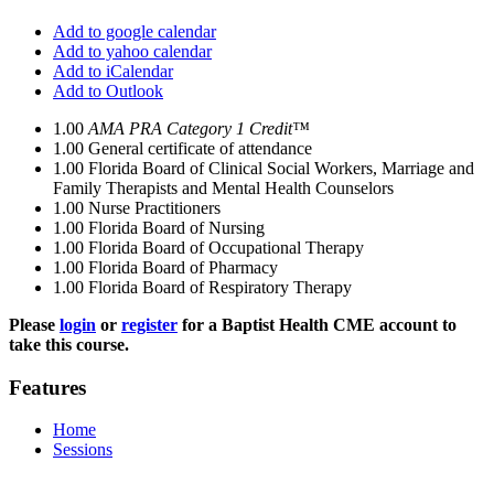
Add to google calendar
Add to yahoo calendar
Add to iCalendar
Add to Outlook
1.00
AMA PRA Category 1 Credit™
1.00
General certificate of attendance
1.00
Florida Board of Clinical Social Workers, Marriage and
Family Therapists and Mental Health Counselors
1.00
Nurse Practitioners
1.00
Florida Board of Nursing
1.00
Florida Board of Occupational Therapy
1.00
Florida Board of Pharmacy
1.00
Florida Board of Respiratory Therapy
Please
login
or
register
for a Baptist Health CME account to
take this course.
Features
Home
Sessions