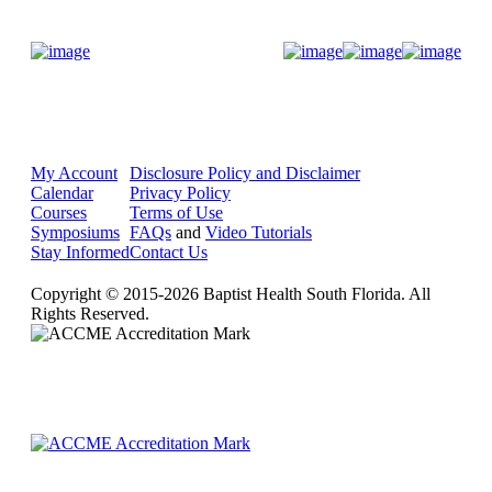
Donate Now
My Account
Disclosure Policy and Disclaimer
Calendar
Privacy Policy
Courses
Terms of Use
Symposiums
FAQs
and
Video Tutorials
Stay Informed
Contact Us
Copyright © 2015-2026 Baptist Health South Florida. All
Rights Reserved.