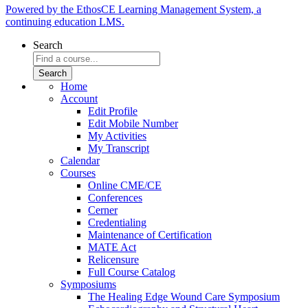
Powered by the EthosCE Learning Management System, a
continuing education LMS.
Search
Home
Account
Edit Profile
Edit Mobile Number
My Activities
My Transcript
Calendar
Courses
Online CME/CE
Conferences
Cerner
Credentialing
Maintenance of Certification
MATE Act
Relicensure
Full Course Catalog
Symposiums
The Healing Edge Wound Care Symposium