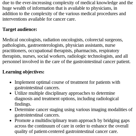
due to the ever-increasing complexity of medical knowledge and the
huge wealth of information that is available to physicians, in
addition to the complexity of the various medical procedures and
interventions available for cancer care.
Target audience:
Medical oncologists, radiation oncologists, colorectal surgeons,
pathologists, gastroenterologists, physician assistants, nurse
practitioners, occupational therapists, pharmacists, respiratory
therapists, nurses, social workers, radiologic technologists, and all
personnel involved in the care of the gastrointestinal cancer patient.
Learning objectives:
Implement optimal course of treatment for patients with
gastrointestinal cancers.
Utilize multiple disciplinary approaches to determine
diagnosis and treatment options, including radiological
findings.
Determine cancer staging using various imaging modalities of
gastrointestinal cancers.
Promote a multidisciplinary team approach by bridging gaps
across the continuum of care in order to enhance the overall
quality of patient-centered gastrointestinal cancer care.