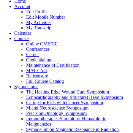
Home
Account
Edit Profile
Edit Mobile Number
My Activities
My Transcript
Calendar
Courses
Online CME/CE
Conferences
Cerner
Credentialing
Maintenance of Certification
MATE Act
Relicensure
Full Course Catalog
Symposiums
The Healing Edge Wound Care Symposium
Echocardiography and Structural Heart Symposium
Caring for Kids with Cancer Symposium
Miami Neuroscience Symposium
Precision Oncology Symposium
Immunotherapies Summit for Hematologic
Malignancies
Symposium on Magnetic Resonance in Radiation