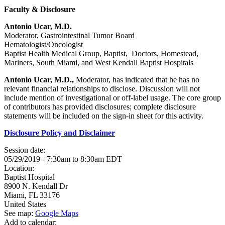
Faculty & Disclosure
Antonio Ucar, M.D.
Moderator, Gastrointestinal Tumor Board
Hematologist/Oncologist
Baptist Health Medical Group, Baptist, Doctors, Homestead,
Mariners, South Miami, and West Kendall Baptist Hospitals
Antonio Ucar, M.D.,
Moderator, has indicated that he has no
relevant financial relationships to disclose. Discussion will not
include mention of investigational or off-label usage. The core group
of contributors has provided disclosures; complete disclosure
statements will be included on the sign-in sheet for this activity.
Disclosure Policy and Disclaimer
Session date:
05/29/2019 -
7:30am
to
8:30am
EDT
Location:
Baptist Hospital
8900 N. Kendall Dr
Miami
,
FL
33176
United States
See map:
Google Maps
Add to calendar: