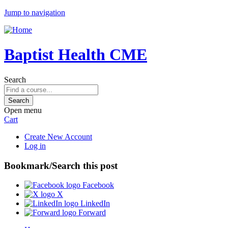
Jump to navigation
Baptist Health CME
Search
Open menu
Cart
Create New Account
Log in
Bookmark/Search this post
Facebook
X
LinkedIn
Forward