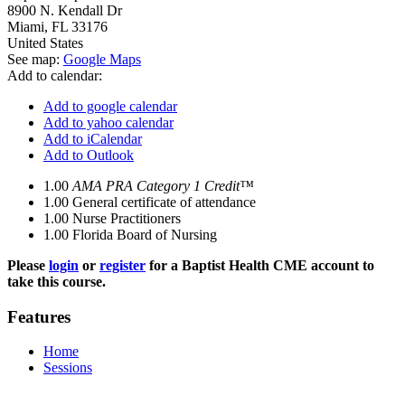
8900 N. Kendall Dr
Miami
,
FL
33176
United States
See map:
Google Maps
Add to calendar:
Add to google calendar
Add to yahoo calendar
Add to iCalendar
Add to Outlook
1.00
AMA PRA Category 1 Credit™
1.00
General certificate of attendance
1.00
Nurse Practitioners
1.00
Florida Board of Nursing
Please
login
or
register
for a Baptist Health CME account to
take this course.
Features
Home
Sessions