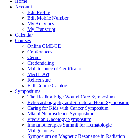
Home
Account
Edit Profile
Edit Mobile Number
My Activities
My Transcript
Calendar
Courses
Online CME/CE
Conferences
Cerner
Credentialing
Maintenance of Certification
MATE Act
Relicensure
Full Course Catalog
Symposiums
The Healing Edge Wound Care Symposium
Echocardiography and Structural Heart Symposium
Caring for Kids with Cancer Symposium
Miami Neuroscience Symposium
Precision Oncology Symposium
Immunotherapies Summit for Hematologic
Malignancies
Symposium on Magnetic Resonance in Radiation