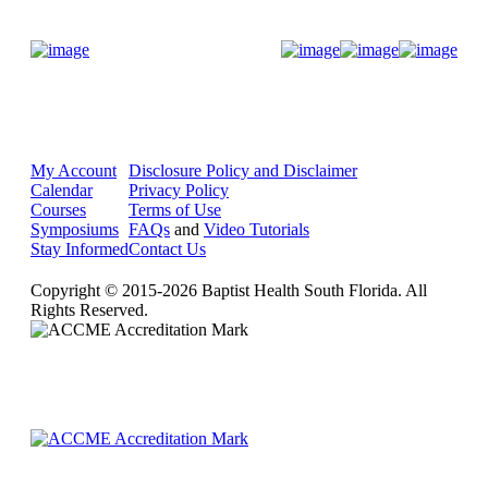
Donate Now
My Account
Disclosure Policy and Disclaimer
Calendar
Privacy Policy
Courses
Terms of Use
Symposiums
FAQs
and
Video Tutorials
Stay Informed
Contact Us
Copyright © 2015-2026 Baptist Health South Florida. All
Rights Reserved.