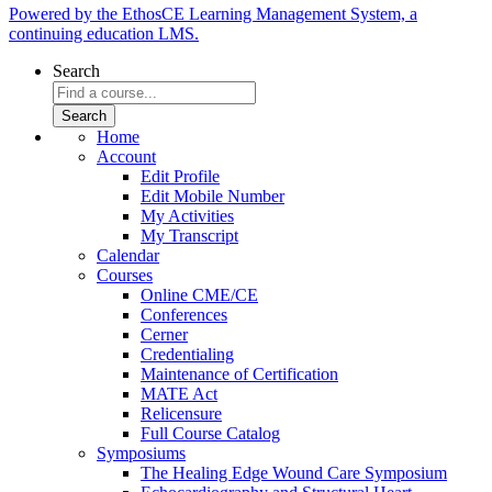
Powered by the EthosCE Learning Management System, a
continuing education LMS.
Search
Home
Account
Edit Profile
Edit Mobile Number
My Activities
My Transcript
Calendar
Courses
Online CME/CE
Conferences
Cerner
Credentialing
Maintenance of Certification
MATE Act
Relicensure
Full Course Catalog
Symposiums
The Healing Edge Wound Care Symposium