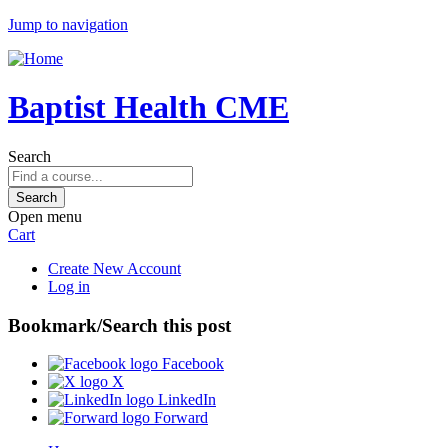
Jump to navigation
Baptist Health CME
Search
Open menu
Cart
Create New Account
Log in
Bookmark/Search this post
Facebook
X
LinkedIn
Forward