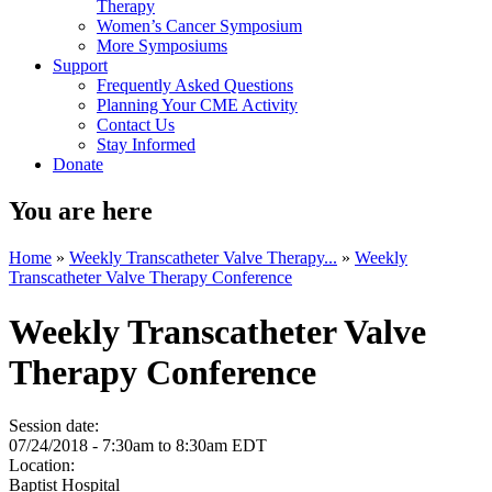
Therapy
Women’s Cancer Symposium
More Symposiums
Support
Frequently Asked Questions
Planning Your CME Activity
Contact Us
Stay Informed
Donate
You are here
Home
»
Weekly Transcatheter Valve Therapy...
»
Weekly
Transcatheter Valve Therapy Conference
Weekly Transcatheter Valve
Therapy Conference
Session date:
07/24/2018 -
7:30am
to
8:30am
EDT
Location:
Baptist Hospital