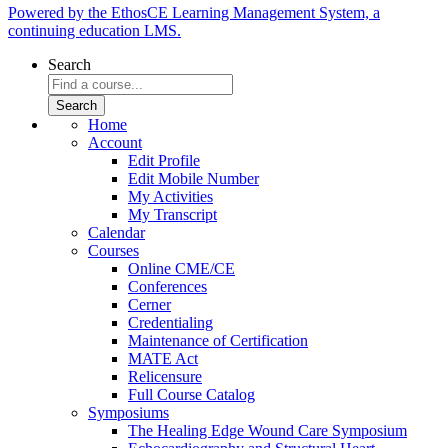
Powered by the EthosCE Learning Management System, a
continuing education LMS.
Search
Home
Account
Edit Profile
Edit Mobile Number
My Activities
My Transcript
Calendar
Courses
Online CME/CE
Conferences
Cerner
Credentialing
Maintenance of Certification
MATE Act
Relicensure
Full Course Catalog
Symposiums
The Healing Edge Wound Care Symposium