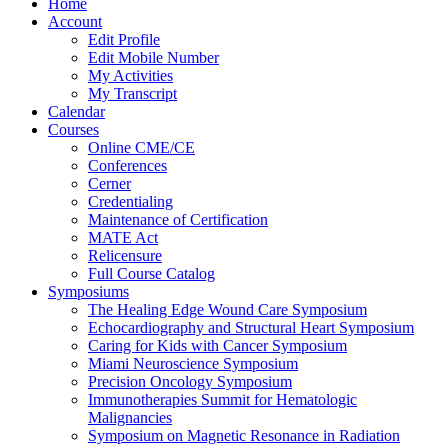
Home
Account
Edit Profile
Edit Mobile Number
My Activities
My Transcript
Calendar
Courses
Online CME/CE
Conferences
Cerner
Credentialing
Maintenance of Certification
MATE Act
Relicensure
Full Course Catalog
Symposiums
The Healing Edge Wound Care Symposium
Echocardiography and Structural Heart Symposium
Caring for Kids with Cancer Symposium
Miami Neuroscience Symposium
Precision Oncology Symposium
Immunotherapies Summit for Hematologic
Malignancies
Symposium on Magnetic Resonance in Radiation