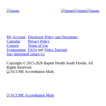
Donate Now
My Account
Disclosure Policy and Disclaimer
Calendar
Privacy Policy
Courses
Terms of Use
Symposiums
FAQs
and
Video Tutorials
Stay Informed
Contact Us
Copyright © 2015-2026 Baptist Health South Florida. All
Rights Reserved.