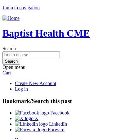
Jump to navigation
Baptist Health CME
Search
Open menu
Cart
Create New Account
Log in
Bookmark/Search this post
Facebook
X
LinkedIn
Forward