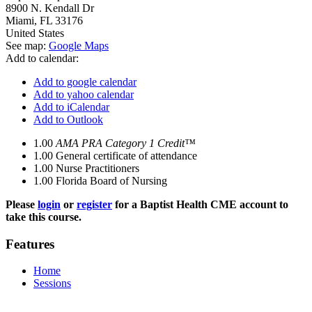
8900 N. Kendall Dr
Miami
,
FL
33176
United States
See map:
Google Maps
Add to calendar:
Add to google calendar
Add to yahoo calendar
Add to iCalendar
Add to Outlook
1.00
AMA PRA Category 1 Credit™
1.00
General certificate of attendance
1.00
Nurse Practitioners
1.00
Florida Board of Nursing
Please
login
or
register
for a Baptist Health CME account to
take this course.
Features
Home
Sessions