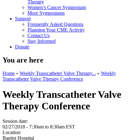
Therapy
Women’s Cancer Symposium
More Symposiums
Support
Frequently Asked Questions
Planning Your CME Activity
Contact Us
Stay Informed
Donate
You are here
Home
»
Weekly Transcatheter Valve Therapy...
»
Weekly
Transcatheter Valve Therapy Conference
Weekly Transcatheter Valve
Therapy Conference
Session date:
02/27/2018 -
7:30am
to
8:30am
EST
Location:
Baptist Hospital