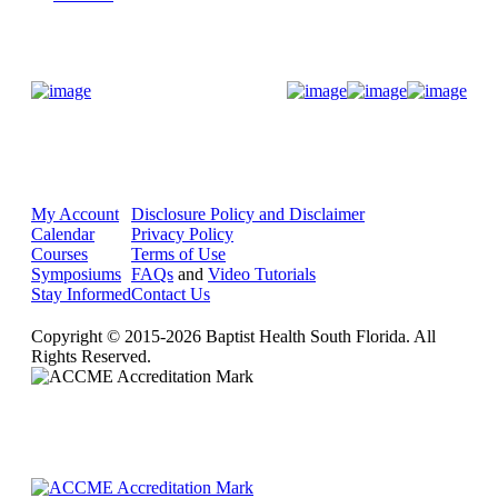
Donate Now
My Account
Disclosure Policy and Disclaimer
Calendar
Privacy Policy
Courses
Terms of Use
Symposiums
FAQs
and
Video Tutorials
Stay Informed
Contact Us
Copyright © 2015-2026 Baptist Health South Florida. All
Rights Reserved.