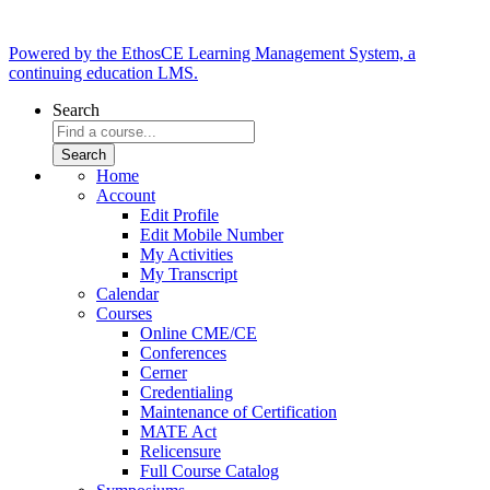
Powered by the EthosCE Learning Management System, a
continuing education LMS.
Search
Home
Account
Edit Profile
Edit Mobile Number
My Activities
My Transcript
Calendar
Courses
Online CME/CE
Conferences
Cerner
Credentialing
Maintenance of Certification
MATE Act
Relicensure
Full Course Catalog