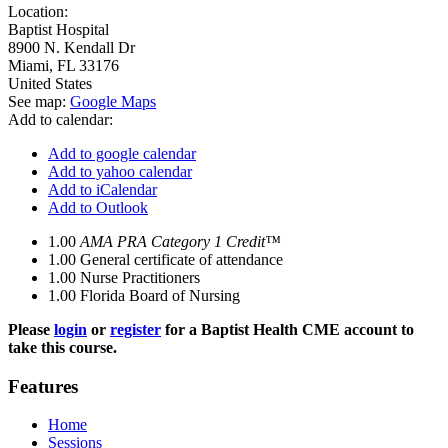
Location:
Baptist Hospital
8900 N. Kendall Dr
Miami
,
FL
33176
United States
See map:
Google Maps
Add to calendar:
Add to google calendar
Add to yahoo calendar
Add to iCalendar
Add to Outlook
1.00
AMA PRA Category 1 Credit™
1.00
General certificate of attendance
1.00
Nurse Practitioners
1.00
Florida Board of Nursing
Please
login
or
register
for a Baptist Health CME account to
take this course.
Features
Home
Sessions