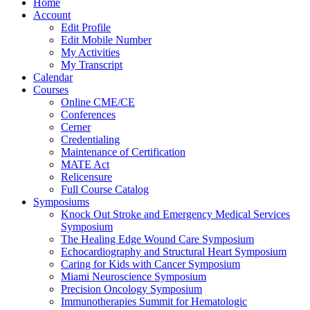
Home
Account
Edit Profile
Edit Mobile Number
My Activities
My Transcript
Calendar
Courses
Online CME/CE
Conferences
Cerner
Credentialing
Maintenance of Certification
MATE Act
Relicensure
Full Course Catalog
Symposiums
Knock Out Stroke and Emergency Medical Services
Symposium
The Healing Edge Wound Care Symposium
Echocardiography and Structural Heart Symposium
Caring for Kids with Cancer Symposium
Miami Neuroscience Symposium
Precision Oncology Symposium
Immunotherapies Summit for Hematologic