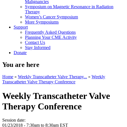
Malignancies
Symposium on Magnetic Resonance in Radiation
Therapy
Women’s Cancer Symposium
More Symposiums
Support
Frequently Asked Questions
Planning Your CME Activity
Contact Us
Stay Informed
Donate
You are here
Home
»
Weekly Transcatheter Valve Therapy...
»
Weekly
Transcatheter Valve Therapy Conference
Weekly Transcatheter Valve
Therapy Conference
Session date:
01/23/2018 -
7:30am
to
8:30am
EST