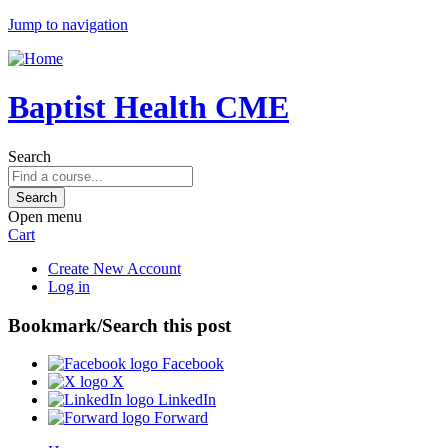
Jump to navigation
Baptist Health CME
Search
Open menu
Cart
Create New Account
Log in
Bookmark/Search this post
Facebook
X
LinkedIn
Forward