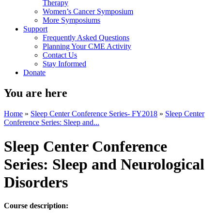
Therapy
Women’s Cancer Symposium
More Symposiums
Support
Frequently Asked Questions
Planning Your CME Activity
Contact Us
Stay Informed
Donate
You are here
Home
»
Sleep Center Conference Series- FY2018
»
Sleep Center
Conference Series: Sleep and...
Sleep Center Conference
Series: Sleep and Neurological
Disorders
Course description: