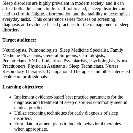
Sleep disorders are highly prevalent in modern society, and it can
affect both adults and children. If not treated, a sleep disorder can
lead to chronic fatigue, disorientation and the inability to accomplish
everyday tasks. This conference series focuses on screening,
diagnosis and evidence-based practices for the management of sleep
disorders.
Target audience:
Neurologists, Pulmonologists, Sleep Medicine Specialist, Family
Medicine Physicians, General Surgeons, Cardiologists,
Pediatricians, ENTs, Podiatrists, Psychiatrists, Psychologists, Nurse
Practitioners, Physician Assistants, Sleep Technicians, Nurses,
Respiratory Therapists, Occupational Therapists and other interested
healthcare professionals.
Learning objectives:
Implement evidence-based best practice parameters for the
diagnosis and treatment of sleep disorders commonly seen in
clinical practice.
Utilize screening techniques for early diagnosis of sleep
disorders.
Formulate treatment plans to include behavioral therapies
when appropriate.