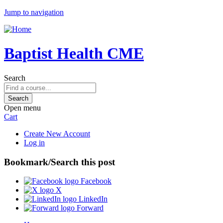
Jump to navigation
Baptist Health CME
Search
Open menu
Cart
Create New Account
Log in
Bookmark/Search this post
Facebook
X
LinkedIn
Forward