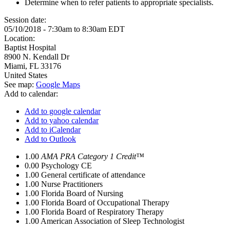
Determine when to refer patients to appropriate specialists.
Session date:
05/10/2018 -
7:30am
to
8:30am
EDT
Location:
Baptist Hospital
8900 N. Kendall Dr
Miami
,
FL
33176
United States
See map:
Google Maps
Add to calendar:
Add to google calendar
Add to yahoo calendar
Add to iCalendar
Add to Outlook
1.00
AMA PRA Category 1 Credit™
0.00
Psychology CE
1.00
General certificate of attendance
1.00
Nurse Practitioners
1.00
Florida Board of Nursing
1.00
Florida Board of Occupational Therapy
1.00
Florida Board of Respiratory Therapy
1.00
American Association of Sleep Technologist