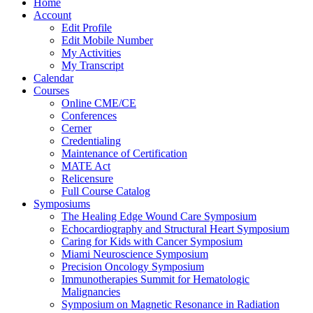
Home
Account
Edit Profile
Edit Mobile Number
My Activities
My Transcript
Calendar
Courses
Online CME/CE
Conferences
Cerner
Credentialing
Maintenance of Certification
MATE Act
Relicensure
Full Course Catalog
Symposiums
The Healing Edge Wound Care Symposium
Echocardiography and Structural Heart Symposium
Caring for Kids with Cancer Symposium
Miami Neuroscience Symposium
Precision Oncology Symposium
Immunotherapies Summit for Hematologic
Malignancies
Symposium on Magnetic Resonance in Radiation