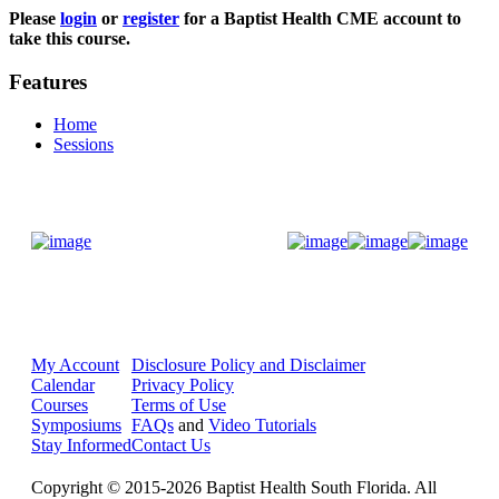
Please
login
or
register
for a Baptist Health CME account to
take this course.
Features
Home
Sessions
Donate Now
My Account
Disclosure Policy and Disclaimer
Calendar
Privacy Policy
Courses
Terms of Use
Symposiums
FAQs
and
Video Tutorials
Stay Informed
Contact Us
Copyright © 2015-2026 Baptist Health South Florida. All