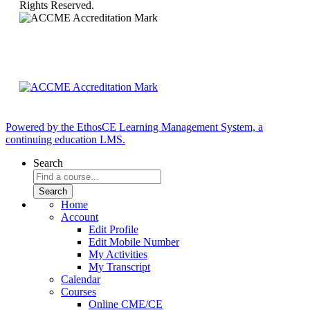
Rights Reserved.
Powered by the EthosCE Learning Management System, a
continuing education LMS.
Search
Home
Account
Edit Profile
Edit Mobile Number
My Activities
My Transcript
Calendar
Courses
Online CME/CE