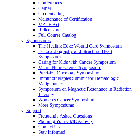
Conferences
Cerner
Credentialing
Maintenance of Certification
MATE Act
Relicensure
Full Course Catalog
Symposiums
The Healing Edge Wound Care Symposium
Echocardiography and Structural Heart
Symposium
Caring for Kids with Cancer Symposium
Miami Neuroscience Symposium
Precision Oncology Symposium
Immunotherapies Summit for Hematologic
Malignancies
Symposium on Magnetic Resonance in Radiation
Therapy
Women’s Cancer Symposium
More Symposiums
Support
Frequently Asked Questions
Planning Your CME Activity
Contact Us
Stay Informed