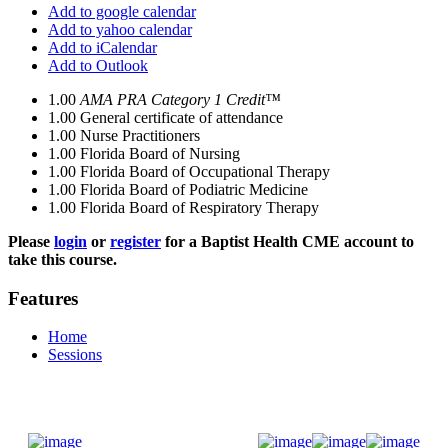
Add to google calendar
Add to yahoo calendar
Add to iCalendar
Add to Outlook
1.00
AMA PRA Category 1 Credit™
1.00
General certificate of attendance
1.00
Nurse Practitioners
1.00
Florida Board of Nursing
1.00
Florida Board of Occupational Therapy
1.00
Florida Board of Podiatric Medicine
1.00
Florida Board of Respiratory Therapy
Please
login
or
register
for a Baptist Health CME account to
take this course.
Features
Home
Sessions
Donate Now