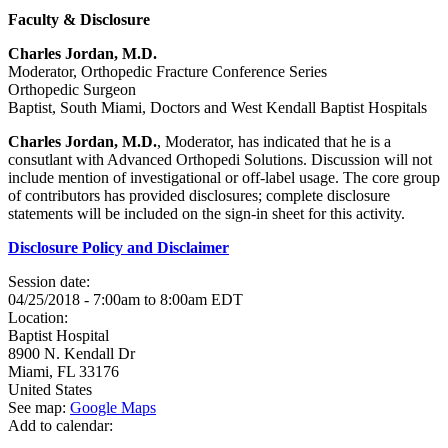
Faculty & Disclosure
Charles Jordan, M.D.
Moderator, Orthopedic Fracture Conference Series
Orthopedic Surgeon
Baptist, South Miami, Doctors and West Kendall Baptist Hospitals
Charles Jordan, M.D.
, Moderator, has indicated that he is a
consutlant with Advanced Orthopedi Solutions. Discussion will not
include mention of investigational or off-label usage. The core group
of contributors has provided disclosures; complete disclosure
statements will be included on the sign-in sheet for this activity.
Disclosure Policy and Disclaimer
Session date:
04/25/2018 -
7:00am
to
8:00am
EDT
Location:
Baptist Hospital
8900 N. Kendall Dr
Miami
,
FL
33176
United States
See map:
Google Maps
Add to calendar: