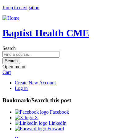
Jump to navigation
Baptist Health CME
Search
Open menu
Cart
Create New Account
Log in
Bookmark/Search this post
Facebook
X
LinkedIn
Forward