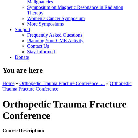
Malignancies
Symposium on Magnetic Resonance in Radiation
Therapy
Women’s Cancer Symposium
More Symposiums
Support
Frequently Asked Questions
Planning Your CME Activity
Contact Us
Stay Informed
Donate
You are here
Home
»
Orthopedic Trauma Fracture Conference -...
»
Orthopedic
Trauma Fracture Conference
Orthopedic Trauma Fracture
Conference
Course Description: