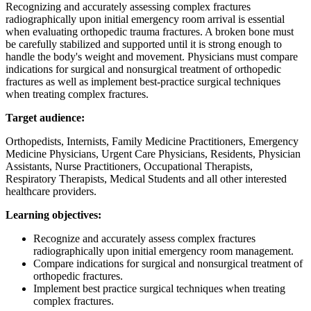
Recognizing and accurately assessing complex fractures
radiographically upon initial emergency room arrival is essential
when evaluating orthopedic trauma fractures. A broken bone must
be carefully stabilized and supported until it is strong enough to
handle the body's weight and movement. Physicians must compare
indications for surgical and nonsurgical treatment of orthopedic
fractures as well as implement best-practice surgical techniques
when treating complex fractures.
Target audience:
Orthopedists, Internists, Family Medicine Practitioners, Emergency
Medicine Physicians, Urgent Care Physicians, Residents, Physician
Assistants, Nurse Practitioners, Occupational Therapists,
Respiratory Therapists, Medical Students and all other interested
healthcare providers.
Learning objectives:
Recognize and accurately assess complex fractures
radiographically upon initial emergency room management.
Compare indications for surgical and nonsurgical treatment of
orthopedic fractures.
Implement best practice surgical techniques when treating
complex fractures.