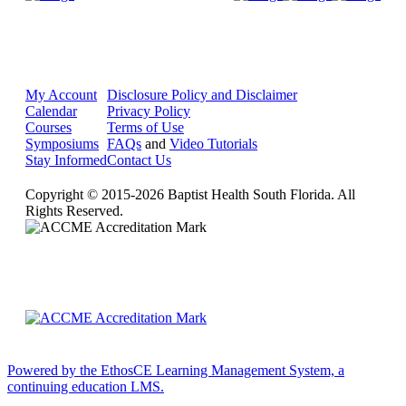
My Account
Disclosure Policy and Disclaimer
Calendar
Privacy Policy
Courses
Terms of Use
Symposiums
FAQs
and
Video Tutorials
Stay Informed
Contact Us
Copyright © 2015-2026 Baptist Health South Florida. All
Rights Reserved.
Powered by the EthosCE Learning Management System, a
continuing education LMS.