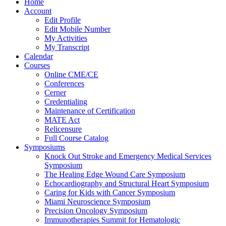
Home
Account
Edit Profile
Edit Mobile Number
My Activities
My Transcript
Calendar
Courses
Online CME/CE
Conferences
Cerner
Credentialing
Maintenance of Certification
MATE Act
Relicensure
Full Course Catalog
Symposiums
Knock Out Stroke and Emergency Medical Services
Symposium
The Healing Edge Wound Care Symposium
Echocardiography and Structural Heart Symposium
Caring for Kids with Cancer Symposium
Miami Neuroscience Symposium
Precision Oncology Symposium
Immunotherapies Summit for Hematologic