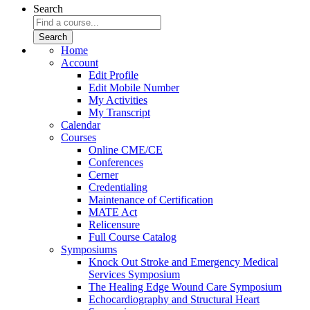
Search
Home
Account
Edit Profile
Edit Mobile Number
My Activities
My Transcript
Calendar
Courses
Online CME/CE
Conferences
Cerner
Credentialing
Maintenance of Certification
MATE Act
Relicensure
Full Course Catalog
Symposiums
Knock Out Stroke and Emergency Medical
Services Symposium
The Healing Edge Wound Care Symposium
Echocardiography and Structural Heart