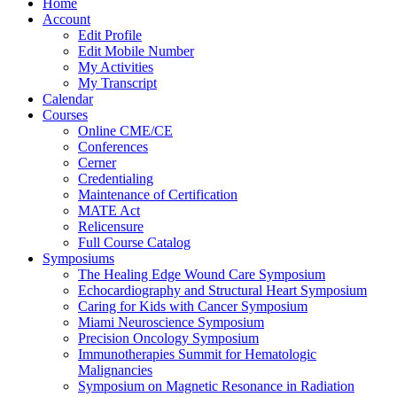
Home
Account
Edit Profile
Edit Mobile Number
My Activities
My Transcript
Calendar
Courses
Online CME/CE
Conferences
Cerner
Credentialing
Maintenance of Certification
MATE Act
Relicensure
Full Course Catalog
Symposiums
The Healing Edge Wound Care Symposium
Echocardiography and Structural Heart Symposium
Caring for Kids with Cancer Symposium
Miami Neuroscience Symposium
Precision Oncology Symposium
Immunotherapies Summit for Hematologic
Malignancies
Symposium on Magnetic Resonance in Radiation