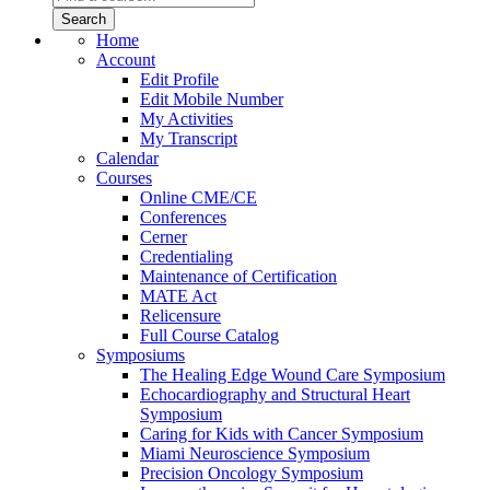
Home
Account
Edit Profile
Edit Mobile Number
My Activities
My Transcript
Calendar
Courses
Online CME/CE
Conferences
Cerner
Credentialing
Maintenance of Certification
MATE Act
Relicensure
Full Course Catalog
Symposiums
The Healing Edge Wound Care Symposium
Echocardiography and Structural Heart
Symposium
Caring for Kids with Cancer Symposium
Miami Neuroscience Symposium
Precision Oncology Symposium