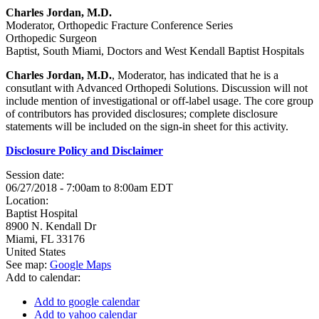
Charles Jordan, M.D.
Moderator, Orthopedic Fracture Conference Series
Orthopedic Surgeon
Baptist, South Miami, Doctors and West Kendall Baptist Hospitals
Charles Jordan, M.D.
, Moderator, has indicated that he is a
consutlant with Advanced Orthopedi Solutions. Discussion will not
include mention of investigational or off-label usage. The core group
of contributors has provided disclosures; complete disclosure
statements will be included on the sign-in sheet for this activity.
Disclosure Policy and Disclaimer
Session date:
06/27/2018 -
7:00am
to
8:00am
EDT
Location:
Baptist Hospital
8900 N. Kendall Dr
Miami
,
FL
33176
United States
See map:
Google Maps
Add to calendar:
Add to google calendar
Add to yahoo calendar