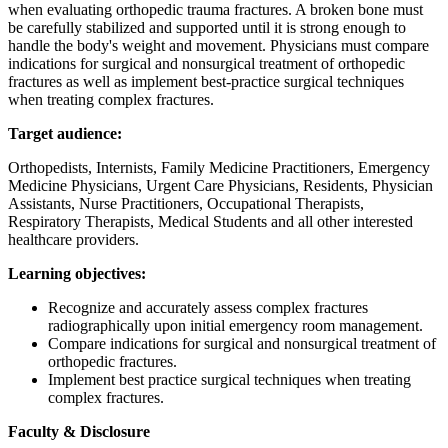
when evaluating orthopedic trauma fractures. A broken bone must
be carefully stabilized and supported until it is strong enough to
handle the body's weight and movement. Physicians must compare
indications for surgical and nonsurgical treatment of orthopedic
fractures as well as implement best-practice surgical techniques
when treating complex fractures.
Target audience:
Orthopedists, Internists, Family Medicine Practitioners, Emergency
Medicine Physicians, Urgent Care Physicians, Residents, Physician
Assistants, Nurse Practitioners, Occupational Therapists,
Respiratory Therapists, Medical Students and all other interested
healthcare providers.
Learning objectives:
Recognize and accurately assess complex fractures
radiographically upon initial emergency room management.
Compare indications for surgical and nonsurgical treatment of
orthopedic fractures.
Implement best practice surgical techniques when treating
complex fractures.
Faculty & Disclosure