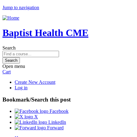
Jump to navigation
Baptist Health CME
Search
Open menu
Cart
Create New Account
Log in
Bookmark/Search this post
Facebook
X
LinkedIn
Forward