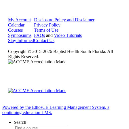
My Account
Disclosure Policy and Disclaimer
Calendar
Privacy Policy
Courses
Terms of Use
Symposiums
FAQs
and
Video Tutorials
Stay Informed
Contact Us
Copyright © 2015-2026 Baptist Health South Florida. All
Rights Reserved.
Powered by the EthosCE Learning Management System, a
continuing education LMS.
Search