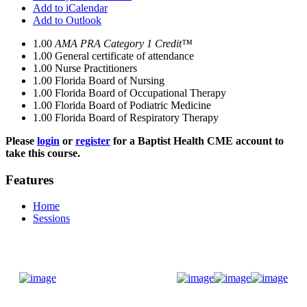
Add to iCalendar
Add to Outlook
1.00
AMA PRA Category 1 Credit™
1.00
General certificate of attendance
1.00
Nurse Practitioners
1.00
Florida Board of Nursing
1.00
Florida Board of Occupational Therapy
1.00
Florida Board of Podiatric Medicine
1.00
Florida Board of Respiratory Therapy
Please
login
or
register
for a Baptist Health CME account to
take this course.
Features
Home
Sessions
Donate Now