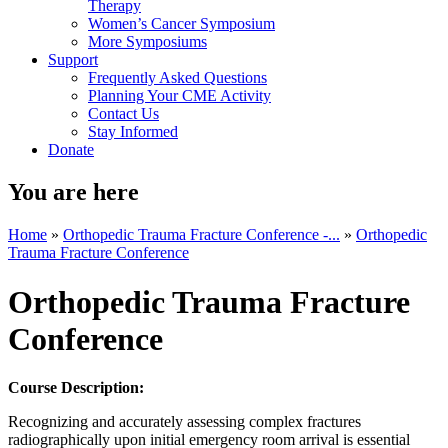
Therapy
Women’s Cancer Symposium
More Symposiums
Support
Frequently Asked Questions
Planning Your CME Activity
Contact Us
Stay Informed
Donate
You are here
Home
»
Orthopedic Trauma Fracture Conference -...
»
Orthopedic
Trauma Fracture Conference
Orthopedic Trauma Fracture
Conference
Course Description:
Recognizing and accurately assessing complex fractures
radiographically upon initial emergency room arrival is essential