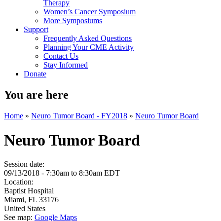
Therapy
Women’s Cancer Symposium
More Symposiums
Support
Frequently Asked Questions
Planning Your CME Activity
Contact Us
Stay Informed
Donate
You are here
Home
»
Neuro Tumor Board - FY2018
»
Neuro Tumor Board
Neuro Tumor Board
Session date:
09/13/2018 -
7:30am
to
8:30am
EDT
Location:
Baptist Hospital
Miami
,
FL
33176
United States
See map:
Google Maps