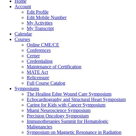
Home
Account
Edit Profile
Edit Mobile Number
My Activities
My Transcript
Calendar
Courses
Online CME/CE
Conferences
Cerner
Credentialing
Maintenance of Certification
MATE Act
Relicensure
Full Course Catalog
Symposiums
The Healing Edge Wound Care Symposium
Echocardiography and Structural Heart Symposium
Caring for Kids with Cancer Symposium
Miami Neuroscience Symposium
Precision Oncology Symposium
Immunotherapies Summit for Hematologic
Malignancies
Symposium on Magnetic Resonance in Radiation