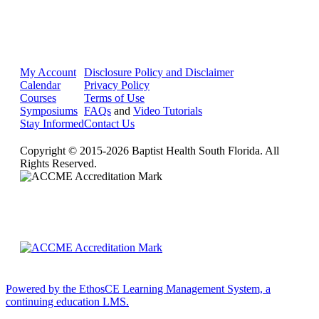
My Account
Disclosure Policy and Disclaimer
Calendar
Privacy Policy
Courses
Terms of Use
Symposiums
FAQs
and
Video Tutorials
Stay Informed
Contact Us
Copyright © 2015-2026 Baptist Health South Florida. All
Rights Reserved.
Powered by the EthosCE Learning Management System, a
continuing education LMS.