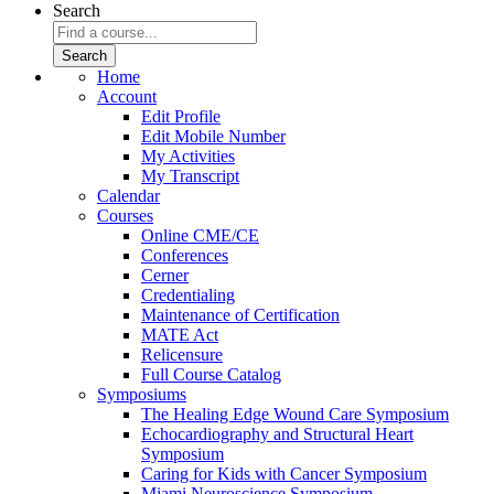
Search
Home
Account
Edit Profile
Edit Mobile Number
My Activities
My Transcript
Calendar
Courses
Online CME/CE
Conferences
Cerner
Credentialing
Maintenance of Certification
MATE Act
Relicensure
Full Course Catalog
Symposiums
The Healing Edge Wound Care Symposium
Echocardiography and Structural Heart
Symposium
Caring for Kids with Cancer Symposium
Miami Neuroscience Symposium