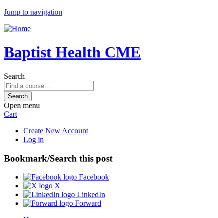
Jump to navigation
Baptist Health CME
Search
Open menu
Cart
Create New Account
Log in
Bookmark/Search this post
Facebook
X
LinkedIn
Forward