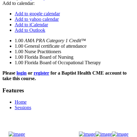
Add to calendar:
Add to google calendar
Add to yahoo calendar
Add to iCalendar
Add to Outlook
1.00
AMA PRA Category 1 Credit™
1.00
General certificate of attendance
1.00
Nurse Practitioners
1.00
Florida Board of Nursing
1.00
Florida Board of Occupational Therapy
Please
login
or
register
for a Baptist Health CME account to
take this course.
Features
Home
Sessions
Donate Now