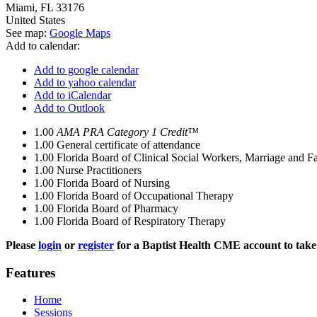
Miami
,
FL
33176
United States
See map:
Google Maps
Add to calendar:
Add to google calendar
Add to yahoo calendar
Add to iCalendar
Add to Outlook
1.00
AMA PRA Category 1 Credit™
1.00
General certificate of attendance
1.00
Florida Board of Clinical Social Workers, Marriage and F
1.00
Nurse Practitioners
1.00
Florida Board of Nursing
1.00
Florida Board of Occupational Therapy
1.00
Florida Board of Pharmacy
1.00
Florida Board of Respiratory Therapy
Please
login
or
register
for a Baptist Health CME account to take 
Features
Home
Sessions