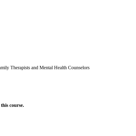
amily Therapists and Mental Health Counselors
this course.