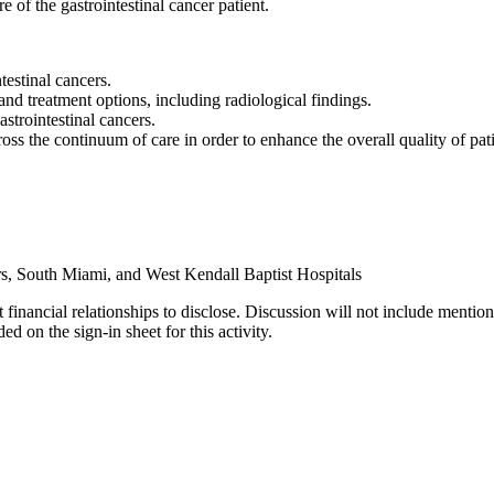
e of the gastrointestinal cancer patient.
testinal cancers.
and treatment options, including radiological findings.
strointestinal cancers.
s the continuum of care in order to enhance the overall quality of patie
s, South Miami, and West Kendall Baptist Hospitals
 financial relationships to disclose. Discussion will not include mention
d on the sign-in sheet for this activity.