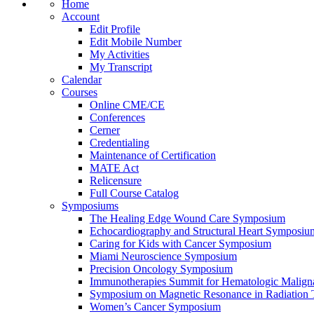
Home
Account
Edit Profile
Edit Mobile Number
My Activities
My Transcript
Calendar
Courses
Online CME/CE
Conferences
Cerner
Credentialing
Maintenance of Certification
MATE Act
Relicensure
Full Course Catalog
Symposiums
The Healing Edge Wound Care Symposium
Echocardiography and Structural Heart Symposiu
Caring for Kids with Cancer Symposium
Miami Neuroscience Symposium
Precision Oncology Symposium
Immunotherapies Summit for Hematologic Malign
Symposium on Magnetic Resonance in Radiation 
Women’s Cancer Symposium