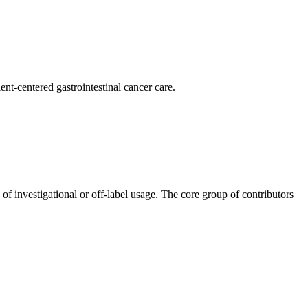
nt-centered gastrointestinal cancer care.
 of investigational or off-label usage. The core group of contributors