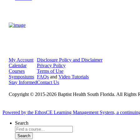
My Account
Disclosure Policy and Disclaimer
Calendar
Privacy Policy
Courses
Terms of Use
Symposiums
FAQs
and
Video Tutorials
Stay Informed
Contact Us
Copyright © 2015-2026 Baptist Health South Florida. All Rights 
Powered by the EthosCE Learning Management System, a continuin
Search