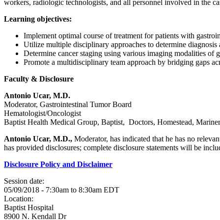
workers, radiologic technologists, and all personnel involved in the car
Learning objectives:
Implement optimal course of treatment for patients with gastroin
Utilize multiple disciplinary approaches to determine diagnosis 
Determine cancer staging using various imaging modalities of ga
Promote a multidisciplinary team approach by bridging gaps acros
Faculty & Disclosure
Antonio Ucar, M.D.
Moderator, Gastrointestinal Tumor Board
Hematologist/Oncologist
Baptist Health Medical Group, Baptist, Doctors, Homestead, Mariner
Antonio Ucar, M.D.,
Moderator, has indicated that he has no relevant
has provided disclosures; complete disclosure statements will be include
Disclosure Policy and Disclaimer
Session date:
05/09/2018 -
7:30am
to
8:30am
EDT
Location:
Baptist Hospital
8900 N. Kendall Dr