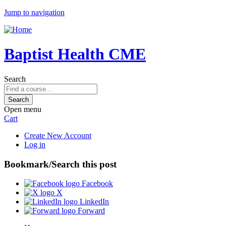
Jump to navigation
Baptist Health CME
Search
Open menu
Cart
Create New Account
Log in
Bookmark/Search this post
Facebook
X
LinkedIn
Forward