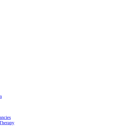
m
ancies
Therapy