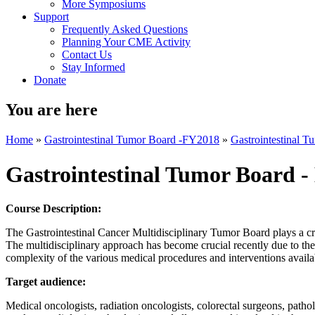
More Symposiums
Support
Frequently Asked Questions
Planning Your CME Activity
Contact Us
Stay Informed
Donate
You are here
Home
»
Gastrointestinal Tumor Board -FY2018
»
Gastrointestinal 
Gastrointestinal Tumor Board -
Course Description:
The Gastrointestinal Cancer Multidisciplinary Tumor Board plays a crit
The multidisciplinary approach has become crucial recently due to the
complexity of the various medical procedures and interventions availab
Target audience:
Medical oncologists, radiation oncologists, colorectal surgeons, patholog