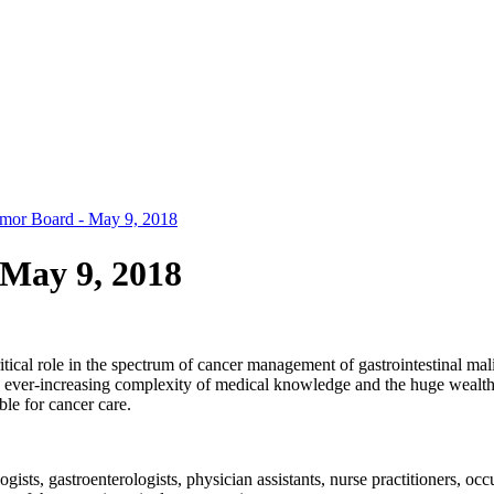
Tumor Board - May 9, 2018
 May 9, 2018
ical role in the spectrum of cancer management of gastrointestinal malig
 ever-increasing complexity of medical knowledge and the huge wealth of 
le for cancer care.
ists, gastroenterologists, physician assistants, nurse practitioners, occu