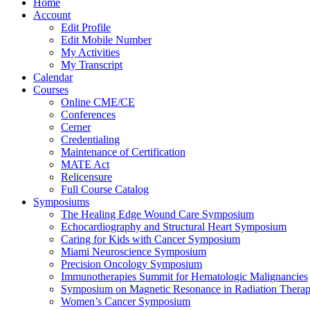
Home
Account
Edit Profile
Edit Mobile Number
My Activities
My Transcript
Calendar
Courses
Online CME/CE
Conferences
Cerner
Credentialing
Maintenance of Certification
MATE Act
Relicensure
Full Course Catalog
Symposiums
The Healing Edge Wound Care Symposium
Echocardiography and Structural Heart Symposium
Caring for Kids with Cancer Symposium
Miami Neuroscience Symposium
Precision Oncology Symposium
Immunotherapies Summit for Hematologic Malignancies
Symposium on Magnetic Resonance in Radiation Thera
Women’s Cancer Symposium