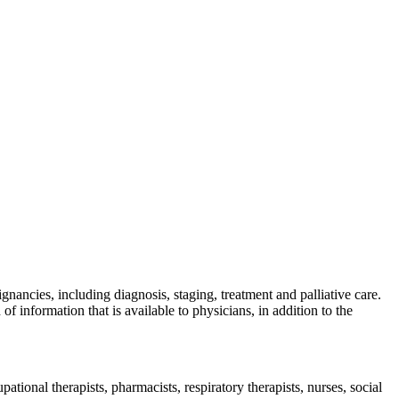
nancies, including diagnosis, staging, treatment and palliative care.
information that is available to physicians, in addition to the
pational therapists, pharmacists, respiratory therapists, nurses, social