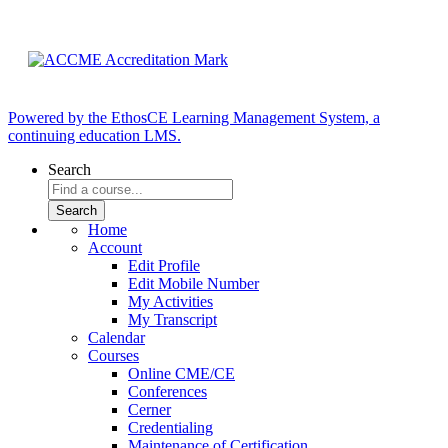
Powered by the EthosCE Learning Management System, a
continuing education LMS.
Search
Home
Account
Edit Profile
Edit Mobile Number
My Activities
My Transcript
Calendar
Courses
Online CME/CE
Conferences
Cerner
Credentialing
Maintenance of Certification