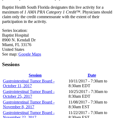
Baptist Health South Florida designates this live activity for a
maximum of
1 AMA PRA Category 1 Credit™
. Physicians should
claim only the credit commensurate with the extent of their
participation in the activity.
Series location:
Baptist Hospital
8900 N. Kendall Dr
Miami
,
FL
33176
United States
See map:
Google Maps
Sessions
Session
Date
Gastrointestinal Tumor Board -
10/11/2017 -
7:30am
to
October 11, 2017
8:30am
EDT
Gastrointestinal Tumor Board -
10/25/2017 -
7:30am
to
October 25, 2017
8:30am
EDT
Gastrointestinal Tumor Board -
11/08/2017 -
7:30am
to
November 8, 2017
8:30am
EST
Gastrointestinal Tumor Board -
11/22/2017 -
7:30am
to
November 22, 2017
8:30am
EST