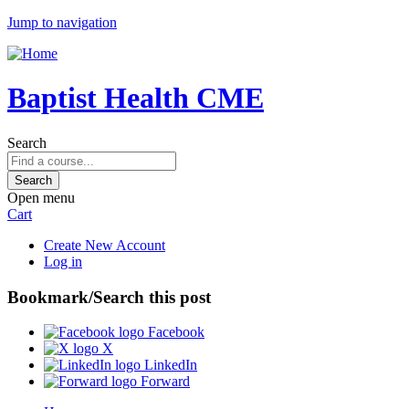
Jump to navigation
Baptist Health CME
Search
Open menu
Cart
Create New Account
Log in
Bookmark/Search this post
Facebook
X
LinkedIn
Forward