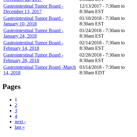
Gastrointestinal Tumor Board -
12/13/2017 -
7:30am
to
December 13, 2017
8:30am
EST
Gastrointestinal Tumor Board -
01/10/2018 -
7:30am
to
January 10, 2018
8:30am
EST
Gastrointestinal Tumor Board -
01/24/2018 -
7:30am
to
January 24, 2018
8:30am
EST
Gastrointestinal Tumor Board -
02/14/2018 -
7:30am
to
February 14, 2018
8:30am
EST
Gastrointestinal Tumor Board -
02/28/2018 -
7:30am
to
February 28, 2018
8:30am
EST
Gastrointestinal Tumor Board -March
03/14/2018 -
7:30am
to
14, 2018
8:30am
EDT
Pages
1
2
3
4
next ›
last »