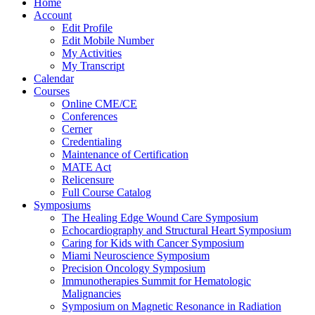
Home
Account
Edit Profile
Edit Mobile Number
My Activities
My Transcript
Calendar
Courses
Online CME/CE
Conferences
Cerner
Credentialing
Maintenance of Certification
MATE Act
Relicensure
Full Course Catalog
Symposiums
The Healing Edge Wound Care Symposium
Echocardiography and Structural Heart Symposium
Caring for Kids with Cancer Symposium
Miami Neuroscience Symposium
Precision Oncology Symposium
Immunotherapies Summit for Hematologic
Malignancies
Symposium on Magnetic Resonance in Radiation