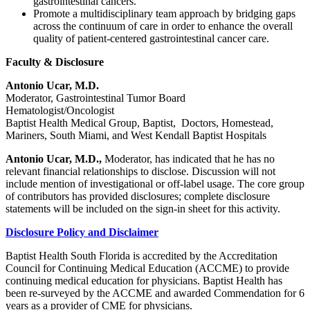
gastrointestinal cancers.
Promote a multidisciplinary team approach by bridging gaps
across the continuum of care in order to enhance the overall
quality of patient-centered gastrointestinal cancer care.
Faculty & Disclosure
Antonio Ucar, M.D.
Moderator, Gastrointestinal Tumor Board
Hematologist/Oncologist
Baptist Health Medical Group, Baptist, Doctors, Homestead,
Mariners, South Miami, and West Kendall Baptist Hospitals
Antonio Ucar, M.D.,
Moderator, has indicated that he has no
relevant financial relationships to disclose. Discussion will not
include mention of investigational or off-label usage. The core group
of contributors has provided disclosures; complete disclosure
statements will be included on the sign-in sheet for this activity.
Disclosure Policy and Disclaimer
Baptist Health South Florida is accredited by the Accreditation
Council for Continuing Medical Education (ACCME) to provide
continuing medical education for physicians. Baptist Health has
been re-surveyed by the ACCME and awarded Commendation for 6
years as a provider of CME for physicians.