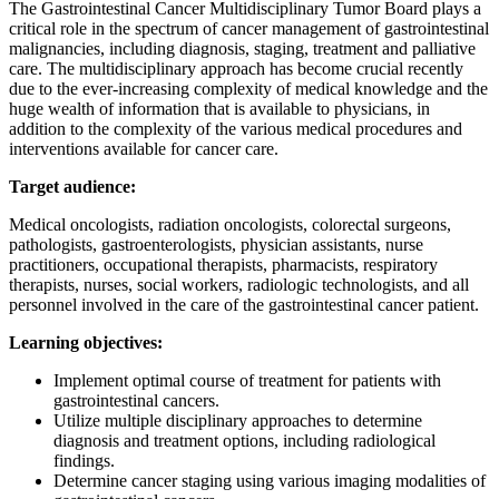
The Gastrointestinal Cancer Multidisciplinary Tumor Board plays a
critical role in the spectrum of cancer management of gastrointestinal
malignancies, including diagnosis, staging, treatment and palliative
care. The multidisciplinary approach has become crucial recently
due to the ever-increasing complexity of medical knowledge and the
huge wealth of information that is available to physicians, in
addition to the complexity of the various medical procedures and
interventions available for cancer care.
Target audience:
Medical oncologists, radiation oncologists, colorectal surgeons,
pathologists, gastroenterologists, physician assistants, nurse
practitioners, occupational therapists, pharmacists, respiratory
therapists, nurses, social workers, radiologic technologists, and all
personnel involved in the care of the gastrointestinal cancer patient.
Learning objectives:
Implement optimal course of treatment for patients with
gastrointestinal cancers.
Utilize multiple disciplinary approaches to determine
diagnosis and treatment options, including radiological
findings.
Determine cancer staging using various imaging modalities of