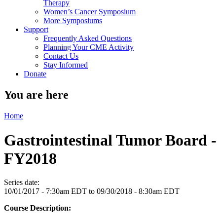
Therapy
Women’s Cancer Symposium
More Symposiums
Support
Frequently Asked Questions
Planning Your CME Activity
Contact Us
Stay Informed
Donate
You are here
Home
Gastrointestinal Tumor Board -
FY2018
Series date:
10/01/2017 - 7:30am EDT
to
09/30/2018 - 8:30am EDT
Course Description: