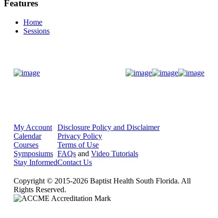
Features
Home
Sessions
Donate Now
My Account
Disclosure Policy and Disclaimer
Calendar
Privacy Policy
Courses
Terms of Use
Symposiums
FAQs
and
Video Tutorials
Stay Informed
Contact Us
Copyright © 2015-2026 Baptist Health South Florida. All
Rights Reserved.