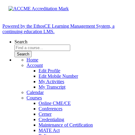
Powered by the EthosCE Learning Management System, a
continuing education LMS.
Search
Home
Account
Edit Profile
Edit Mobile Number
My Activities
My Transcript
Calendar
Courses
Online CME/CE
Conferences
Cerner
Credentialing
Maintenance of Certification
MATE Act