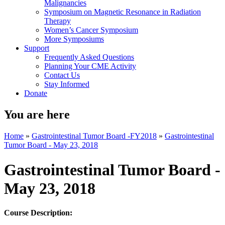
Malignancies
Symposium on Magnetic Resonance in Radiation
Therapy
Women’s Cancer Symposium
More Symposiums
Support
Frequently Asked Questions
Planning Your CME Activity
Contact Us
Stay Informed
Donate
You are here
Home
»
Gastrointestinal Tumor Board -FY2018
»
Gastrointestinal
Tumor Board - May 23, 2018
Gastrointestinal Tumor Board -
May 23, 2018
Course Description: