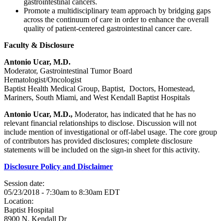
gastrointestinal cancers.
Promote a multidisciplinary team approach by bridging gaps
across the continuum of care in order to enhance the overall
quality of patient-centered gastrointestinal cancer care.
Faculty & Disclosure
Antonio Ucar, M.D.
Moderator, Gastrointestinal Tumor Board
Hematologist/Oncologist
Baptist Health Medical Group, Baptist, Doctors, Homestead,
Mariners, South Miami, and West Kendall Baptist Hospitals
Antonio Ucar, M.D.,
Moderator, has indicated that he has no
relevant financial relationships to disclose. Discussion will not
include mention of investigational or off-label usage. The core group
of contributors has provided disclosures; complete disclosure
statements will be included on the sign-in sheet for this activity.
Disclosure Policy and Disclaimer
Session date:
05/23/2018 -
7:30am
to
8:30am
EDT
Location:
Baptist Hospital
8900 N. Kendall Dr