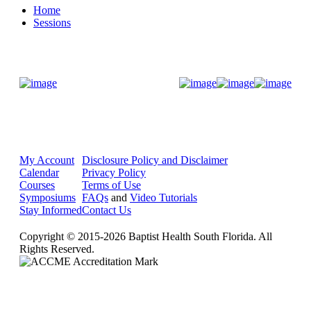
Home
Sessions
Donate Now
My Account
Disclosure Policy and Disclaimer
Calendar
Privacy Policy
Courses
Terms of Use
Symposiums
FAQs
and
Video Tutorials
Stay Informed
Contact Us
Copyright © 2015-2026 Baptist Health South Florida. All
Rights Reserved.