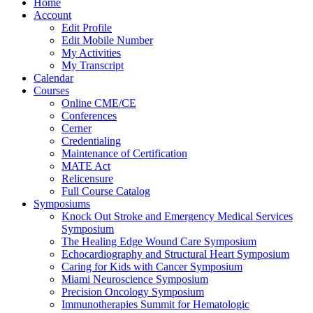
Home
Account
Edit Profile
Edit Mobile Number
My Activities
My Transcript
Calendar
Courses
Online CME/CE
Conferences
Cerner
Credentialing
Maintenance of Certification
MATE Act
Relicensure
Full Course Catalog
Symposiums
Knock Out Stroke and Emergency Medical Services
Symposium
The Healing Edge Wound Care Symposium
Echocardiography and Structural Heart Symposium
Caring for Kids with Cancer Symposium
Miami Neuroscience Symposium
Precision Oncology Symposium
Immunotherapies Summit for Hematologic