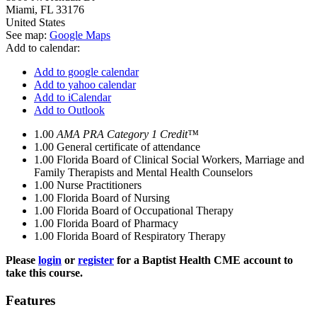
Miami
,
FL
33176
United States
See map:
Google Maps
Add to calendar:
Add to google calendar
Add to yahoo calendar
Add to iCalendar
Add to Outlook
1.00
AMA PRA Category 1 Credit™
1.00
General certificate of attendance
1.00
Florida Board of Clinical Social Workers, Marriage and
Family Therapists and Mental Health Counselors
1.00
Nurse Practitioners
1.00
Florida Board of Nursing
1.00
Florida Board of Occupational Therapy
1.00
Florida Board of Pharmacy
1.00
Florida Board of Respiratory Therapy
Please
login
or
register
for a Baptist Health CME account to
take this course.
Features