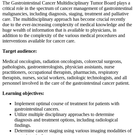
The Gastrointestinal Cancer Multidisciplinary Tumor Board plays a
critical role in the spectrum of cancer management of gastrointestinal
malignancies, including diagnosis, staging, treatment and palliative
care. The multidisciplinary approach has become crucial recently
due to the ever-increasing complexity of medical knowledge and the
huge wealth of information that is available to physicians, in
addition to the complexity of the various medical procedures and
interventions available for cancer care.
Target audience:
Medical oncologists, radiation oncologists, colorectal surgeons,
pathologists, gastroenterologists, physician assistants, nurse
practitioners, occupational therapists, pharmacists, respiratory
therapists, nurses, social workers, radiologic technologists, and all
personnel involved in the care of the gastrointestinal cancer patient.
Learning objectives:
Implement optimal course of treatment for patients with
gastrointestinal cancers.
Utilize multiple disciplinary approaches to determine
diagnosis and treatment options, including radiological
findings.
Determine cancer staging using various imaging modalities of