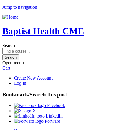
Jump to navigation
Baptist Health CME
Search
Open menu
Cart
Create New Account
Log in
Bookmark/Search this post
Facebook
X
LinkedIn
Forward