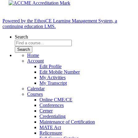
Powered by the EthosCE Learning Management System, a
continuing education LMS.
Search
Home
Account
Edit Profile
Edit Mobile Number
My Activities
My Transcript
Calendar
Courses
Online CME/CE
Conferences
Cerner
Credentialing
Maintenance of Certification
MATE Act
Relicensure