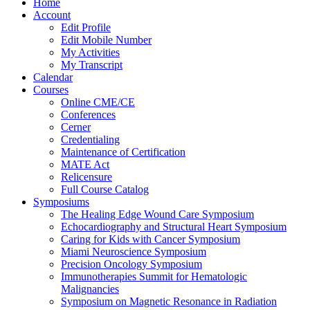
Home
Account
Edit Profile
Edit Mobile Number
My Activities
My Transcript
Calendar
Courses
Online CME/CE
Conferences
Cerner
Credentialing
Maintenance of Certification
MATE Act
Relicensure
Full Course Catalog
Symposiums
The Healing Edge Wound Care Symposium
Echocardiography and Structural Heart Symposium
Caring for Kids with Cancer Symposium
Miami Neuroscience Symposium
Precision Oncology Symposium
Immunotherapies Summit for Hematologic
Malignancies
Symposium on Magnetic Resonance in Radiation