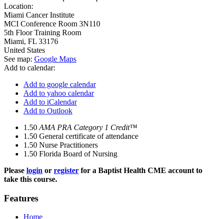
Location:
Miami Cancer Institute
MCI Conference Room 3N110
5th Floor Training Room
Miami
,
FL
33176
United States
See map:
Google Maps
Add to calendar:
Add to google calendar
Add to yahoo calendar
Add to iCalendar
Add to Outlook
1.50
AMA PRA Category 1 Credit™
1.50
General certificate of attendance
1.50
Nurse Practitioners
1.50
Florida Board of Nursing
Please
login
or
register
for a Baptist Health CME account to
take this course.
Features
Home