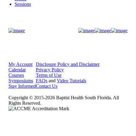
Sessions
Donate Now
My Account
Disclosure Policy and Disclaimer
Calendar
Privacy Policy
Courses
Terms of Use
Symposiums
FAQs
and
Video Tutorials
Stay Informed
Contact Us
Copyright © 2015-2026 Baptist Health South Florida. All
Rights Reserved.