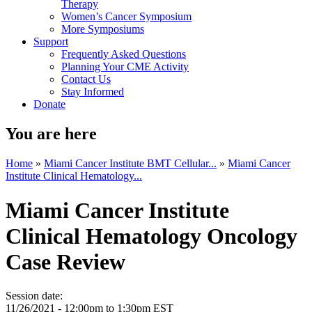
Therapy
Women’s Cancer Symposium
More Symposiums
Support
Frequently Asked Questions
Planning Your CME Activity
Contact Us
Stay Informed
Donate
You are here
Home
»
Miami Cancer Institute BMT Cellular...
»
Miami Cancer
Institute Clinical Hematology...
Miami Cancer Institute
Clinical Hematology Oncology
Case Review
Session date:
11/26/2021 -
12:00pm
to
1:30pm
EST