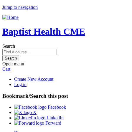
Jump to navigation
Baptist Health CME
Search
Open menu
Cart
Create New Account
Log in
Bookmark/Search this post
Facebook
X
LinkedIn
Forward