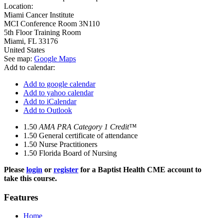
Location:
Miami Cancer Institute
MCI Conference Room 3N110
5th Floor Training Room
Miami
,
FL
33176
United States
See map:
Google Maps
Add to calendar:
Add to google calendar
Add to yahoo calendar
Add to iCalendar
Add to Outlook
1.50
AMA PRA Category 1 Credit™
1.50
General certificate of attendance
1.50
Nurse Practitioners
1.50
Florida Board of Nursing
Please
login
or
register
for a Baptist Health CME account to
take this course.
Features
Home