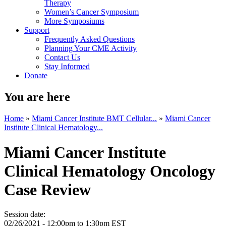
Therapy
Women’s Cancer Symposium
More Symposiums
Support
Frequently Asked Questions
Planning Your CME Activity
Contact Us
Stay Informed
Donate
You are here
Home
»
Miami Cancer Institute BMT Cellular...
»
Miami Cancer
Institute Clinical Hematology...
Miami Cancer Institute
Clinical Hematology Oncology
Case Review
Session date:
02/26/2021 -
12:00pm
to
1:30pm
EST