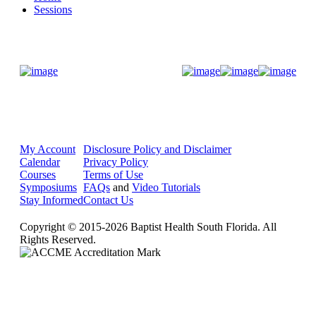
Sessions
Donate Now
My Account
Disclosure Policy and Disclaimer
Calendar
Privacy Policy
Courses
Terms of Use
Symposiums
FAQs
and
Video Tutorials
Stay Informed
Contact Us
Copyright © 2015-2026 Baptist Health South Florida. All
Rights Reserved.