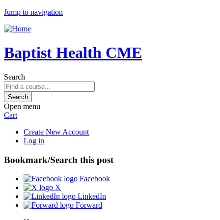
Jump to navigation
Baptist Health CME
Search
Open menu
Cart
Create New Account
Log in
Bookmark/Search this post
Facebook
X
LinkedIn
Forward