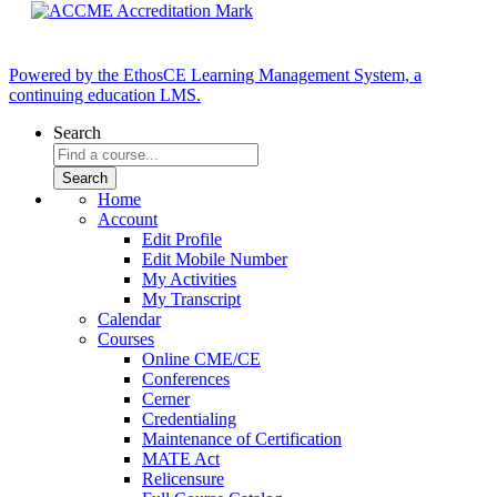
Powered by the EthosCE Learning Management System, a
continuing education LMS.
Search
Home
Account
Edit Profile
Edit Mobile Number
My Activities
My Transcript
Calendar
Courses
Online CME/CE
Conferences
Cerner
Credentialing
Maintenance of Certification
MATE Act
Relicensure