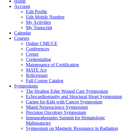
Home
Account
Edit Profile
Edit Mobile Number
My Activities
My Transcript
Calendar
Courses
Online CME/CE
Conferences
Cerner
Credentialing
Maintenance of Certification
MATE Act
Relicensure
Full Course Catalog
Symposiums
The Healing Edge Wound Care Symposium
Echocardiography and Structural Heart Symposium
Caring for Kids with Cancer Symposium
Miami Neuroscience Symposium
Precision Oncology Symposium
Immunotherapies Summit for Hematologic
Malignancies
Symposium on Magnetic Resonance in Radiation