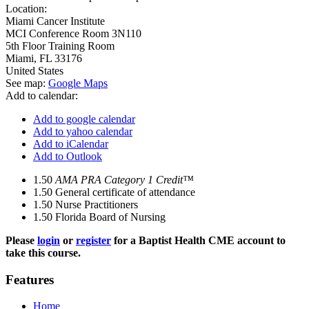
Location:
Miami Cancer Institute
MCI Conference Room 3N110
5th Floor Training Room
Miami
,
FL
33176
United States
See map:
Google Maps
Add to calendar:
Add to google calendar
Add to yahoo calendar
Add to iCalendar
Add to Outlook
1.50
AMA PRA Category 1 Credit™
1.50
General certificate of attendance
1.50
Nurse Practitioners
1.50
Florida Board of Nursing
Please
login
or
register
for a Baptist Health CME account to
take this course.
Features
Home