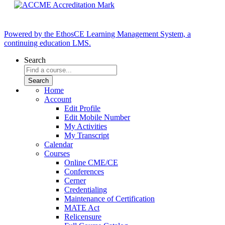
Powered by the EthosCE Learning Management System, a
continuing education LMS.
Search
Home
Account
Edit Profile
Edit Mobile Number
My Activities
My Transcript
Calendar
Courses
Online CME/CE
Conferences
Cerner
Credentialing
Maintenance of Certification
MATE Act
Relicensure