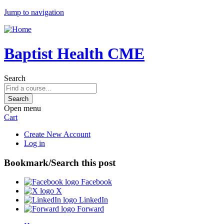
Jump to navigation
Baptist Health CME
Search
Open menu
Cart
Create New Account
Log in
Bookmark/Search this post
Facebook
X
LinkedIn
Forward