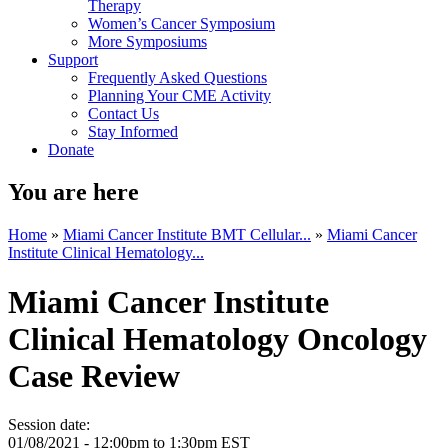
Therapy
Women’s Cancer Symposium
More Symposiums
Support
Frequently Asked Questions
Planning Your CME Activity
Contact Us
Stay Informed
Donate
You are here
Home
»
Miami Cancer Institute BMT Cellular...
»
Miami Cancer
Institute Clinical Hematology...
Miami Cancer Institute
Clinical Hematology Oncology
Case Review
Session date:
01/08/2021 -
12:00pm
to
1:30pm
EST