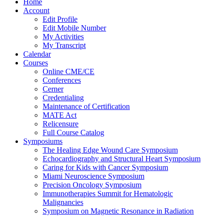
Home
Account
Edit Profile
Edit Mobile Number
My Activities
My Transcript
Calendar
Courses
Online CME/CE
Conferences
Cerner
Credentialing
Maintenance of Certification
MATE Act
Relicensure
Full Course Catalog
Symposiums
The Healing Edge Wound Care Symposium
Echocardiography and Structural Heart Symposium
Caring for Kids with Cancer Symposium
Miami Neuroscience Symposium
Precision Oncology Symposium
Immunotherapies Summit for Hematologic
Malignancies
Symposium on Magnetic Resonance in Radiation