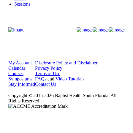
Sessions
Donate Now
My Account
Disclosure Policy and Disclaimer
Calendar
Privacy Policy
Courses
Terms of Use
Symposiums
FAQs
and
Video Tutorials
Stay Informed
Contact Us
Copyright © 2015-2026 Baptist Health South Florida. All
Rights Reserved.