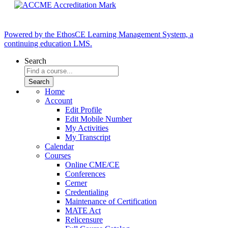
Powered by the EthosCE Learning Management System, a
continuing education LMS.
Search
Home
Account
Edit Profile
Edit Mobile Number
My Activities
My Transcript
Calendar
Courses
Online CME/CE
Conferences
Cerner
Credentialing
Maintenance of Certification
MATE Act
Relicensure