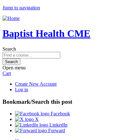
Jump to navigation
Baptist Health CME
Search
Open menu
Cart
Create New Account
Log in
Bookmark/Search this post
Facebook
X
LinkedIn
Forward