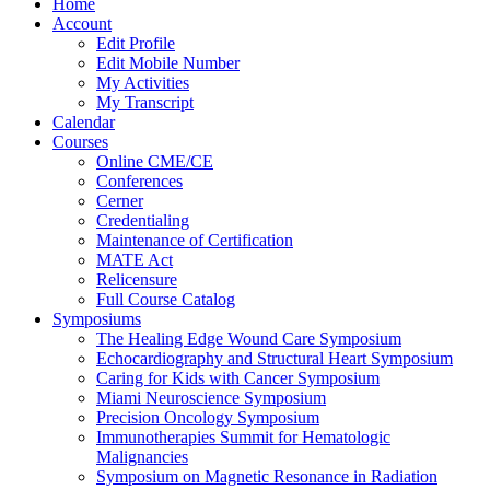
Home
Account
Edit Profile
Edit Mobile Number
My Activities
My Transcript
Calendar
Courses
Online CME/CE
Conferences
Cerner
Credentialing
Maintenance of Certification
MATE Act
Relicensure
Full Course Catalog
Symposiums
The Healing Edge Wound Care Symposium
Echocardiography and Structural Heart Symposium
Caring for Kids with Cancer Symposium
Miami Neuroscience Symposium
Precision Oncology Symposium
Immunotherapies Summit for Hematologic
Malignancies
Symposium on Magnetic Resonance in Radiation