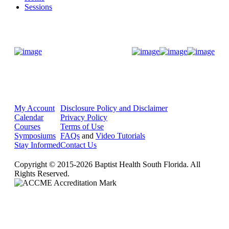
Sessions
Donate Now
My Account
Disclosure Policy and Disclaimer
Calendar
Privacy Policy
Courses
Terms of Use
Symposiums
FAQs
and
Video Tutorials
Stay Informed
Contact Us
Copyright © 2015-2026 Baptist Health South Florida. All
Rights Reserved.