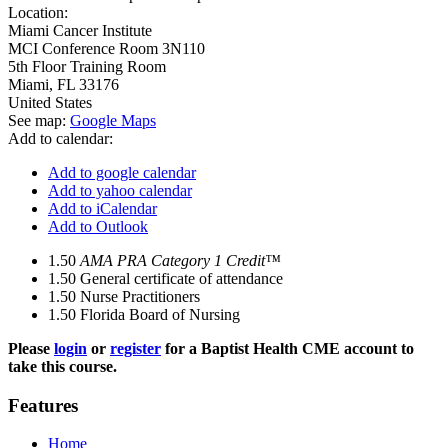
Location:
Miami Cancer Institute
MCI Conference Room 3N110
5th Floor Training Room
Miami
,
FL
33176
United States
See map:
Google Maps
Add to calendar:
Add to google calendar
Add to yahoo calendar
Add to iCalendar
Add to Outlook
1.50
AMA PRA Category 1 Credit™
1.50
General certificate of attendance
1.50
Nurse Practitioners
1.50
Florida Board of Nursing
Please
login
or
register
for a Baptist Health CME account to
take this course.
Features
Home