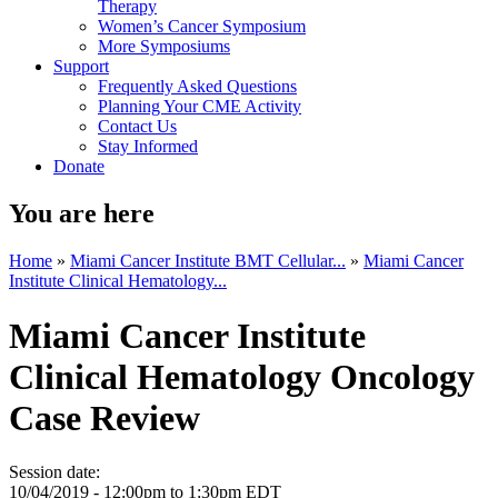
Therapy
Women’s Cancer Symposium
More Symposiums
Support
Frequently Asked Questions
Planning Your CME Activity
Contact Us
Stay Informed
Donate
You are here
Home
»
Miami Cancer Institute BMT Cellular...
»
Miami Cancer
Institute Clinical Hematology...
Miami Cancer Institute
Clinical Hematology Oncology
Case Review
Session date:
10/04/2019 -
12:00pm
to
1:30pm
EDT