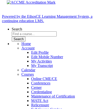
Powered by the EthosCE Learning Management System, a
continuing education LMS.
Search
Home
Account
Edit Profile
Edit Mobile Number
My Activities
My Transcript
Calendar
Courses
Online CME/CE
Conferences
Cerner
Credentialing
Maintenance of Certification
MATE Act
Relicensure