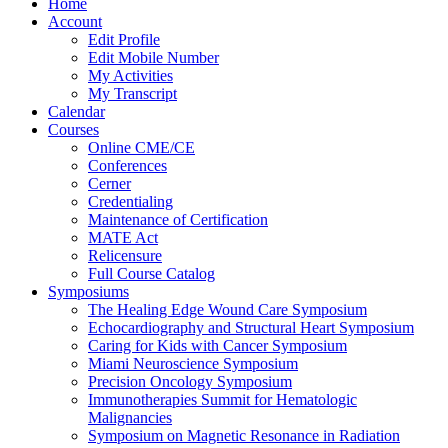
Home
Account
Edit Profile
Edit Mobile Number
My Activities
My Transcript
Calendar
Courses
Online CME/CE
Conferences
Cerner
Credentialing
Maintenance of Certification
MATE Act
Relicensure
Full Course Catalog
Symposiums
The Healing Edge Wound Care Symposium
Echocardiography and Structural Heart Symposium
Caring for Kids with Cancer Symposium
Miami Neuroscience Symposium
Precision Oncology Symposium
Immunotherapies Summit for Hematologic
Malignancies
Symposium on Magnetic Resonance in Radiation