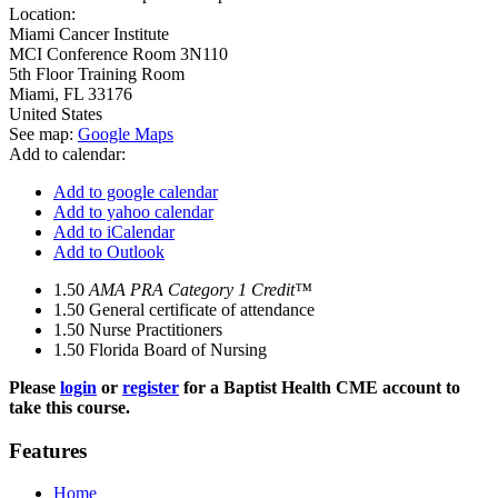
Location:
Miami Cancer Institute
MCI Conference Room 3N110
5th Floor Training Room
Miami
,
FL
33176
United States
See map:
Google Maps
Add to calendar:
Add to google calendar
Add to yahoo calendar
Add to iCalendar
Add to Outlook
1.50
AMA PRA Category 1 Credit™
1.50
General certificate of attendance
1.50
Nurse Practitioners
1.50
Florida Board of Nursing
Please
login
or
register
for a Baptist Health CME account to
take this course.
Features
Home