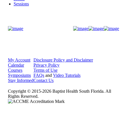
Sessions
Donate Now
My Account
Disclosure Policy and Disclaimer
Calendar
Privacy Policy
Courses
Terms of Use
Symposiums
FAQs
and
Video Tutorials
Stay Informed
Contact Us
Copyright © 2015-2026 Baptist Health South Florida. All
Rights Reserved.