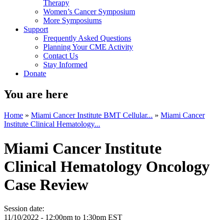
Therapy
Women’s Cancer Symposium
More Symposiums
Support
Frequently Asked Questions
Planning Your CME Activity
Contact Us
Stay Informed
Donate
You are here
Home
»
Miami Cancer Institute BMT Cellular...
»
Miami Cancer
Institute Clinical Hematology...
Miami Cancer Institute
Clinical Hematology Oncology
Case Review
Session date:
11/10/2022 -
12:00pm
to
1:30pm
EST