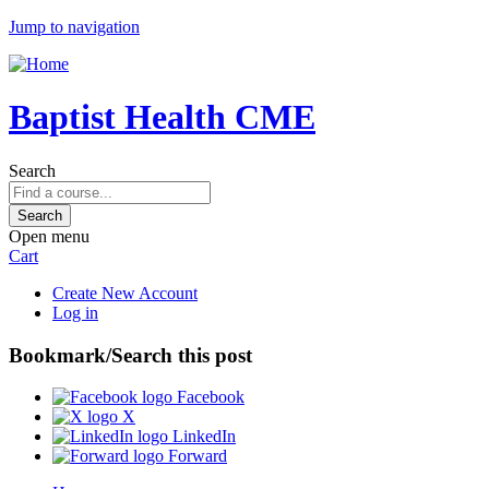
Jump to navigation
Baptist Health CME
Search
Open menu
Cart
Create New Account
Log in
Bookmark/Search this post
Facebook
X
LinkedIn
Forward