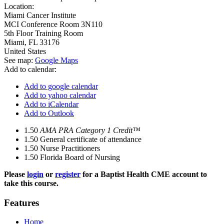
Location:
Miami Cancer Institute
MCI Conference Room 3N110
5th Floor Training Room
Miami
,
FL
33176
United States
See map:
Google Maps
Add to calendar:
Add to google calendar
Add to yahoo calendar
Add to iCalendar
Add to Outlook
1.50
AMA PRA Category 1 Credit™
1.50
General certificate of attendance
1.50
Nurse Practitioners
1.50
Florida Board of Nursing
Please
login
or
register
for a Baptist Health CME account to
take this course.
Features
Home