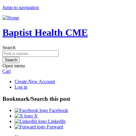
Jump to navigation
Baptist Health CME
Search
Open menu
Cart
Create New Account
Log in
Bookmark/Search this post
Facebook
X
LinkedIn
Forward