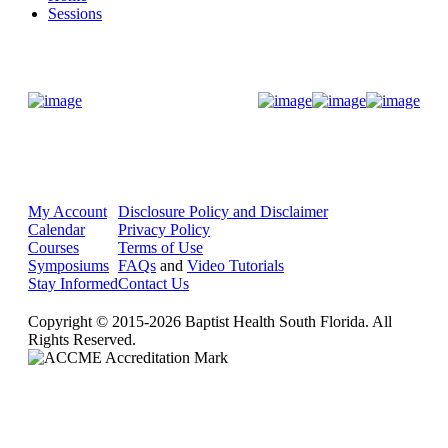
Sessions
Donate Now
My Account
Disclosure Policy and Disclaimer
Calendar
Privacy Policy
Courses
Terms of Use
Symposiums
FAQs
and
Video Tutorials
Stay Informed
Contact Us
Copyright © 2015-2026 Baptist Health South Florida. All
Rights Reserved.