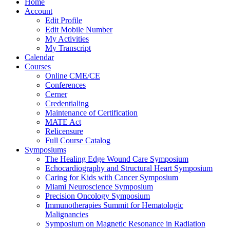
Home
Account
Edit Profile
Edit Mobile Number
My Activities
My Transcript
Calendar
Courses
Online CME/CE
Conferences
Cerner
Credentialing
Maintenance of Certification
MATE Act
Relicensure
Full Course Catalog
Symposiums
The Healing Edge Wound Care Symposium
Echocardiography and Structural Heart Symposium
Caring for Kids with Cancer Symposium
Miami Neuroscience Symposium
Precision Oncology Symposium
Immunotherapies Summit for Hematologic
Malignancies
Symposium on Magnetic Resonance in Radiation