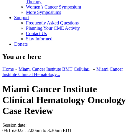
Therapy
Women’s Cancer Symposium
More Symposiums
Support
Frequently Asked Questions
Planning Your CME Activity
Contact Us
Stay Informed
Donate
You are here
Home
»
Miami Cancer Institute BMT Cellular...
»
Miami Cancer
Institute Clinical Hematology...
Miami Cancer Institute
Clinical Hematology Oncology
Case Review
Session date:
09/15/2022 -
2:00pm
to
3:30pm
EDT