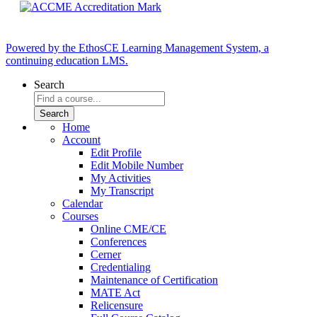
Powered by the EthosCE Learning Management System, a
continuing education LMS.
Search
Home
Account
Edit Profile
Edit Mobile Number
My Activities
My Transcript
Calendar
Courses
Online CME/CE
Conferences
Cerner
Credentialing
Maintenance of Certification
MATE Act
Relicensure