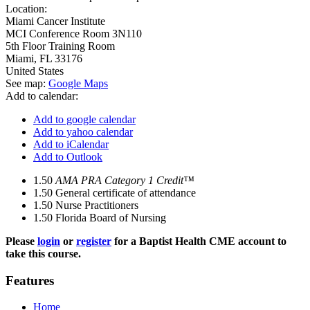
Location:
Miami Cancer Institute
MCI Conference Room 3N110
5th Floor Training Room
Miami
,
FL
33176
United States
See map:
Google Maps
Add to calendar:
Add to google calendar
Add to yahoo calendar
Add to iCalendar
Add to Outlook
1.50
AMA PRA Category 1 Credit™
1.50
General certificate of attendance
1.50
Nurse Practitioners
1.50
Florida Board of Nursing
Please
login
or
register
for a Baptist Health CME account to
take this course.
Features
Home