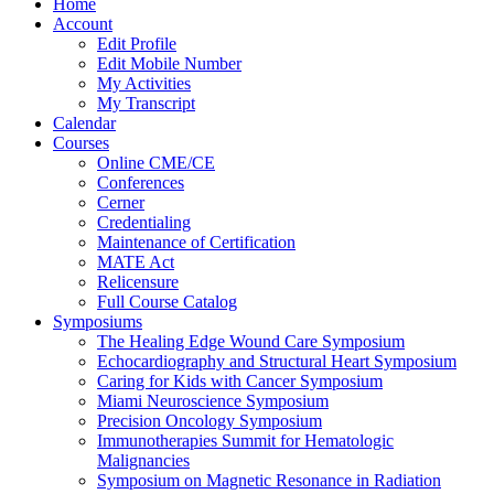
Home
Account
Edit Profile
Edit Mobile Number
My Activities
My Transcript
Calendar
Courses
Online CME/CE
Conferences
Cerner
Credentialing
Maintenance of Certification
MATE Act
Relicensure
Full Course Catalog
Symposiums
The Healing Edge Wound Care Symposium
Echocardiography and Structural Heart Symposium
Caring for Kids with Cancer Symposium
Miami Neuroscience Symposium
Precision Oncology Symposium
Immunotherapies Summit for Hematologic
Malignancies
Symposium on Magnetic Resonance in Radiation