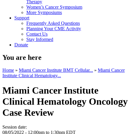
Therapy
Women’s Cancer Symposium
More Symposiums
Support
Frequently Asked Questions
Planning Your CME Activity
Contact Us
Stay Informed
Donate
You are here
Home
»
Miami Cancer Institute BMT Cellular...
»
Miami Cancer
Institute Clinical Hematology...
Miami Cancer Institute
Clinical Hematology Oncology
Case Review
Session date:
08/05/2022 -
12:00pm
to
1:30pm
EDT