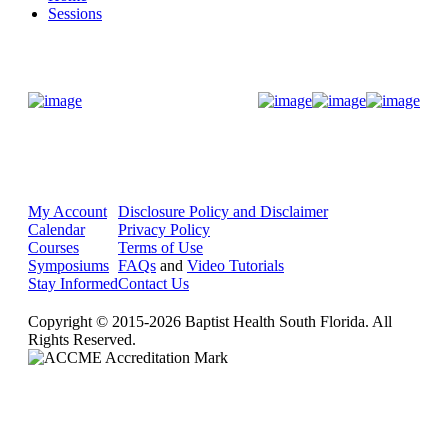
Sessions
Donate Now
My Account
Disclosure Policy and Disclaimer
Calendar
Privacy Policy
Courses
Terms of Use
Symposiums
FAQs
and
Video Tutorials
Stay Informed
Contact Us
Copyright © 2015-2026 Baptist Health South Florida. All
Rights Reserved.