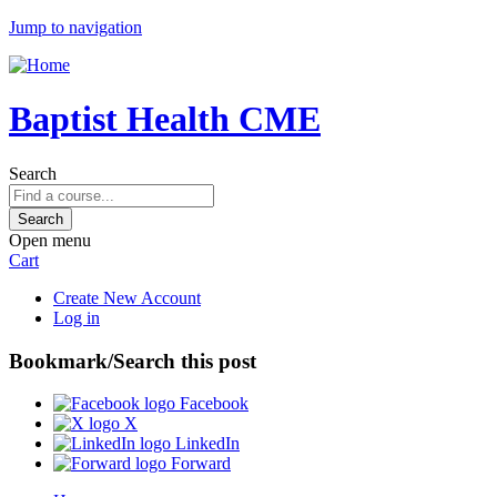
Jump to navigation
Baptist Health CME
Search
Open menu
Cart
Create New Account
Log in
Bookmark/Search this post
Facebook
X
LinkedIn
Forward