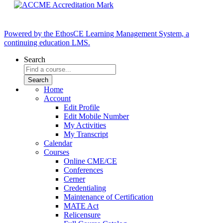
Powered by the EthosCE Learning Management System, a
continuing education LMS.
Search
Home
Account
Edit Profile
Edit Mobile Number
My Activities
My Transcript
Calendar
Courses
Online CME/CE
Conferences
Cerner
Credentialing
Maintenance of Certification
MATE Act
Relicensure