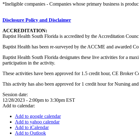
*Ineligible companies - Companies whose primary business is producing,
Disclosure Policy and Disclaimer
ACCREDITATION:
Baptist Health South Florida is accredited by the Accreditation Counc
Baptist Health has been re-surveyed by the ACCME and awarded Co
Baptist Health South Florida designates these live activities for a m
participation in the activity.
These activities have been approved for 1.5 credit hour, CE Broker 
This activity has also been approved for 1 credit hour for Nursing an
Session date:
12/28/2023 -
2:00pm
to
3:30pm
EST
Add to calendar:
Add to google calendar
Add to yahoo calendar
Add to iCalendar
Add to Outlook