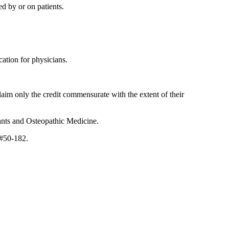
d by or on patients.
ation for physicians.
laim only the credit commensurate with the extent of their
ants and Osteopathic Medicine.
 #50-182.