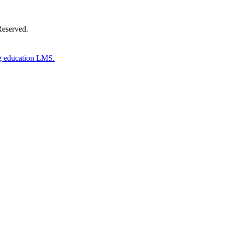
Reserved.
g education LMS.