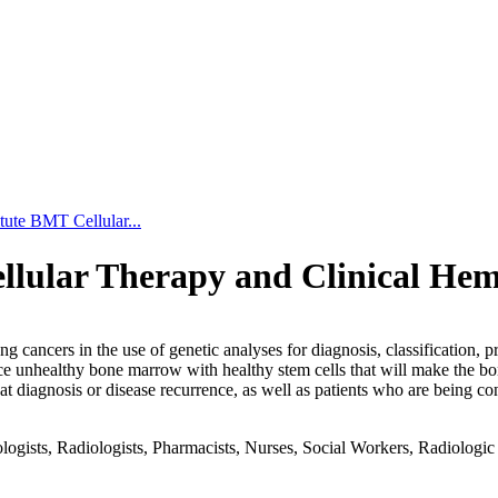
tute BMT Cellular...
llular Therapy and Clinical He
 cancers in the use of genetic analyses for diagnosis, classification,
place unhealthy bone marrow with healthy stem cells that will make the b
s at diagnosis or disease recurrence, as well as patients who are being 
gists, Radiologists, Pharmacists, Nurses, Social Workers, Radiologic T