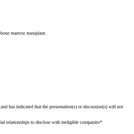
r bone marrow transplant.
 and has indicated that the presentation(s) or discussion(s) will not
al relationships to disclose with ineligible companies*