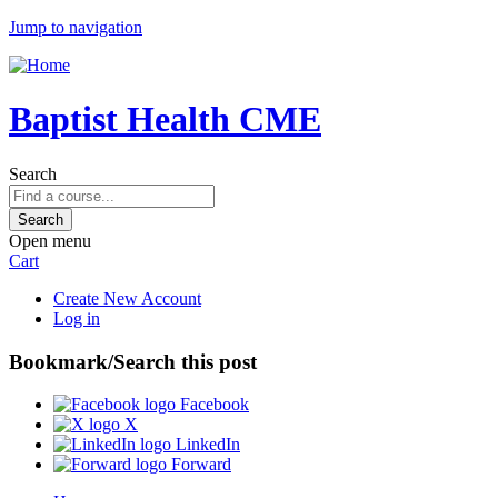
Jump to navigation
Baptist Health CME
Search
Open menu
Cart
Create New Account
Log in
Bookmark/Search this post
Facebook
X
LinkedIn
Forward