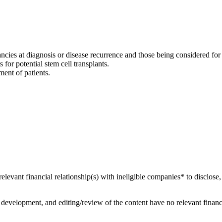
nancies at diagnosis or disease recurrence and those being considered fo
 for potential stem cell transplants.
ent of patients.
relevant financial relationship(s) with ineligible companies* to disclose,
development, and editing/review of the content have no relevant financi