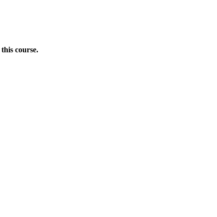
this course.
Donate Now