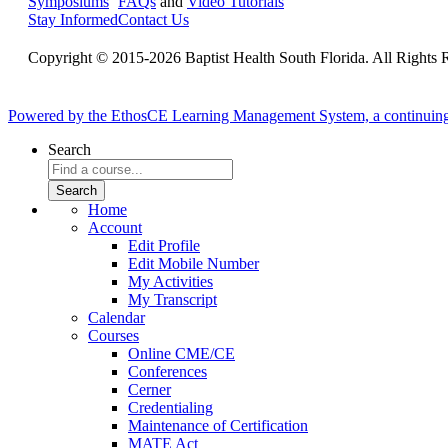
Symposiums
FAQs
and
Video Tutorials
Stay Informed
Contact Us
Copyright © 2015-2026 Baptist Health South Florida. All Rights 
Powered by the EthosCE Learning Management System, a continuin
Search
Home
Account
Edit Profile
Edit Mobile Number
My Activities
My Transcript
Calendar
Courses
Online CME/CE
Conferences
Cerner
Credentialing
Maintenance of Certification
MATE Act