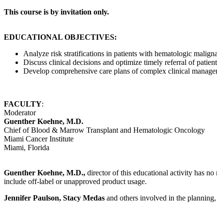
This course is by invitation only.
EDUCATIONAL OBJECTIVES:
Analyze risk stratifications in patients with hematologic malig
Discuss clinical decisions and optimize timely referral of patients
Develop comprehensive care plans of complex clinical managem
FACULTY
:
Moderator
Guenther Koehne, M.D.
Chief of Blood & Marrow Transplant and Hematologic Oncology
Miami Cancer Institute
Miami, Florida
Guenther Koehne, M.D.,
director of this educational activity has no 
include off-label or unapproved product usage.
Jennifer Paulson, Stacy Medas
and others involved in the planning, 