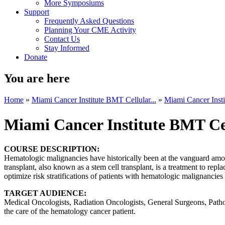
More Symposiums
Support
Frequently Asked Questions
Planning Your CME Activity
Contact Us
Stay Informed
Donate
You are here
Home
»
Miami Cancer Institute BMT Cellular...
»
Miami Cancer Insti
Miami Cancer Institute BMT Ce
COURSE DESCRIPTION:
Hematologic malignancies have historically been at the vanguard among
transplant, also known as a stem cell transplant, is a treatment to re
optimize risk stratifications of patients with hematologic malignancie
TARGET AUDIENCE:
Medical Oncologists, Radiation Oncologists, General Surgeons, Patholo
the care of the hematology cancer patient.