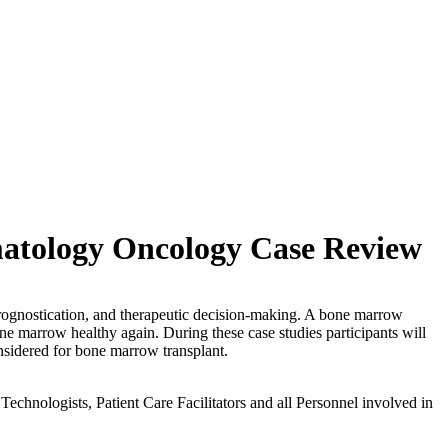
matology Oncology Case Review
 prognostication, and therapeutic decision-making. A bone marrow
one marrow healthy again. During these case studies participants will
considered for bone marrow transplant.
echnologists, Patient Care Facilitators and all Personnel involved in