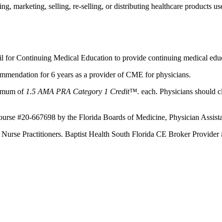
 marketing, selling, re-selling, or distributing healthcare products use
il for Continuing Medical Education to provide continuing medical educ
mmendation for 6 years as a provider of CME for physicians.
aximum of
1.5 AMA PRA Category 1 Credit™.
each. Physicians should c
Course #20-667698 by the Florida Boards of Medicine, Physician Assist
d Nurse Practitioners. Baptist Health South Florida CE Broker Provider