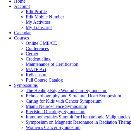
Home
Account
Edit Profile
Edit Mobile Number
My Activities
My Transcript
Calendar
Courses
Online CME/CE
Conferences
Cerner
Credentialing
Maintenance of Certification
MATE Act
Relicensure
Full Course Catalog
Symposiums
The Healing Edge Wound Care Symposium
Echocardiography and Structural Heart Symposium
Caring for Kids with Cancer Symposium
Miami Neuroscience Symposium
Precision Oncology Symposium
Immunotherapies Summit for Hematologic Malignancies
Symposium on Magnetic Resonance in Radiation Thera
Women’s Cancer Symposium