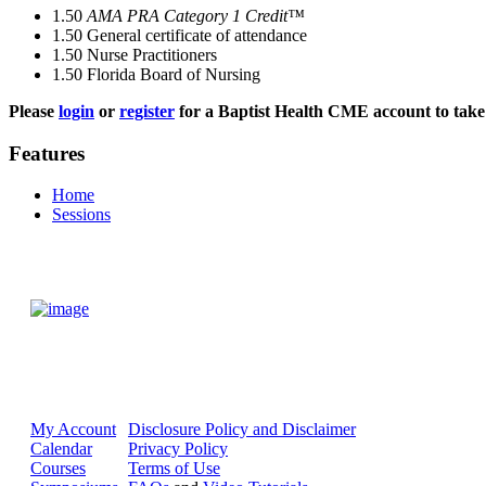
1.50
AMA PRA Category 1 Credit™
1.50
General certificate of attendance
1.50
Nurse Practitioners
1.50
Florida Board of Nursing
Please
login
or
register
for a Baptist Health CME account to take 
Features
Home
Sessions
My Account
Disclosure Policy and Disclaimer
Calendar
Privacy Policy
Courses
Terms of Use