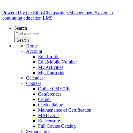
Powered by the EthosCE Learning Management System, a
continuing education LMS.
Search
Home
Account
Edit Profile
Edit Mobile Number
My Activities
My Transcript
Calendar
Courses
Online CME/CE
Conferences
Cerner
Credentialing
Maintenance of Certification
MATE Act
Relicensure
Full Course Catalog
Symposiums