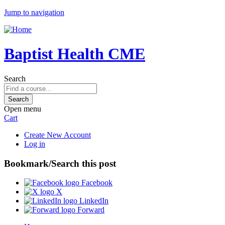
Jump to navigation
Baptist Health CME
Search
Open menu
Cart
Create New Account
Log in
Bookmark/Search this post
Facebook
X
LinkedIn
Forward