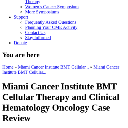
Therapy
Women’s Cancer Symposium
More Symposiums
Support
Frequently Asked Questions
Planning Your CME Activity
Contact Us
Stay Informed
Donate
You are here
Home
»
Miami Cancer Institute BMT Cellular...
»
Miami Cancer
Institute BMT Cellular...
Miami Cancer Institute BMT
Cellular Therapy and Clinical
Hematology Oncology Case
Review