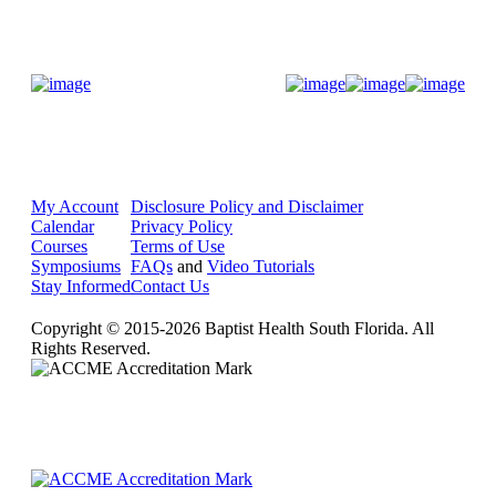
Donate Now
My Account
Disclosure Policy and Disclaimer
Calendar
Privacy Policy
Courses
Terms of Use
Symposiums
FAQs
and
Video Tutorials
Stay Informed
Contact Us
Copyright © 2015-2026 Baptist Health South Florida. All
Rights Reserved.