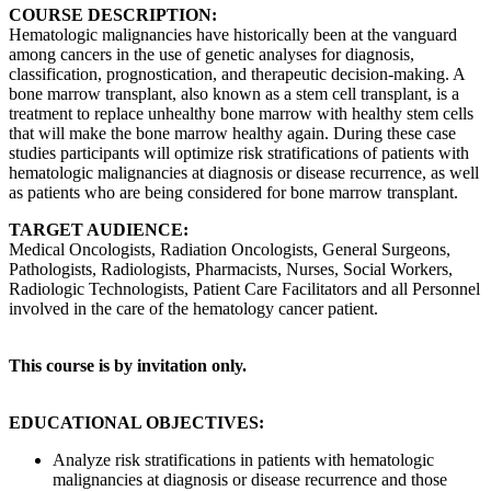
COURSE DESCRIPTION:
Hematologic malignancies have historically been at the vanguard
among cancers in the use of genetic analyses for diagnosis,
classification, prognostication, and therapeutic decision-making. A
bone marrow transplant, also known as a stem cell transplant, is a
treatment to replace unhealthy bone marrow with healthy stem cells
that will make the bone marrow healthy again. During these case
studies participants will optimize risk stratifications of patients with
hematologic malignancies at diagnosis or disease recurrence, as well
as patients who are being considered for bone marrow transplant.
TARGET AUDIENCE:
Medical Oncologists, Radiation Oncologists, General Surgeons,
Pathologists, Radiologists, Pharmacists, Nurses, Social Workers,
Radiologic Technologists, Patient Care Facilitators and all Personnel
involved in the care of the hematology cancer patient.
This course is by invitation only.
EDUCATIONAL OBJECTIVES:
Analyze risk stratifications in patients with hematologic
malignancies at diagnosis or disease recurrence and those