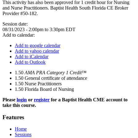
This activity has also been approved for 1 credit hour for Nursing
and Nurse Practitioners. Baptist Health South Florida CE Broker
Provider #50-182.
Session date:
08/31/2023 -
2:00pm
to
3:30pm
EDT
Add to calendar:
Add to google calendar
Add to yahoo calendar
Add to iCalendar
Add to Outlook
1.50
AMA PRA Category 1 Credit™
1.50
General certificate of attendance
1.50
Nurse Practitioners
1.50
Florida Board of Nursing
Please
login
or
register
for a Baptist Health CME account to
take this course.
Features
Home
Sessions