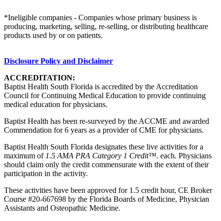
*Ineligible companies - Companies whose primary business is
producing, marketing, selling, re-selling, or distributing healthcare
products used by or on patients.
Disclosure Policy and Disclaimer
ACCREDITATION:
Baptist Health South Florida is accredited by the Accreditation
Council for Continuing Medical Education to provide continuing
medical education for physicians.
Baptist Health has been re-surveyed by the ACCME and awarded
Commendation for 6 years as a provider of CME for physicians.
Baptist Health South Florida designates these live activities for a
maximum of
1.5 AMA PRA Category 1 Credit™.
each. Physicians
should claim only the credit commensurate with the extent of their
participation in the activity.
These activities have been approved for 1.5 credit hour, CE Broker
Course #20-667698 by the Florida Boards of Medicine, Physician
Assistants and Osteopathic Medicine.