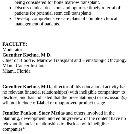
being considered for bone marrow transplant.
Discuss clinical decisions and optimize timely referral of
patients for potential stem cell transplants.
Develop comprehensive care plans of complex clinical
management of patients.
FACULTY
:
Moderator
Guenther Koehne, M.D.
Chief of Blood & Marrow Transplant and Hematologic Oncology
Miami Cancer Institute
Miami, Florida
Guenther Koehne, M.D.,
director of this educational activity has
no relevant financial relationship(s) with ineligible companies* to
disclose, and has indicated that the presentation(s) or discussion(s)
will not include off-label or unapproved product usage.
Jennifer Paulson, Stacy Medas
and others involved in the
planning, development, and editing/review of the content have no
relevant financial relationships to disclose with ineligible
companies*