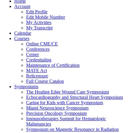
Home
Account
Edit Profile
Edit Mobile Number
My Activities
My Transcript
Calendar
Courses
Online CME/CE
Conferences
Cerner
Credentialing
Maintenance of Certification
MATE Act
Relicensure
Full Course Catalog
Symposiums
The Healing Edge Wound Care Symposium
Echocardiography and Structural Heart Symposium
Caring for Kids with Cancer Symposium
Miami Neuroscience Symposium
Precision Oncology Symposium
Immunotherapies Summit for Hematologic
Malignancies
Symposium on Magnetic Resonance in Radiation