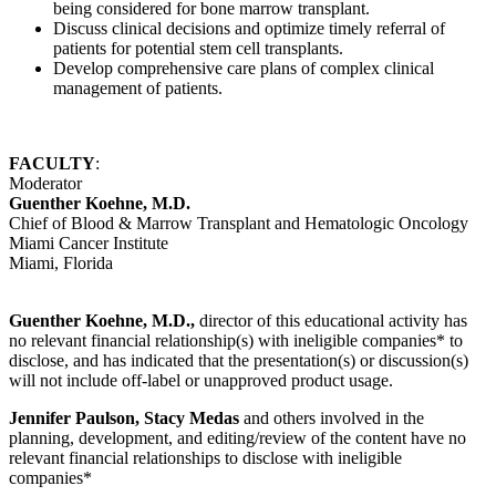
being considered for bone marrow transplant.
Discuss clinical decisions and optimize timely referral of
patients for potential stem cell transplants.
Develop comprehensive care plans of complex clinical
management of patients.
FACULTY
:
Moderator
Guenther Koehne, M.D.
Chief of Blood & Marrow Transplant and Hematologic Oncology
Miami Cancer Institute
Miami, Florida
Guenther Koehne, M.D.,
director of this educational activity has
no relevant financial relationship(s) with ineligible companies* to
disclose, and has indicated that the presentation(s) or discussion(s)
will not include off-label or unapproved product usage.
Jennifer Paulson, Stacy Medas
and others involved in the
planning, development, and editing/review of the content have no
relevant financial relationships to disclose with ineligible
companies*