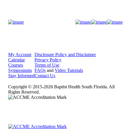
Donate Now
My Account
Disclosure Policy and Disclaimer
Calendar
Privacy Policy
Courses
Terms of Use
Symposiums
FAQs
and
Video Tutorials
Stay Informed
Contact Us
Copyright © 2015-2026 Baptist Health South Florida. All
Rights Reserved.