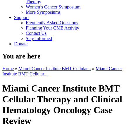
Therapy
Women’s Cancer Symposium
More Symposiums
Support
Frequently Asked Questions
Planning Your CME Activity
Contact Us
Stay Informed
Donate
You are here
Home
»
Miami Cancer Institute BMT Cellular...
»
Miami Cancer
Institute BMT Cellular...
Miami Cancer Institute BMT
Cellular Therapy and Clinical
Hematology Oncology Case
Review