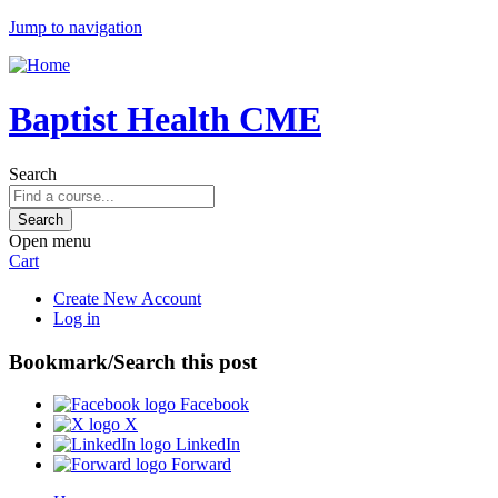
Jump to navigation
Baptist Health CME
Search
Open menu
Cart
Create New Account
Log in
Bookmark/Search this post
Facebook
X
LinkedIn
Forward