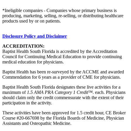
*Ineligible companies - Companies whose primary business is
producing, marketing, selling, re-selling, or distributing healthcare
products used by or on patients.
Disclosure Policy and Disclaimer
ACCREDITATION:
Baptist Health South Florida is accredited by the Accreditation
Council for Continuing Medical Education to provide continuing
medical education for physicians.
Baptist Health has been re-surveyed by the ACCME and awarded
Commendation for 6 years as a provider of CME for physicians.
Baptist Health South Florida designates these live activities for a
maximum of
1.5 AMA PRA Category 1 Credit™.
each. Physicians
should claim only the credit commensurate with the extent of their
participation in the activity.
These activities have been approved for 1.5 credit hour, CE Broker
Course #20-667698 by the Florida Boards of Medicine, Physician
Assistants and Osteopathic Medicine.