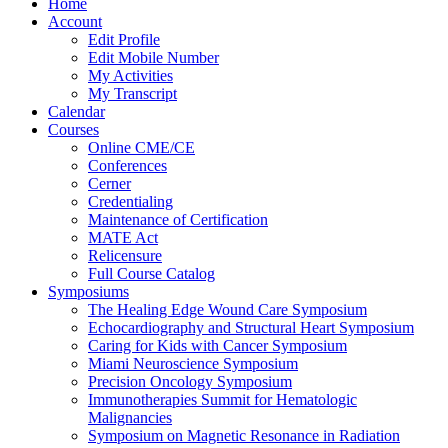
Home
Account
Edit Profile
Edit Mobile Number
My Activities
My Transcript
Calendar
Courses
Online CME/CE
Conferences
Cerner
Credentialing
Maintenance of Certification
MATE Act
Relicensure
Full Course Catalog
Symposiums
The Healing Edge Wound Care Symposium
Echocardiography and Structural Heart Symposium
Caring for Kids with Cancer Symposium
Miami Neuroscience Symposium
Precision Oncology Symposium
Immunotherapies Summit for Hematologic
Malignancies
Symposium on Magnetic Resonance in Radiation