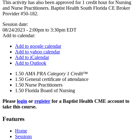
This activity has also been approved for 1 credit hour for Nursing
and Nurse Practitioners. Baptist Health South Florida CE Broker
Provider #50-182.
Session date:
08/24/2023 -
2:00pm
to
3:30pm
EDT
Add to calendar:
Add to google calendar
Add to yahoo calendar
Add to iCalendar
Add to Outlook
1.50
AMA PRA Category 1 Credit™
1.50
General certificate of attendance
1.50
Nurse Practitioners
1.50
Florida Board of Nursing
Please
login
or
register
for a Baptist Health CME account to
take this course.
Features
Home
Sessions