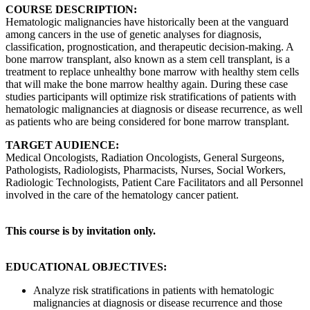
COURSE DESCRIPTION:
Hematologic malignancies have historically been at the vanguard
among cancers in the use of genetic analyses for diagnosis,
classification, prognostication, and therapeutic decision-making. A
bone marrow transplant, also known as a stem cell transplant, is a
treatment to replace unhealthy bone marrow with healthy stem cells
that will make the bone marrow healthy again. During these case
studies participants will optimize risk stratifications of patients with
hematologic malignancies at diagnosis or disease recurrence, as well
as patients who are being considered for bone marrow transplant.
TARGET AUDIENCE:
Medical Oncologists, Radiation Oncologists, General Surgeons,
Pathologists, Radiologists, Pharmacists, Nurses, Social Workers,
Radiologic Technologists, Patient Care Facilitators and all Personnel
involved in the care of the hematology cancer patient.
This course is by invitation only.
EDUCATIONAL OBJECTIVES:
Analyze risk stratifications in patients with hematologic
malignancies at diagnosis or disease recurrence and those