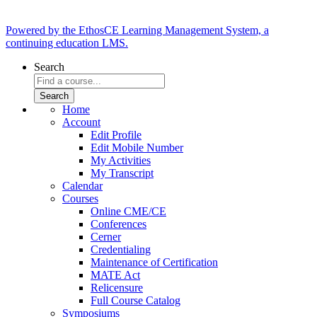
Powered by the EthosCE Learning Management System, a
continuing education LMS.
Search
Home
Account
Edit Profile
Edit Mobile Number
My Activities
My Transcript
Calendar
Courses
Online CME/CE
Conferences
Cerner
Credentialing
Maintenance of Certification
MATE Act
Relicensure
Full Course Catalog
Symposiums