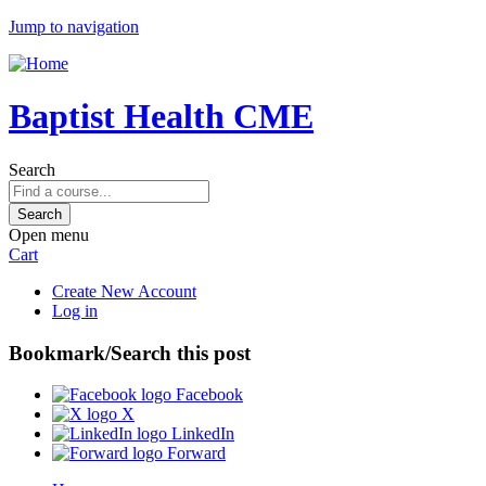
Jump to navigation
Baptist Health CME
Search
Open menu
Cart
Create New Account
Log in
Bookmark/Search this post
Facebook
X
LinkedIn
Forward