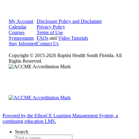
My Account
Disclosure Policy and Disclaimer
Calendar
Privacy Policy
Courses
Terms of Use
Symposiums
FAQs
and
Video Tutorials
Stay Informed
Contact Us
Copyright © 2015-2026 Baptist Health South Florida. All
Rights Reserved.
Powered by the EthosCE Learning Management System, a
continuing education LMS.
Search