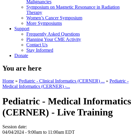
Malignancies
Symposium on Magnetic Resonance in Radiation
Therapy
Women’s Cancer Symposium
More Symposiums
Support
Frequently Asked Questions
Planning Your CME Activity
Contact Us
Stay Informed
Donate
You are here
Home
»
Pediatric - Clinical Informatics (CERNER) ...
»
Pediatric -
Medical Informatics (CERNER) -...
Pediatric - Medical Informatics
(CERNER) - Live Training
Session date:
04/04/2024 -
9:00am
to
11:00am
EDT