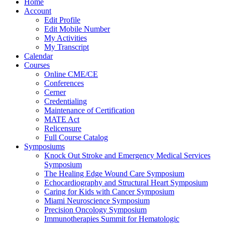
Home
Account
Edit Profile
Edit Mobile Number
My Activities
My Transcript
Calendar
Courses
Online CME/CE
Conferences
Cerner
Credentialing
Maintenance of Certification
MATE Act
Relicensure
Full Course Catalog
Symposiums
Knock Out Stroke and Emergency Medical Services
Symposium
The Healing Edge Wound Care Symposium
Echocardiography and Structural Heart Symposium
Caring for Kids with Cancer Symposium
Miami Neuroscience Symposium
Precision Oncology Symposium
Immunotherapies Summit for Hematologic