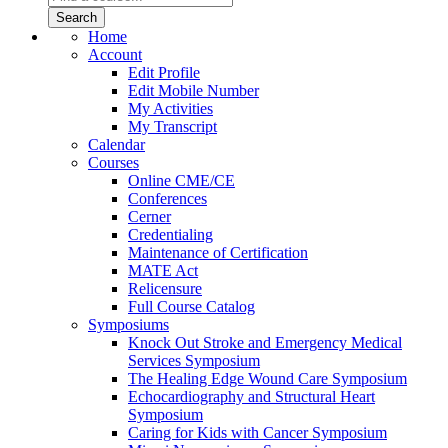
Home
Account
Edit Profile
Edit Mobile Number
My Activities
My Transcript
Calendar
Courses
Online CME/CE
Conferences
Cerner
Credentialing
Maintenance of Certification
MATE Act
Relicensure
Full Course Catalog
Symposiums
Knock Out Stroke and Emergency Medical
Services Symposium
The Healing Edge Wound Care Symposium
Echocardiography and Structural Heart
Symposium
Caring for Kids with Cancer Symposium