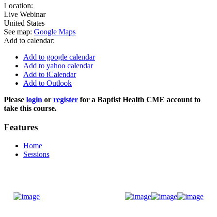
Location:
Live Webinar
United States
See map:
Google Maps
Add to calendar:
Add to google calendar
Add to yahoo calendar
Add to iCalendar
Add to Outlook
Please
login
or
register
for a Baptist Health CME account to
take this course.
Features
Home
Sessions
Donate Now