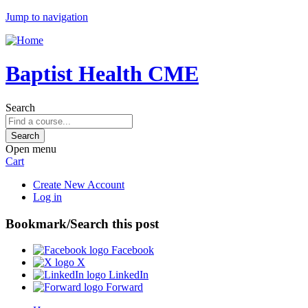
Jump to navigation
Baptist Health CME
Search
Open menu
Cart
Create New Account
Log in
Bookmark/Search this post
Facebook
X
LinkedIn
Forward