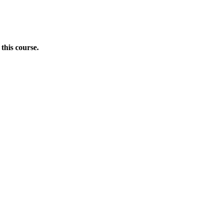
this course.
Donate Now