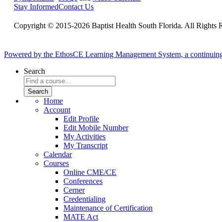
Stay Informed
Contact Us
Copyright © 2015-2026 Baptist Health South Florida. All Rights 
Powered by the EthosCE Learning Management System, a continuin
Search
Home
Account
Edit Profile
Edit Mobile Number
My Activities
My Transcript
Calendar
Courses
Online CME/CE
Conferences
Cerner
Credentialing
Maintenance of Certification
MATE Act