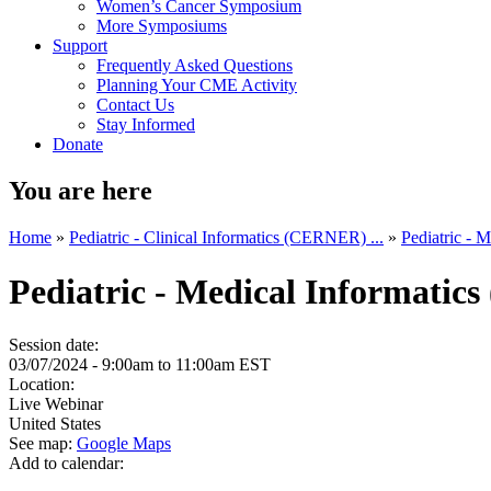
Women’s Cancer Symposium
More Symposiums
Support
Frequently Asked Questions
Planning Your CME Activity
Contact Us
Stay Informed
Donate
You are here
Home
»
Pediatric - Clinical Informatics (CERNER) ...
»
Pediatric - 
Pediatric - Medical Informatic
Session date:
03/07/2024 -
9:00am
to
11:00am
EST
Location:
Live Webinar
United States
See map:
Google Maps
Add to calendar: