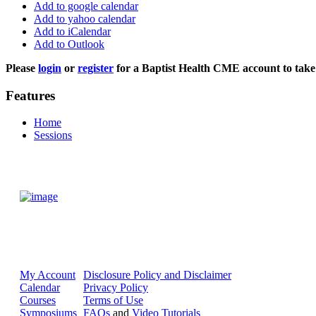
Add to google calendar
Add to yahoo calendar
Add to iCalendar
Add to Outlook
Please
login
or
register
for a Baptist Health CME account to take 
Features
Home
Sessions
My Account
Disclosure Policy and Disclaimer
Calendar
Privacy Policy
Courses
Terms of Use
Symposiums
FAQs
and
Video Tutorials