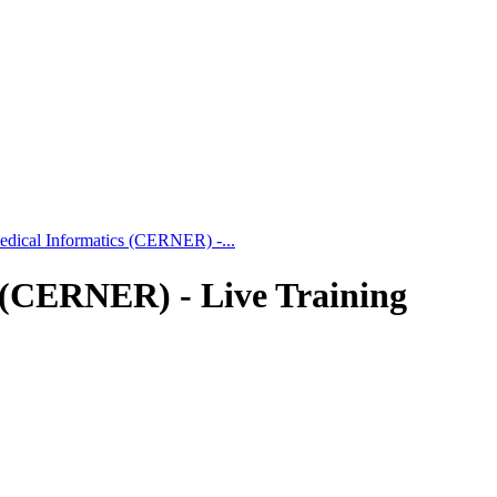
Medical Informatics (CERNER) -...
s (CERNER) - Live Training