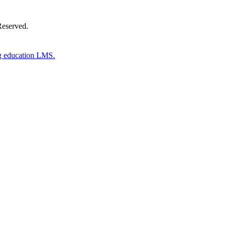
Reserved.
g education LMS.