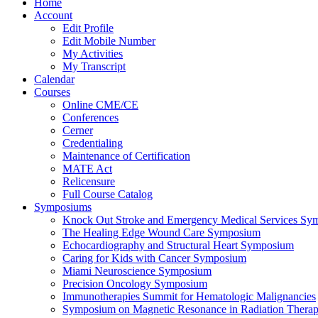
Home
Account
Edit Profile
Edit Mobile Number
My Activities
My Transcript
Calendar
Courses
Online CME/CE
Conferences
Cerner
Credentialing
Maintenance of Certification
MATE Act
Relicensure
Full Course Catalog
Symposiums
Knock Out Stroke and Emergency Medical Services Sy
The Healing Edge Wound Care Symposium
Echocardiography and Structural Heart Symposium
Caring for Kids with Cancer Symposium
Miami Neuroscience Symposium
Precision Oncology Symposium
Immunotherapies Summit for Hematologic Malignancies
Symposium on Magnetic Resonance in Radiation Thera