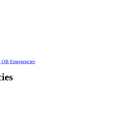
: OB Emergencies
ies