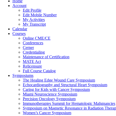
Home
Account
Edit Profile
Edit Mobile Number
My Activities
My Transcript
Calendar
Courses
Online CME/CE
Conferences
Cerner
Credentialing
Maintenance of Certification
MATE Act
Relicensure
Full Course Catalog
Symposiums
The Healing Edge Wound Care Symposium
Echocardiography and Structural Heart Symposium
Caring for Kids with Cancer Symposium
Miami Neuroscience Symposium
Precision Oncology Symposium
Immunotherapies Summit for Hematologic Malignancies
Symposium on Magnetic Resonance in Radiation Thera
Women’s Cancer Symposium