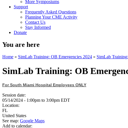
More Symposiums
Support
Frequently Asked Questions
Planning Your CME Activity
Contact Us
Stay Informed
Donate
You are here
Home
»
SimLab Training: OB Emergencies 2024
»
SimLab Training
SimLab Training: OB Emergenc
For South Miami Hospital Employees ONLY
Session date:
05/14/2024 -
1:00pm
to
3:00pm
EDT
Location:
FL
United States
See map:
Google Maps
Add to calendar: