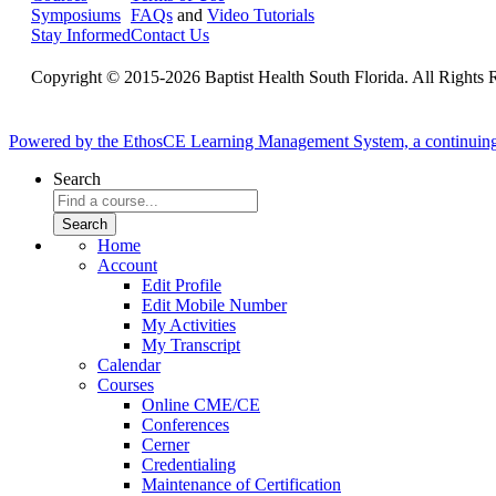
Symposiums
FAQs
and
Video Tutorials
Stay Informed
Contact Us
Copyright © 2015-2026 Baptist Health South Florida. All Rights 
Powered by the EthosCE Learning Management System, a continuin
Search
Home
Account
Edit Profile
Edit Mobile Number
My Activities
My Transcript
Calendar
Courses
Online CME/CE
Conferences
Cerner
Credentialing
Maintenance of Certification