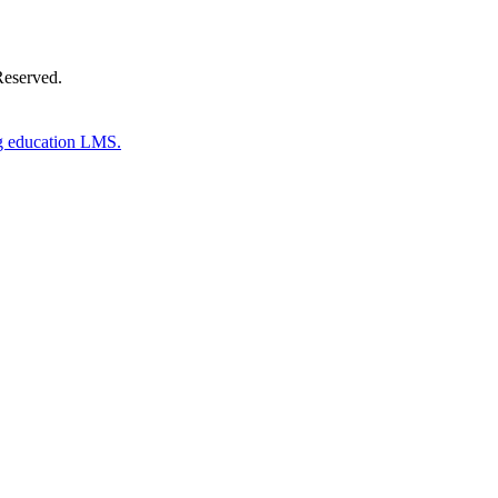
Reserved.
g education LMS.