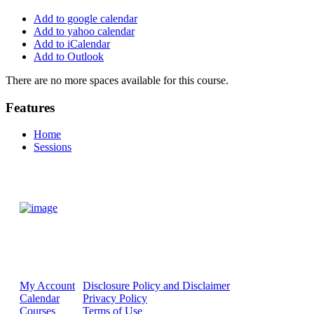
Add to google calendar
Add to yahoo calendar
Add to iCalendar
Add to Outlook
There are no more spaces available for this course.
Features
Home
Sessions
My Account
Disclosure Policy and Disclaimer
Calendar
Privacy Policy
Courses
Terms of Use