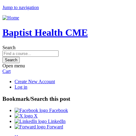
Jump to navigation
Baptist Health CME
Search
Open menu
Cart
Create New Account
Log in
Bookmark/Search this post
Facebook
X
LinkedIn
Forward