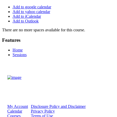
Add to google calendar
Add to yahoo calendar
Add to iCalendar
Add to Outlook
There are no more spaces available for this course.
Features
Home
Sessions
My Account
Disclosure Policy and Disclaimer
Calendar
Privacy Policy
Courses
Terms of Use