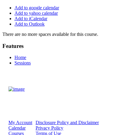
Add to google calendar
Add to yahoo calendar
Add to iCalendar
Add to Outlook
There are no more spaces available for this course.
Features
Home
Sessions
My Account
Disclosure Policy and Disclaimer
Calendar
Privacy Policy
Courses
Terms of Use