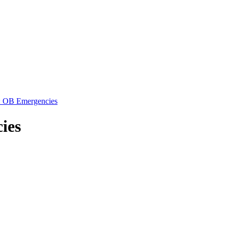
: OB Emergencies
ies