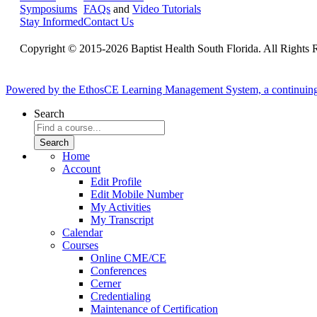
Symposiums
FAQs
and
Video Tutorials
Stay Informed
Contact Us
Copyright © 2015-2026 Baptist Health South Florida. All Rights 
Powered by the EthosCE Learning Management System, a continuin
Search
Home
Account
Edit Profile
Edit Mobile Number
My Activities
My Transcript
Calendar
Courses
Online CME/CE
Conferences
Cerner
Credentialing
Maintenance of Certification