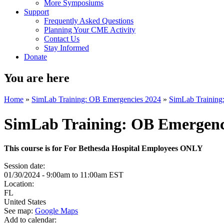
More Symposiums
Support
Frequently Asked Questions
Planning Your CME Activity
Contact Us
Stay Informed
Donate
You are here
Home
»
SimLab Training: OB Emergencies 2024
»
SimLab Training
SimLab Training: OB Emergenc
This course is for For Bethesda Hospital Employees ONLY
Session date:
01/30/2024 -
9:00am
to
11:00am
EST
Location:
FL
United States
See map:
Google Maps
Add to calendar: