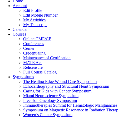
Home
Account
Edit Profile
Edit Mobile Number
My Activities
My Transcript
Calendar
Courses
Online CME/CE
Conferences
Cerner
Credentialing
Maintenance of Certification
MATE Act
Relicensure
Full Course Catalog
Symposiums
The Healing Edge Wound Care Symposium
Echocardiography and Structural Heart Symposium
Caring for Kids with Cancer Symposium
Miami Neuroscience Symposium
Precision Oncology Symposium
Immunotherapies Summit for Hematologic Malignancies
Symposium on Magnetic Resonance in Radiation Thera
Women’s Cancer Symposium