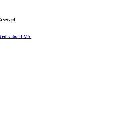
Reserved.
g education LMS.