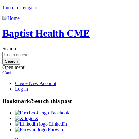
Jump to navigation
Baptist Health CME
Search
Open menu
Cart
Create New Account
Log in
Bookmark/Search this post
Facebook
X
LinkedIn
Forward