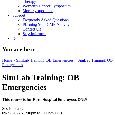
Therapy
Women’s Cancer Symposium
More Symposiums
Support
Frequently Asked Questions
Planning Your CME Activity
Contact Us
Stay Informed
Donate
You are here
Home
»
SimLab Training: OB Emergencies
»
SimLab Training: OB
Emergencies
SimLab Training: OB
Emergencies
This course is for Boca
Hospital Employees ONLY
Session date:
09/22/2022 -
1:00pm
to
3:00pm
EDT