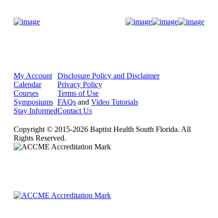
Donate Now
My Account
Disclosure Policy and Disclaimer
Calendar
Privacy Policy
Courses
Terms of Use
Symposiums
FAQs
and
Video Tutorials
Stay Informed
Contact Us
Copyright © 2015-2026 Baptist Health South Florida. All
Rights Reserved.