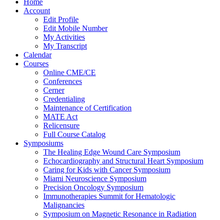
Home
Account
Edit Profile
Edit Mobile Number
My Activities
My Transcript
Calendar
Courses
Online CME/CE
Conferences
Cerner
Credentialing
Maintenance of Certification
MATE Act
Relicensure
Full Course Catalog
Symposiums
The Healing Edge Wound Care Symposium
Echocardiography and Structural Heart Symposium
Caring for Kids with Cancer Symposium
Miami Neuroscience Symposium
Precision Oncology Symposium
Immunotherapies Summit for Hematologic
Malignancies
Symposium on Magnetic Resonance in Radiation