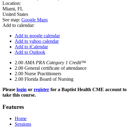
Location:
Miami
,
FL
United States
See map:
Google Maps
Add to calendar:
Add to google calendar
Add to yahoo calendar
Add to iCalendar
Add to Outlook
2.00
AMA PRA Category 1 Credit™
2.00
General certificate of attendance
2.00
Nurse Practitioners
2.00
Florida Board of Nursing
Please
login
or
register
for a Baptist Health CME account to
take this course.
Features
Home
Sessions