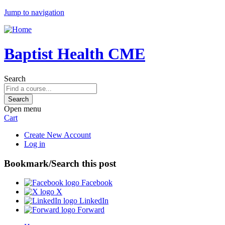
Jump to navigation
Baptist Health CME
Search
Open menu
Cart
Create New Account
Log in
Bookmark/Search this post
Facebook
X
LinkedIn
Forward