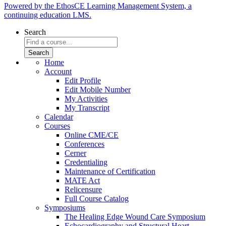
Powered by the EthosCE Learning Management System, a
continuing education LMS.
Search
Home
Account
Edit Profile
Edit Mobile Number
My Activities
My Transcript
Calendar
Courses
Online CME/CE
Conferences
Cerner
Credentialing
Maintenance of Certification
MATE Act
Relicensure
Full Course Catalog
Symposiums
The Healing Edge Wound Care Symposium
Echocardiography and Structural Heart