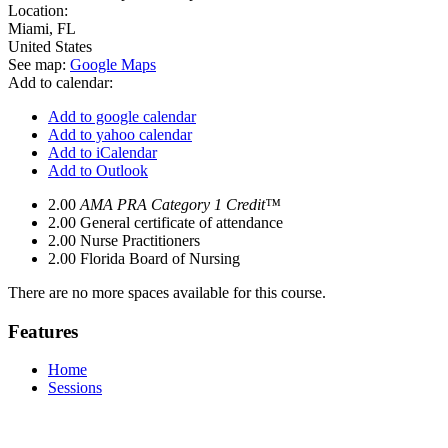
Location:
Miami
,
FL
United States
See map:
Google Maps
Add to calendar:
Add to google calendar
Add to yahoo calendar
Add to iCalendar
Add to Outlook
2.00
AMA PRA Category 1 Credit™
2.00
General certificate of attendance
2.00
Nurse Practitioners
2.00
Florida Board of Nursing
There are no more spaces available for this course.
Features
Home
Sessions