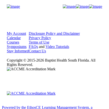
Donate Now
My Account
Disclosure Policy and Disclaimer
Calendar
Privacy Policy
Courses
Terms of Use
Symposiums
FAQs
and
Video Tutorials
Stay Informed
Contact Us
Copyright © 2015-2026 Baptist Health South Florida. All
Rights Reserved.
Powered by the EthosCE Learning Management System, a