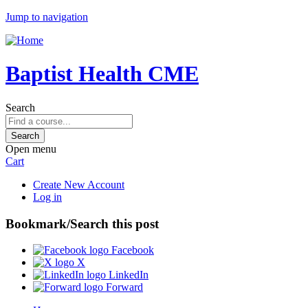
Jump to navigation
Baptist Health CME
Search
Open menu
Cart
Create New Account
Log in
Bookmark/Search this post
Facebook
X
LinkedIn
Forward