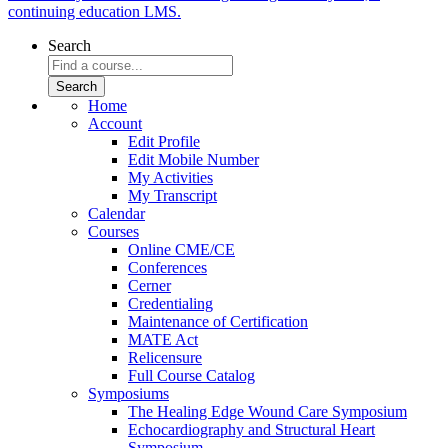
continuing education LMS.
Search
Home
Account
Edit Profile
Edit Mobile Number
My Activities
My Transcript
Calendar
Courses
Online CME/CE
Conferences
Cerner
Credentialing
Maintenance of Certification
MATE Act
Relicensure
Full Course Catalog
Symposiums
The Healing Edge Wound Care Symposium
Echocardiography and Structural Heart
Symposium