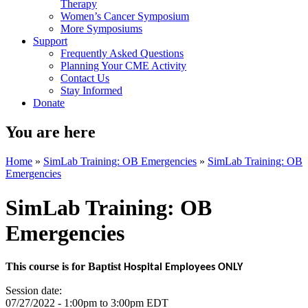
Therapy
Women’s Cancer Symposium
More Symposiums
Support
Frequently Asked Questions
Planning Your CME Activity
Contact Us
Stay Informed
Donate
You are here
Home
»
SimLab Training: OB Emergencies
»
SimLab Training: OB
Emergencies
SimLab Training: OB
Emergencies
This course is for Baptist
Hospital Employees ONLY
Session date:
07/27/2022 -
1:00pm
to
3:00pm
EDT