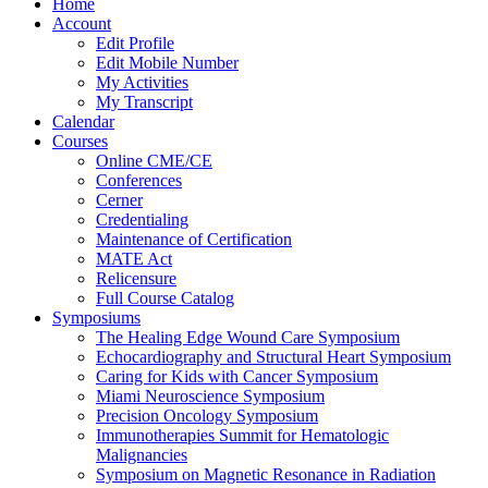
Home
Account
Edit Profile
Edit Mobile Number
My Activities
My Transcript
Calendar
Courses
Online CME/CE
Conferences
Cerner
Credentialing
Maintenance of Certification
MATE Act
Relicensure
Full Course Catalog
Symposiums
The Healing Edge Wound Care Symposium
Echocardiography and Structural Heart Symposium
Caring for Kids with Cancer Symposium
Miami Neuroscience Symposium
Precision Oncology Symposium
Immunotherapies Summit for Hematologic
Malignancies
Symposium on Magnetic Resonance in Radiation