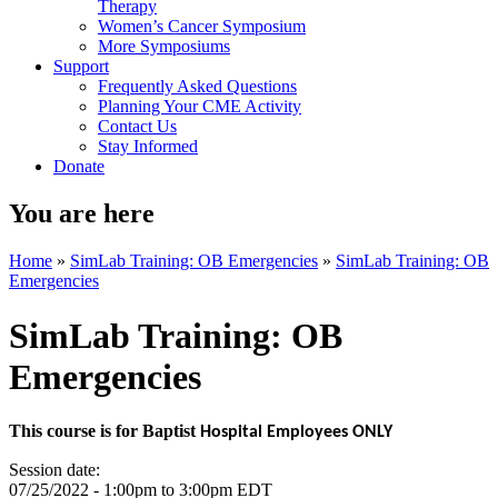
Therapy
Women’s Cancer Symposium
More Symposiums
Support
Frequently Asked Questions
Planning Your CME Activity
Contact Us
Stay Informed
Donate
You are here
Home
»
SimLab Training: OB Emergencies
»
SimLab Training: OB
Emergencies
SimLab Training: OB
Emergencies
This course is for Baptist
Hospital Employees ONLY
Session date:
07/25/2022 -
1:00pm
to
3:00pm
EDT