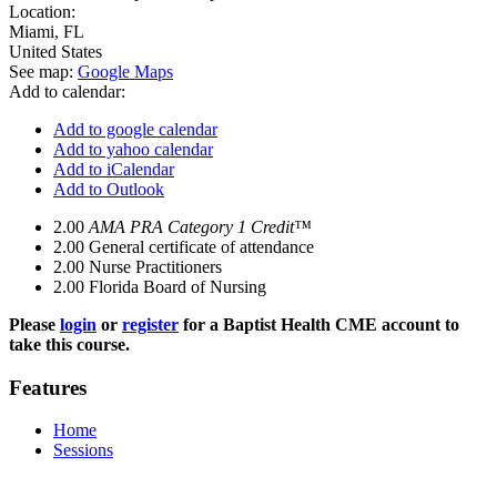
Location:
Miami
,
FL
United States
See map:
Google Maps
Add to calendar:
Add to google calendar
Add to yahoo calendar
Add to iCalendar
Add to Outlook
2.00
AMA PRA Category 1 Credit™
2.00
General certificate of attendance
2.00
Nurse Practitioners
2.00
Florida Board of Nursing
Please
login
or
register
for a Baptist Health CME account to
take this course.
Features
Home
Sessions