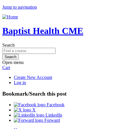
Jump to navigation
Baptist Health CME
Search
Open menu
Cart
Create New Account
Log in
Bookmark/Search this post
Facebook
X
LinkedIn
Forward