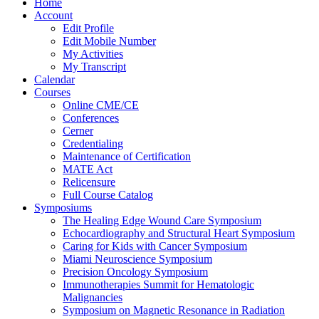
Home
Account
Edit Profile
Edit Mobile Number
My Activities
My Transcript
Calendar
Courses
Online CME/CE
Conferences
Cerner
Credentialing
Maintenance of Certification
MATE Act
Relicensure
Full Course Catalog
Symposiums
The Healing Edge Wound Care Symposium
Echocardiography and Structural Heart Symposium
Caring for Kids with Cancer Symposium
Miami Neuroscience Symposium
Precision Oncology Symposium
Immunotherapies Summit for Hematologic
Malignancies
Symposium on Magnetic Resonance in Radiation