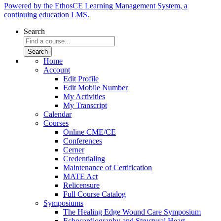
Powered by the EthosCE Learning Management System, a
continuing education LMS.
Search
Home
Account
Edit Profile
Edit Mobile Number
My Activities
My Transcript
Calendar
Courses
Online CME/CE
Conferences
Cerner
Credentialing
Maintenance of Certification
MATE Act
Relicensure
Full Course Catalog
Symposiums
The Healing Edge Wound Care Symposium
Echocardiography and Structural Heart