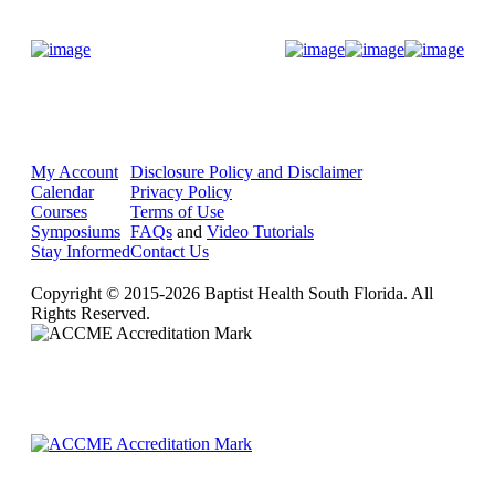
Donate Now
My Account
Disclosure Policy and Disclaimer
Calendar
Privacy Policy
Courses
Terms of Use
Symposiums
FAQs
and
Video Tutorials
Stay Informed
Contact Us
Copyright © 2015-2026 Baptist Health South Florida. All
Rights Reserved.