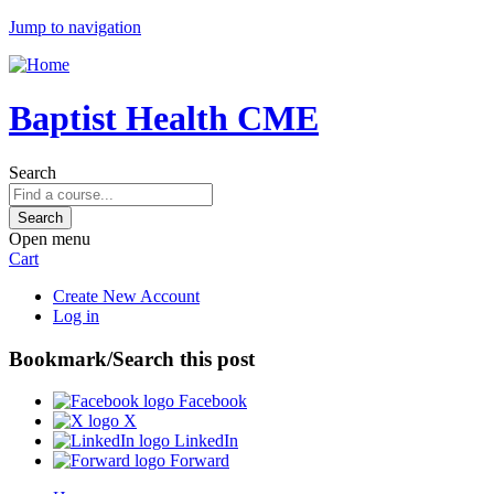
Jump to navigation
Baptist Health CME
Search
Open menu
Cart
Create New Account
Log in
Bookmark/Search this post
Facebook
X
LinkedIn
Forward