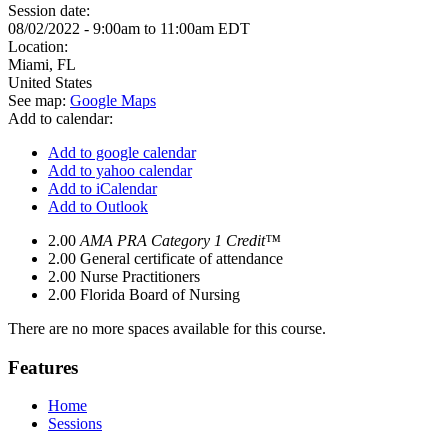
Session date:
08/02/2022 -
9:00am
to
11:00am
EDT
Location:
Miami
,
FL
United States
See map:
Google Maps
Add to calendar:
Add to google calendar
Add to yahoo calendar
Add to iCalendar
Add to Outlook
2.00
AMA PRA Category 1 Credit™
2.00
General certificate of attendance
2.00
Nurse Practitioners
2.00
Florida Board of Nursing
There are no more spaces available for this course.
Features
Home
Sessions