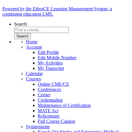
Powered by the EthosCE Learning Management System, a
continuing education LMS.
Search
Home
Account
Edit Profile
Edit Mobile Number
My Activities
My Transcript
Calendar
Courses
Online CME/CE
Conferences
Cerner
Credentialing
Maintenance of Certification
MATE Act
Relicensure
Full Course Catalog
Symposiums
Knock Out Stroke and Emergency Medical