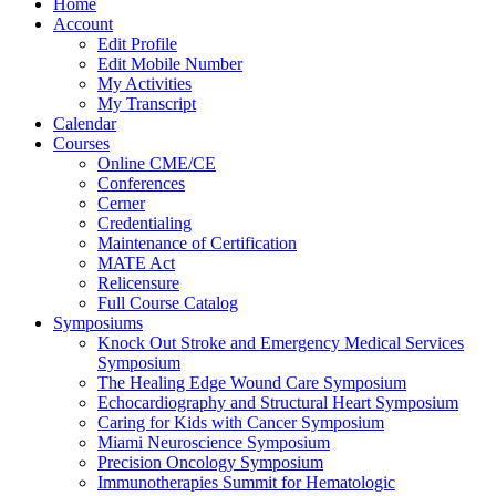
Home
Account
Edit Profile
Edit Mobile Number
My Activities
My Transcript
Calendar
Courses
Online CME/CE
Conferences
Cerner
Credentialing
Maintenance of Certification
MATE Act
Relicensure
Full Course Catalog
Symposiums
Knock Out Stroke and Emergency Medical Services
Symposium
The Healing Edge Wound Care Symposium
Echocardiography and Structural Heart Symposium
Caring for Kids with Cancer Symposium
Miami Neuroscience Symposium
Precision Oncology Symposium
Immunotherapies Summit for Hematologic