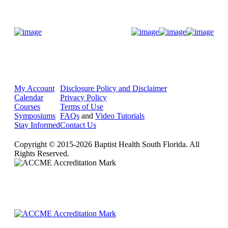
Donate Now
My Account
Disclosure Policy and Disclaimer
Calendar
Privacy Policy
Courses
Terms of Use
Symposiums
FAQs
and
Video Tutorials
Stay Informed
Contact Us
Copyright © 2015-2026 Baptist Health South Florida. All
Rights Reserved.