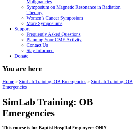
Malignancies
Symposium on Magnetic Resonance in Radiation
Therapy
Women’s Cancer Symposium
More Symposiums
Support
Frequently Asked Questions
Planning Your CME Activity
Contact Us
Stay Informed
Donate
You are here
Home
»
SimLab Training: OB Emergencies
»
SimLab Training: OB
Emergencies
SimLab Training: OB
Emergencies
This course is for Baptist
Hospital Employees ONLY