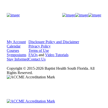
Donate Now
My Account
Disclosure Policy and Disclaimer
Calendar
Privacy Policy
Courses
Terms of Use
Symposiums
FAQs
and
Video Tutorials
Stay Informed
Contact Us
Copyright © 2015-2026 Baptist Health South Florida. All
Rights Reserved.