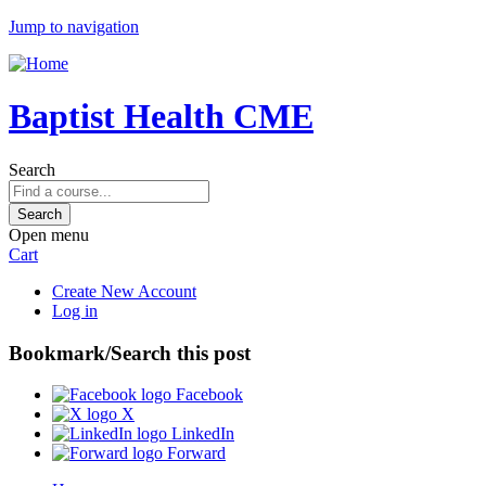
Jump to navigation
Baptist Health CME
Search
Open menu
Cart
Create New Account
Log in
Bookmark/Search this post
Facebook
X
LinkedIn
Forward