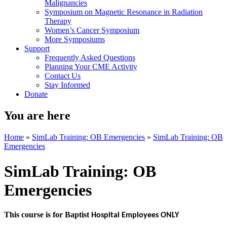
Malignancies
Symposium on Magnetic Resonance in Radiation
Therapy
Women’s Cancer Symposium
More Symposiums
Support
Frequently Asked Questions
Planning Your CME Activity
Contact Us
Stay Informed
Donate
You are here
Home
»
SimLab Training: OB Emergencies
»
SimLab Training: OB
Emergencies
SimLab Training: OB
Emergencies
This course is for Baptist
Hospital Employees ONLY