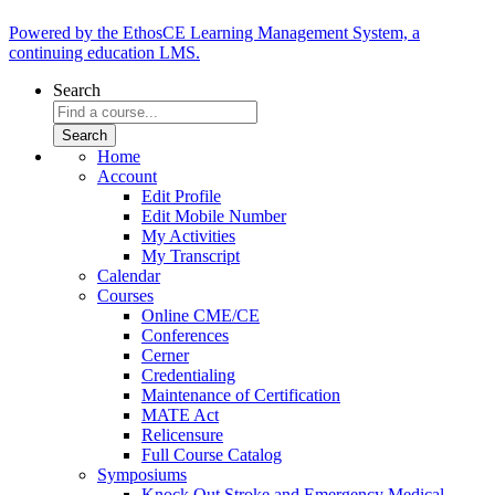
Powered by the EthosCE Learning Management System, a
continuing education LMS.
Search
Home
Account
Edit Profile
Edit Mobile Number
My Activities
My Transcript
Calendar
Courses
Online CME/CE
Conferences
Cerner
Credentialing
Maintenance of Certification
MATE Act
Relicensure
Full Course Catalog
Symposiums
Knock Out Stroke and Emergency Medical