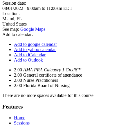
Session date:
08/01/2022 -
9:00am
to
11:00am
EDT
Location:
Miami
,
FL
United States
See map:
Google Maps
Add to calendar:
Add to google calendar
Add to yahoo calendar
Add to iCalendar
Add to Outlook
2.00
AMA PRA Category 1 Credit™
2.00
General certificate of attendance
2.00
Nurse Practitioners
2.00
Florida Board of Nursing
There are no more spaces available for this course.
Features
Home
Sessions