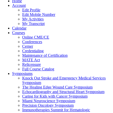
Home
Account
Edit Profile
Edit Mobile Number
My Activities
My Transcript
Calendar
Courses
Online CME/CE
Conferences
Cerner
Credentialing
Maintenance of Certification
MATE Act
Relicensure
Full Course Catalog
Symposiums
Knock Out Stroke and Emergency Medical Services
Symposium
The Healing Edge Wound Care Symposium
Echocardiography and Structural Heart Symposium
Caring for Kids with Cancer Symposium
Miami Neuroscience Symposium
Precision Oncology Symposium
Immunotherapies Summit for Hematologic