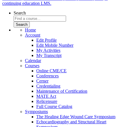
continuing education LMS.
Search
Home
Account
Edit Profile
Edit Mobile Number
My Activities
My Transcript
Calendar
Courses
Online CME/CE
Conferences
Cerner
Credentialing
Maintenance of Certification
MATE Act
Relicensure
Full Course Catalog
Symposiums
The Healing Edge Wound Care Symposium
Echocardiography and Structural Heart
Symposium