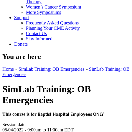
Therapy
Women’s Cancer Symposium
More Symposiums
Support
Frequently Asked Questions
Planning Your CME Activity
Contact Us
Stay Informed
Donate
You are here
Home
»
SimLab Training: OB Emergencies
»
SimLab Training: OB
Emergencies
SimLab Training: OB
Emergencies
This course is for
Baptist Hospital Employees ONLY
Session date:
05/04/2022 -
9:00am
to
11:00am
EDT