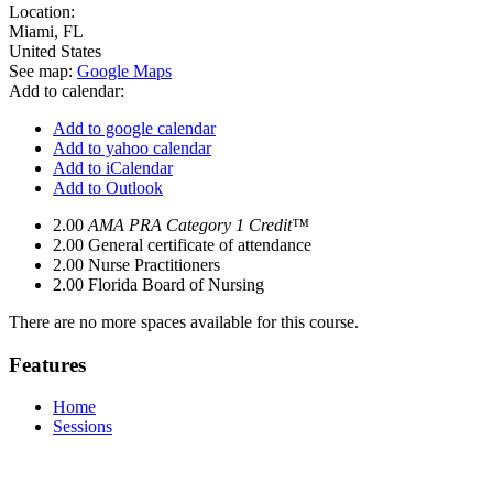
Location:
Miami
,
FL
United States
See map:
Google Maps
Add to calendar:
Add to google calendar
Add to yahoo calendar
Add to iCalendar
Add to Outlook
2.00
AMA PRA Category 1 Credit™
2.00
General certificate of attendance
2.00
Nurse Practitioners
2.00
Florida Board of Nursing
There are no more spaces available for this course.
Features
Home
Sessions