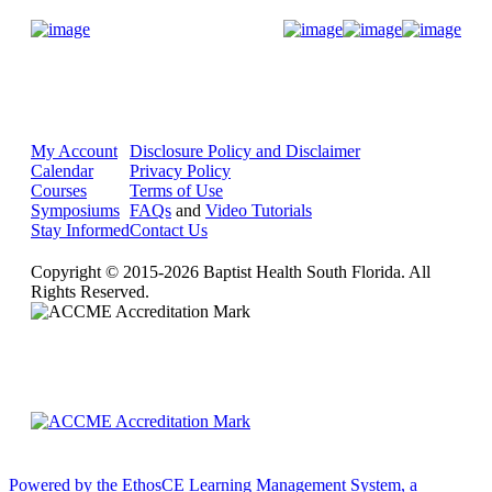
Donate Now
My Account
Disclosure Policy and Disclaimer
Calendar
Privacy Policy
Courses
Terms of Use
Symposiums
FAQs
and
Video Tutorials
Stay Informed
Contact Us
Copyright © 2015-2026 Baptist Health South Florida. All
Rights Reserved.
Powered by the EthosCE Learning Management System, a