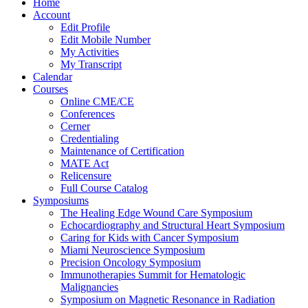
Home
Account
Edit Profile
Edit Mobile Number
My Activities
My Transcript
Calendar
Courses
Online CME/CE
Conferences
Cerner
Credentialing
Maintenance of Certification
MATE Act
Relicensure
Full Course Catalog
Symposiums
The Healing Edge Wound Care Symposium
Echocardiography and Structural Heart Symposium
Caring for Kids with Cancer Symposium
Miami Neuroscience Symposium
Precision Oncology Symposium
Immunotherapies Summit for Hematologic
Malignancies
Symposium on Magnetic Resonance in Radiation