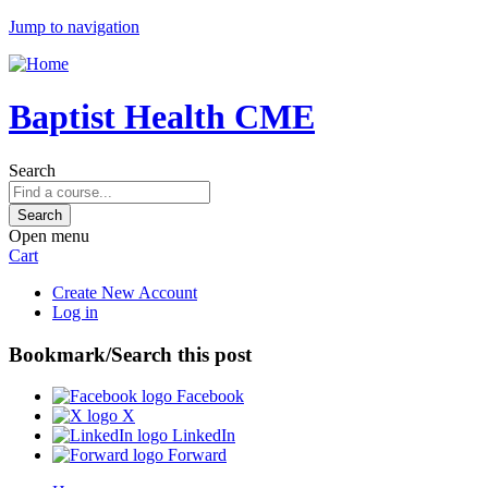
Jump to navigation
Baptist Health CME
Search
Open menu
Cart
Create New Account
Log in
Bookmark/Search this post
Facebook
X
LinkedIn
Forward