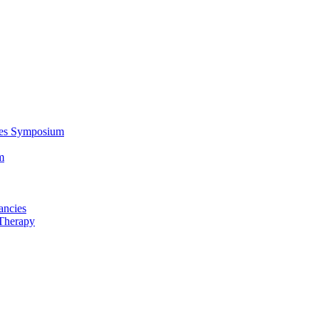
ces Symposium
m
ancies
Therapy