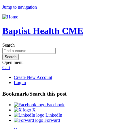
Jump to navigation
Baptist Health CME
Search
Open menu
Cart
Create New Account
Log in
Bookmark/Search this post
Facebook
X
LinkedIn
Forward