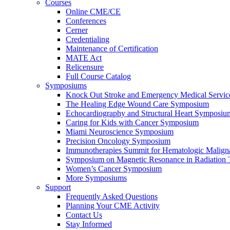
Courses
Online CME/CE
Conferences
Cerner
Credentialing
Maintenance of Certification
MATE Act
Relicensure
Full Course Catalog
Symposiums
Knock Out Stroke and Emergency Medical Servi
The Healing Edge Wound Care Symposium
Echocardiography and Structural Heart Symposiu
Caring for Kids with Cancer Symposium
Miami Neuroscience Symposium
Precision Oncology Symposium
Immunotherapies Summit for Hematologic Malign
Symposium on Magnetic Resonance in Radiation 
Women’s Cancer Symposium
More Symposiums
Support
Frequently Asked Questions
Planning Your CME Activity
Contact Us
Stay Informed