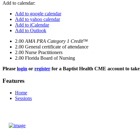
Add to calendar:
Add to google calendar
Add to yahoo calendar
Add to iCalendar
Add to Outlook
2.00
AMA PRA Category 1 Credit™
2.00
General certificate of attendance
2.00
Nurse Practitioners
2.00
Florida Board of Nursing
Please
login
or
register
for a Baptist Health CME account to take 
Features
Home
Sessions