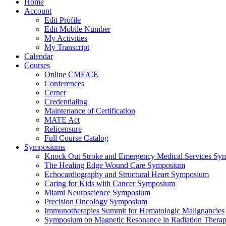
Home
Account
Edit Profile
Edit Mobile Number
My Activities
My Transcript
Calendar
Courses
Online CME/CE
Conferences
Cerner
Credentialing
Maintenance of Certification
MATE Act
Relicensure
Full Course Catalog
Symposiums
Knock Out Stroke and Emergency Medical Services Sy
The Healing Edge Wound Care Symposium
Echocardiography and Structural Heart Symposium
Caring for Kids with Cancer Symposium
Miami Neuroscience Symposium
Precision Oncology Symposium
Immunotherapies Summit for Hematologic Malignancies
Symposium on Magnetic Resonance in Radiation Thera