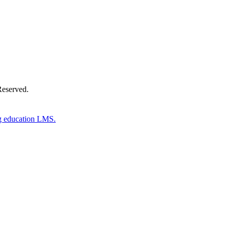
Reserved.
g education LMS.