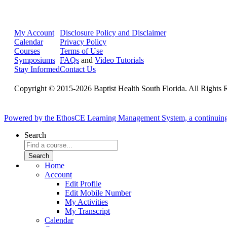
My Account
Disclosure Policy and Disclaimer
Calendar
Privacy Policy
Courses
Terms of Use
Symposiums
FAQs
and
Video Tutorials
Stay Informed
Contact Us
Copyright © 2015-2026 Baptist Health South Florida. All Rights 
Powered by the EthosCE Learning Management System, a continuin
Search
Home
Account
Edit Profile
Edit Mobile Number
My Activities
My Transcript
Calendar