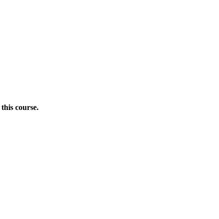
this course.
Donate Now