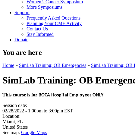
Women’s Cancer Symposium
More Symposiums
Support
Frequently Asked Questions
Planning Your CME Activity
Contact Us
Stay Informed
Donate
You are here
Home
»
SimLab Training: OB Emergencies
»
SimLab Training: OB 
SimLab Training: OB Emergenc
This course is for
BOCA Hospital Employees ONLY
Session date:
02/28/2022 -
1:00pm
to
3:00pm
EST
Location:
Miami
,
FL
United States
See map:
Google Maps