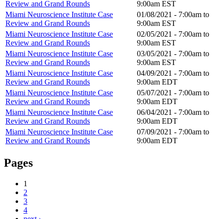
Review and Grand Rounds
9:00am
EST
Miami Neuroscience Institute Case
01/08/2021 -
7:00am
to
Review and Grand Rounds
9:00am
EST
Miami Neuroscience Institute Case
02/05/2021 -
7:00am
to
Review and Grand Rounds
9:00am
EST
Miami Neuroscience Institute Case
03/05/2021 -
7:00am
to
Review and Grand Rounds
9:00am
EST
Miami Neuroscience Institute Case
04/09/2021 -
7:00am
to
Review and Grand Rounds
9:00am
EDT
Miami Neuroscience Institute Case
05/07/2021 -
7:00am
to
Review and Grand Rounds
9:00am
EDT
Miami Neuroscience Institute Case
06/04/2021 -
7:00am
to
Review and Grand Rounds
9:00am
EDT
Miami Neuroscience Institute Case
07/09/2021 -
7:00am
to
Review and Grand Rounds
9:00am
EDT
Pages
1
2
3
4
next ›