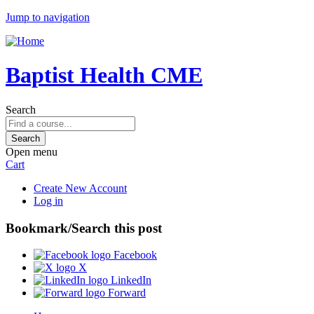
Jump to navigation
Baptist Health CME
Search
Open menu
Cart
Create New Account
Log in
Bookmark/Search this post
Facebook
X
LinkedIn
Forward