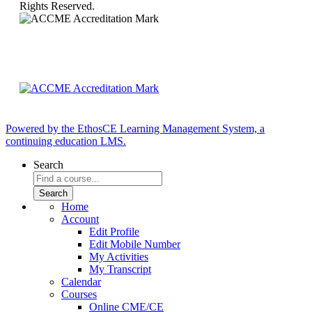
Rights Reserved.
Powered by the EthosCE Learning Management System, a
continuing education LMS.
Search
Home
Account
Edit Profile
Edit Mobile Number
My Activities
My Transcript
Calendar
Courses
Online CME/CE