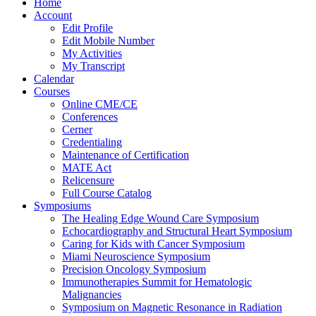
Home
Account
Edit Profile
Edit Mobile Number
My Activities
My Transcript
Calendar
Courses
Online CME/CE
Conferences
Cerner
Credentialing
Maintenance of Certification
MATE Act
Relicensure
Full Course Catalog
Symposiums
The Healing Edge Wound Care Symposium
Echocardiography and Structural Heart Symposium
Caring for Kids with Cancer Symposium
Miami Neuroscience Symposium
Precision Oncology Symposium
Immunotherapies Summit for Hematologic
Malignancies
Symposium on Magnetic Resonance in Radiation