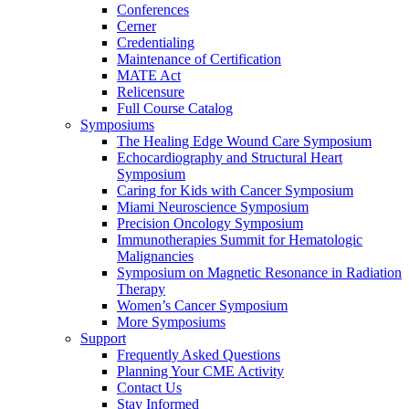
Conferences
Cerner
Credentialing
Maintenance of Certification
MATE Act
Relicensure
Full Course Catalog
Symposiums
The Healing Edge Wound Care Symposium
Echocardiography and Structural Heart
Symposium
Caring for Kids with Cancer Symposium
Miami Neuroscience Symposium
Precision Oncology Symposium
Immunotherapies Summit for Hematologic
Malignancies
Symposium on Magnetic Resonance in Radiation
Therapy
Women’s Cancer Symposium
More Symposiums
Support
Frequently Asked Questions
Planning Your CME Activity
Contact Us
Stay Informed