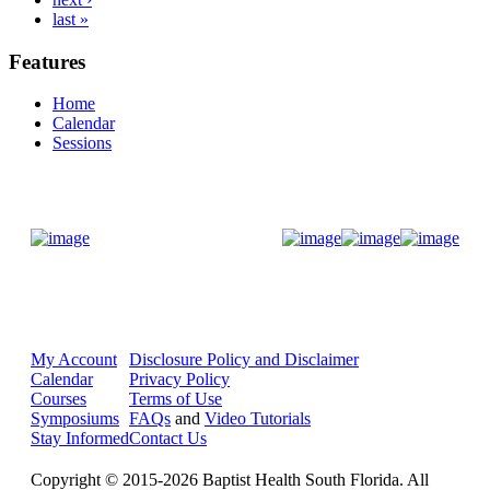
last »
Features
Home
Calendar
Sessions
Donate Now
My Account
Disclosure Policy and Disclaimer
Calendar
Privacy Policy
Courses
Terms of Use
Symposiums
FAQs
and
Video Tutorials
Stay Informed
Contact Us
Copyright © 2015-2026 Baptist Health South Florida. All