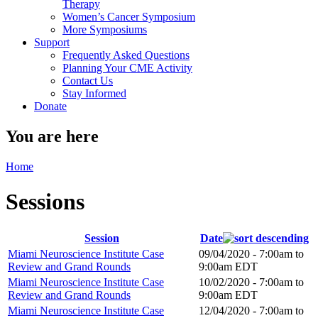
Therapy
Women’s Cancer Symposium
More Symposiums
Support
Frequently Asked Questions
Planning Your CME Activity
Contact Us
Stay Informed
Donate
You are here
Home
Sessions
Session
Date
Miami Neuroscience Institute Case
09/04/2020 -
7:00am
to
Review and Grand Rounds
9:00am
EDT
Miami Neuroscience Institute Case
10/02/2020 -
7:00am
to
Review and Grand Rounds
9:00am
EDT
Miami Neuroscience Institute Case
12/04/2020 -
7:00am
to